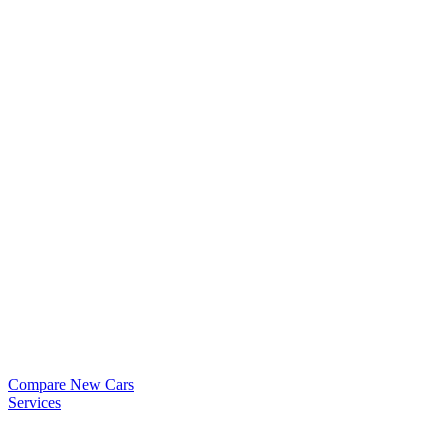
Compare New Cars
Services