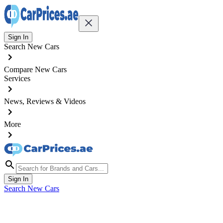
Sign In
Search New Cars
Compare New Cars
Services
News, Reviews & Videos
More
Sign In
Search New Cars