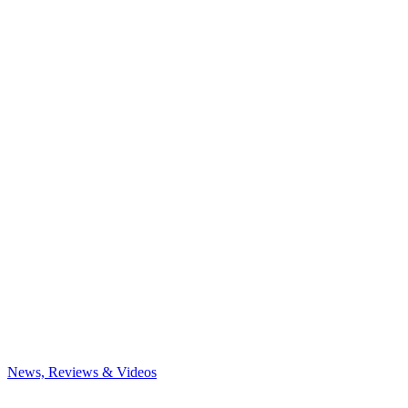
News, Reviews & Videos