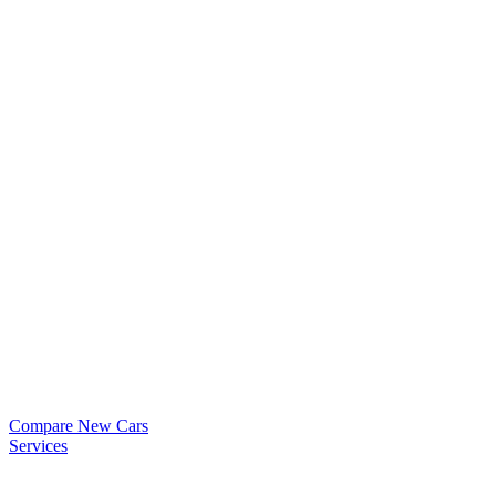
Compare New Cars
Services