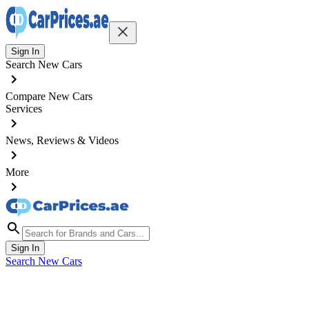
Sign In
Search New Cars
Compare New Cars
Services
News, Reviews & Videos
More
Sign In
Search New Cars