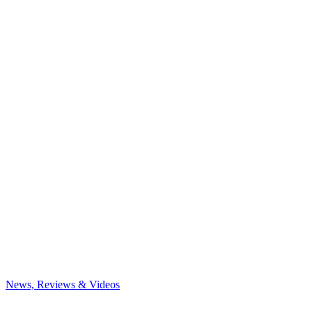
News, Reviews & Videos