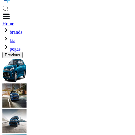
Home
brands
kia
pegas
Previous