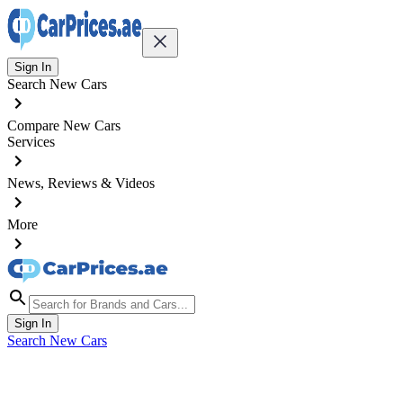
Sign In
Search New Cars
Compare New Cars
Services
News, Reviews & Videos
More
Sign In
Search New Cars