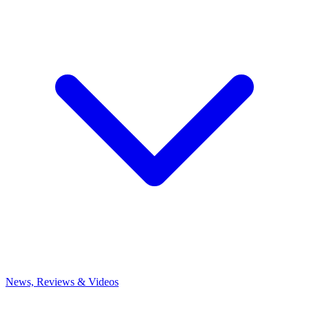
News, Reviews & Videos