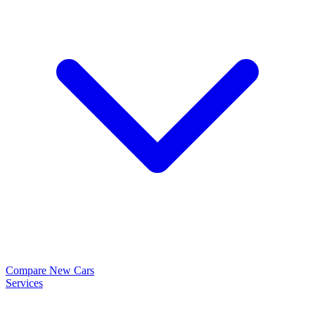
Compare New Cars
Services