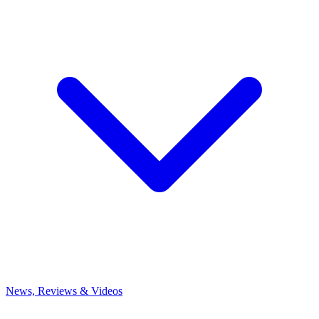
News, Reviews & Videos