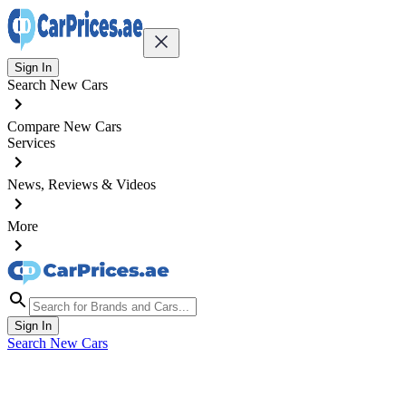
Sign In
Search New Cars
Compare New Cars
Services
News, Reviews & Videos
More
Sign In
Search New Cars