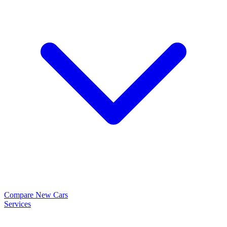
Compare New Cars
Services