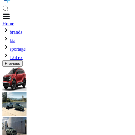
Home
brands
kia
sportage
1.6l ex
Previous