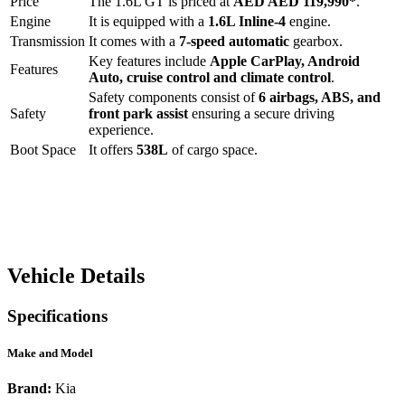
Price
The
1.6L GT
is priced at
AED
AED 119,990
*
.
Engine
It is equipped with a
1.6L Inline-4
engine.
Transmission
It comes with a
7-speed automatic
gearbox.
Key features include
Apple CarPlay
,
Android
Features
Auto
,
cruise control
and
climate control
.
Safety components consist of
6 airbags, ABS, and
Safety
front park assist
ensuring a secure driving
experience.
Boot Space
It offers
538
L
of cargo space.
Vehicle Details
Specifications
Make and Model
Brand:
Kia