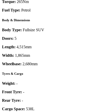
Torque:
265
Nm
Fuel Type:
Petrol
Body & Dimensions
Body Type:
Fullsize SUV
Doors:
5
Length:
4,515mm
Width:
1,865mm
Wheelbase:
2,680mm
Tyres & Cargo
Weight:
-
Front Tyre:
-
Rear Tyre:
-
Cargo Space:
538L