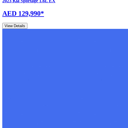
2023
Kia
Sportage
1.6L EX
AED 129,990
*
View Details