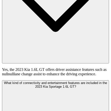
Yes, the 2023 Kia 1.6L GT offers driver assistance features such as
nullnulllane change assist to enhance the driving experience.
What kind of connectivity and entertainment features are included in the
2023 Kia Sportage 1.6L GT?