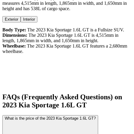
measures
4,515
mm in length,
1,865
mm in width, and
1,650
mm in
height
and has 538L of cargo space.
Exterior
Interior
Body Type:
The
2023
Kia
Sportage
1.6L GT
is a
Fullsize SUV
.
Dimensions:
The
2023
Kia
Sportage
1.6L GT
is
4,515
mm in
length,
1,865
mm in width, and
1,650
mm in height.
Wheelbase:
The
2023
Kia
Sportage
1.6L GT
features a
2,680
mm
wheelbase.
FAQs (Frequently Asked Questions) on
2023
Kia
Sportage
1.6L GT
What is the price of the 2023 Kia Sportage 1.6L GT?