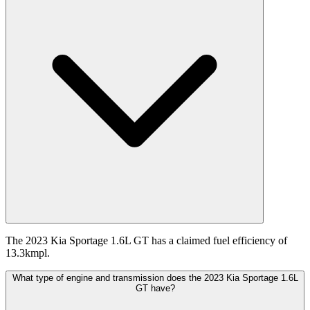
The 2023 Kia Sportage 1.6L GT has a claimed fuel efficiency of
13.3kmpl.
What type of engine and transmission does the 2023 Kia Sportage 1.6L
GT have?