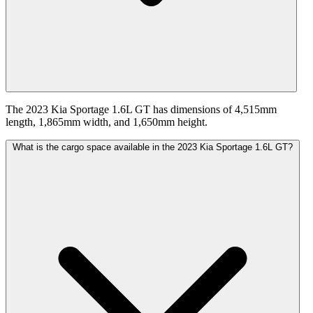
The 2023 Kia Sportage 1.6L GT has dimensions of 4,515mm
length, 1,865mm width, and 1,650mm height.
What is the cargo space available in the 2023 Kia Sportage 1.6L GT?