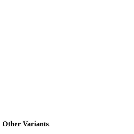
Other Variants