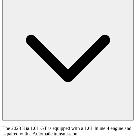
The 2023 Kia 1.6L GT is equipped with a 1.6L Inline-4 engine and
is paired with a Automatic transmission.