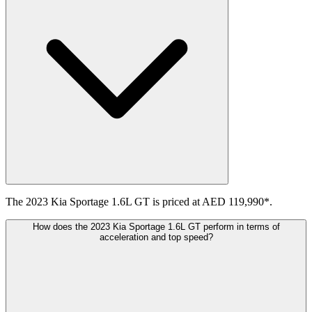
The 2023 Kia Sportage 1.6L GT is priced at AED 119,990*.
How does the 2023 Kia Sportage 1.6L GT perform in terms of
acceleration and top speed?