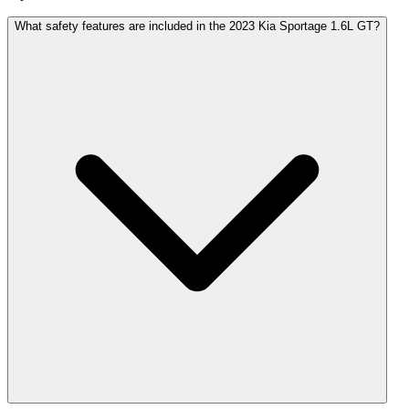
What safety features are included in the 2023 Kia Sportage 1.6L GT?