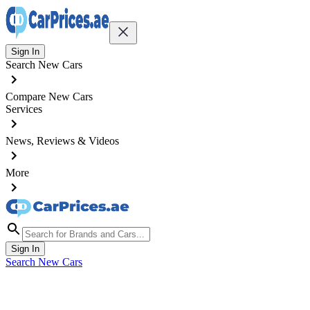
Sign In
Search New Cars
Compare New Cars
Services
News, Reviews & Videos
More
Sign In
Search New Cars