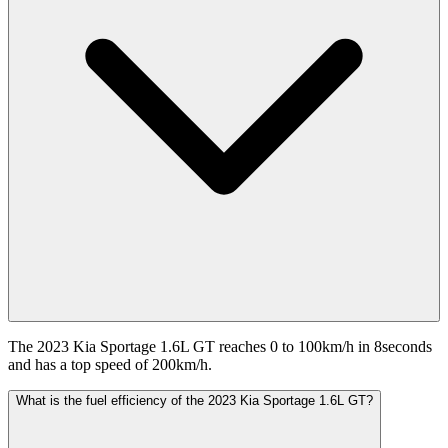
The 2023 Kia Sportage 1.6L GT reaches 0 to 100km/h in 8seconds
and has a top speed of 200km/h.
What is the fuel efficiency of the 2023 Kia Sportage 1.6L GT?