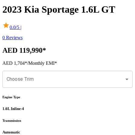
2023
Kia
Sportage
1.6L GT
0.0
/5 |
0
Reviews
AED 119,990
*
AED 1,704
*
/Monthly EMI*
Choose Trim
Engine Type
1.6L Inline-4
Transmission
Automatic