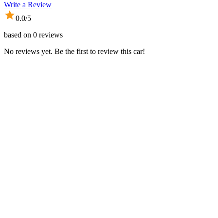
Write a Review
0.0
/5
based on
0
reviews
No reviews yet. Be the first to review this car!