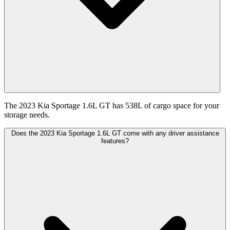
The 2023 Kia Sportage 1.6L GT has 538L of cargo space for your
storage needs.
Does the 2023 Kia Sportage 1.6L GT come with any driver assistance
features?