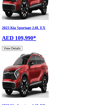
2023
Kia
Sportage
2.0L EX
AED 109,990
*
View Details