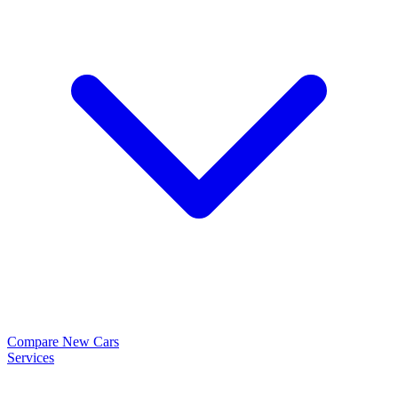
Compare New Cars
Services