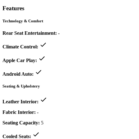
Features
Technology & Comfort
Rear Seat Entertainment:
-
Climate Control:
Apple Car Play:
Android Auto:
Seating & Upholstery
Leather Interior:
Fabric Interior:
-
Seating Capacity:
5
Cooled Seats: