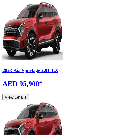
2023
Kia
Sportage
2.0L LX
AED 95,900
*
View Details