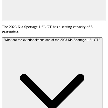
The 2023 Kia Sportage 1.6L GT has a seating capacity of 5
passengers.
What are the exterior dimensions of the 2023 Kia Sportage 1.6L GT?