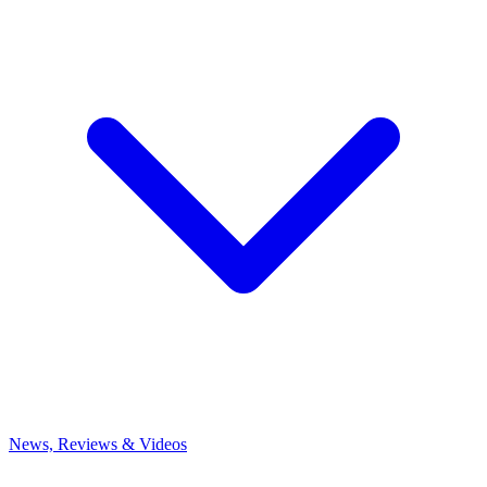
News, Reviews & Videos