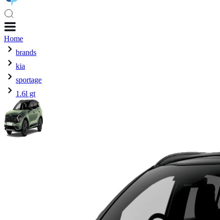
Home
brands
kia
sportage
1.6l gt