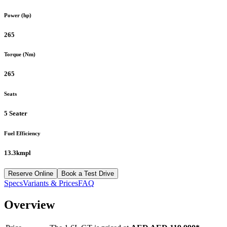
Power (hp)
265
Torque (Nm)
265
Seats
5 Seater
Fuel Efficiency
13.3kmpl
Reserve Online
Book a Test Drive
Specs
Variants & Prices
FAQ
Overview