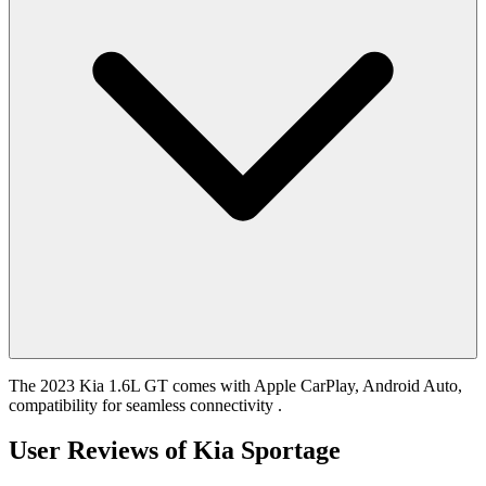
The 2023 Kia 1.6L GT comes with Apple CarPlay, Android Auto,
compatibility for seamless connectivity .
User Reviews of
Kia Sportage