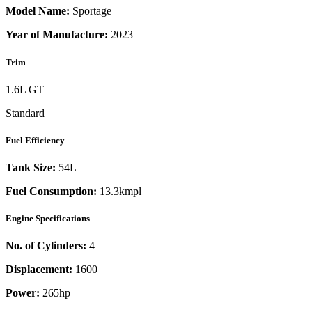
Model Name:
Sportage
Year of Manufacture:
2023
Trim
1.6L GT
Standard
Fuel Efficiency
Tank Size:
54L
Fuel Consumption:
13.3kmpl
Engine Specifications
No. of Cylinders:
4
Displacement:
1600
Power:
265
hp