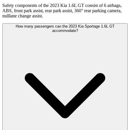
Safety components of the 2023 Kia 1.6L GT consist of 6 airbags,
ABS, front park assist, rear park assist, 360° rear parking camera,
nulllane change assist.
How many passengers can the 2023 Kia Sportage 1.6L GT
accommodate?