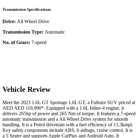
Transmission Specifications
Drive:
All Wheel Drive
Transmission Type:
Automatic
No. of Gears:
7-speed
Vehicle Review
Meet the
2023
1.6L GT
Sportage
1.6L GT
, a
Fullsize SUV
priced at
AED
AED 119,990
*
. Equipped with a
1.6
L
Inline-4
engine,
it
delivers
265
hp of power and
265
Nm of torque. It features a
7-speed
automatic
transmission and a
All Wheel Drive
system for smooth
handling. It is a
Petrol
drivetrain with a
fuel efficiency
of
13.3kmpl
.
Key safety components include ABS,
6
airbags,
cruise control
. It is
a
5 Seater
and supports
Apple CarPlay
and
Android Auto
. It