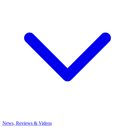
News, Reviews & Videos