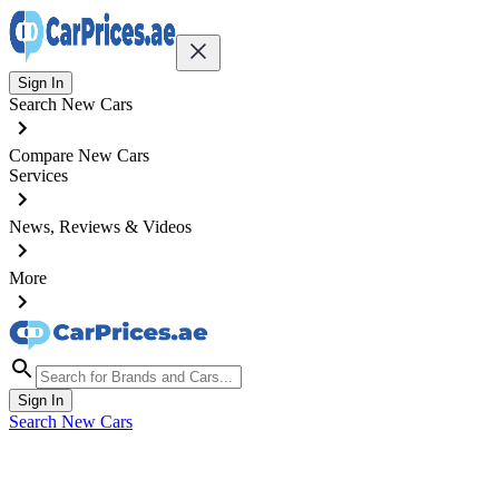
Sign In
Search New Cars
Compare New Cars
Services
News, Reviews & Videos
More
Sign In
Search New Cars