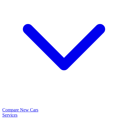
Compare New Cars
Services