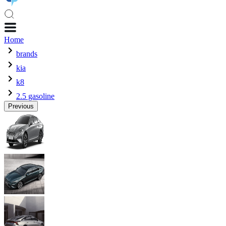
Home
brands
kia
k8
2.5 gasoline
Previous