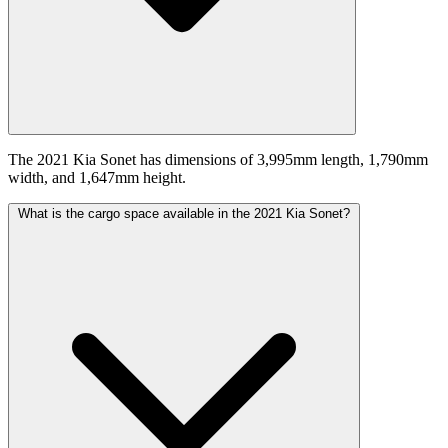
The 2021 Kia Sonet has dimensions of 3,995mm length, 1,790mm
width, and 1,647mm height.
What is the cargo space available in the 2021 Kia Sonet?