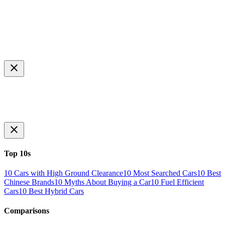
Top 10s
10 Cars with High Ground Clearance
10 Most Searched Cars
10 Best
Chinese Brands
10 Myths About Buying a Car
10 Fuel Efficient
Cars
10 Best Hybrid Cars
Comparisons