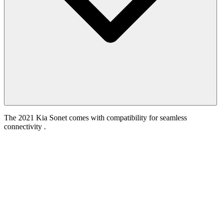
The 2021 Kia Sonet comes with compatibility for seamless
connectivity .