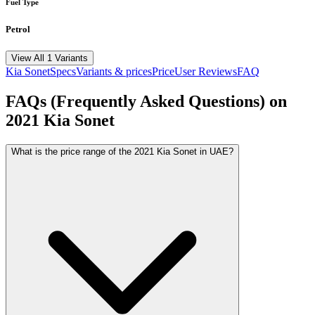
Fuel Type
Petrol
View All 1 Variants
Kia
Sonet
Specs
Variants & prices
Price
User Reviews
FAQ
FAQs (Frequently Asked Questions) on
2021
Kia
Sonet
What is the price range of the 2021 Kia Sonet in UAE?