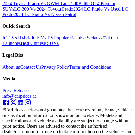
2024 Toyota Prado Vs GWM Tank 500
Battle Of 4 Popular
SUVs
LC 300 Vs 2024 Toyota Prado
2024 LC Prado Vs Used LC
Prado
2024 LC Prado Vs Nissan Patrol
Quick Search
ICE Vs Hybrid
ICE Vs EV
Popular Reliable Sedans
2024 Car
Launches
Best Chinese SUVs
Legal Bits
About us
Contact Us
Privacy Policy
Terms and Conditions
Media
Press Releases
info@carprices.ae
*CarPrices.ae does not guarantee the accuracy of any brand, vehicle
or specification information shown on our website. Models and
specifications and vehicle availability are subject to change without
prior notice. Users are advised to contact the authorised
dealer/distributor for more up to date information on the vehicles and