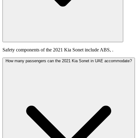
Safety components of the 2021 Kia Sonet include ABS, .
How many passengers can the 2021 Kia Sonet in UAE accommodate?