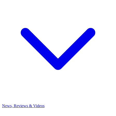
News, Reviews & Videos