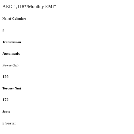
AED 1,118*
/Monthly EMI*
No. of Cylinders
3
Transmission
Automatic
Power (hp)
120
Torque (Nm)
172
Seats
5 Seater