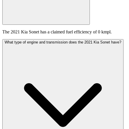
The 2021 Kia Sonet has a claimed fuel efficiency of 0 kmpl.
What type of engine and transmission does the 2021 Kia Sonet have?