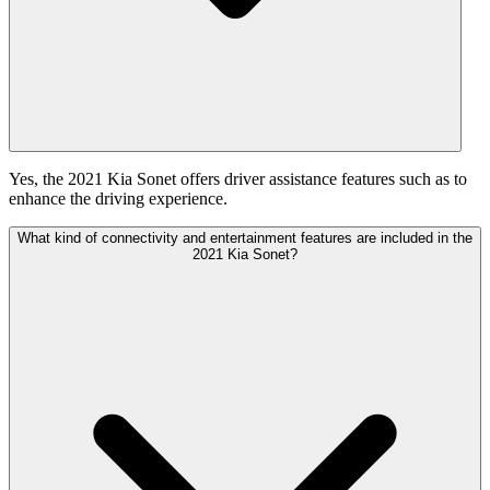
Yes, the 2021 Kia Sonet offers driver assistance features such as to
enhance the driving experience.
What kind of connectivity and entertainment features are included in the
2021 Kia Sonet?