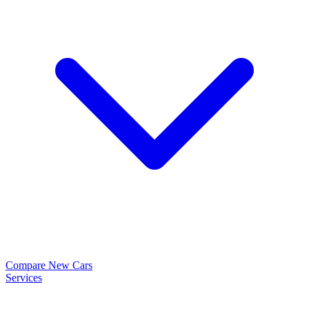
Compare New Cars
Services