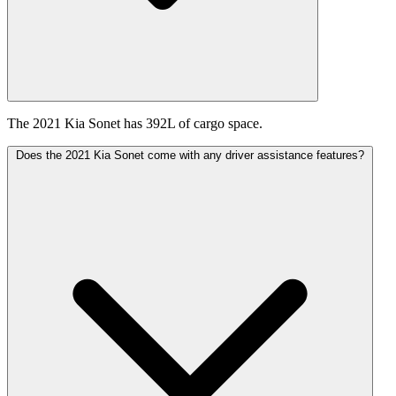
The 2021 Kia Sonet has 392L of cargo space.
Does the 2021 Kia Sonet come with any driver assistance features?