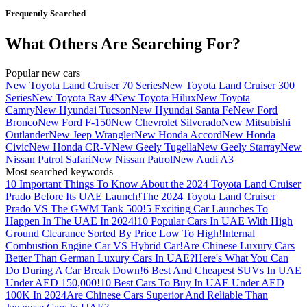
Frequently Searched
What Others Are Searching For?
Popular new cars
New Toyota Land Cruiser 70 Series
New Toyota Land Cruiser 300
Series
New Toyota Rav 4
New Toyota Hilux
New Toyota
Camry
New Hyundai Tucson
New Hyundai Santa Fe
New Ford
Bronco
New Ford F-150
New Chevrolet Silverado
New Mitsubishi
Outlander
New Jeep Wrangler
New Honda Accord
New Honda
Civic
New Honda CR-V
New Geely Tugella
New Geely Starray
New
Nissan Patrol Safari
New Nissan Patrol
New Audi A3
Most searched keywords
10 Important Things To Know About the 2024 Toyota Land Cruiser
Prado Before Its UAE Launch!
The 2024 Toyota Land Cruiser
Prado VS The GWM Tank 500!
5 Exciting Car Launches To
Happen In The UAE In 2024!
10 Popular Cars In UAE With High
Ground Clearance Sorted By Price Low To High!
Internal
Combustion Engine Car VS Hybrid Car!
Are Chinese Luxury Cars
Better Than German Luxury Cars In UAE?
Here's What You Can
Do During A Car Break Down!
6 Best And Cheapest SUVs In UAE
Under AED 150,000!
10 Best Cars To Buy In UAE Under AED
100K In 2024
Are Chinese Cars Superior And Reliable Than