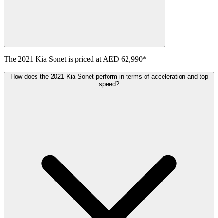
The
2021
Kia
Sonet
is priced at
AED 62,990
*
How does the 2021 Kia Sonet perform in terms of acceleration and top
speed?