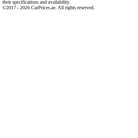
their specifications and availability.
©2017 -
2026
CarPrices.ae. All rights reserved.