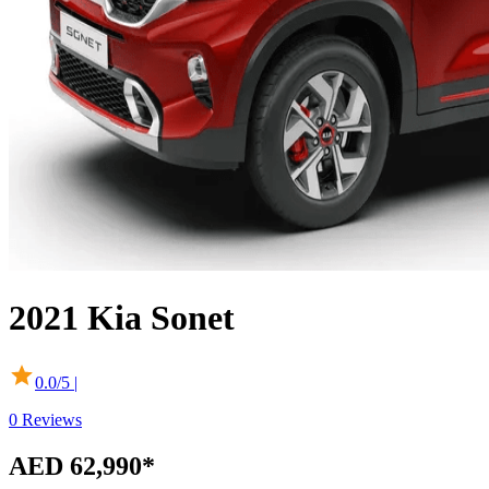
2021
Kia
Sonet
0.0
/5 |
0
Reviews
AED 62,990*