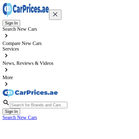
Sign In
Search New Cars
Compare New Cars
Services
News, Reviews & Videos
More
Sign In
Search New Cars