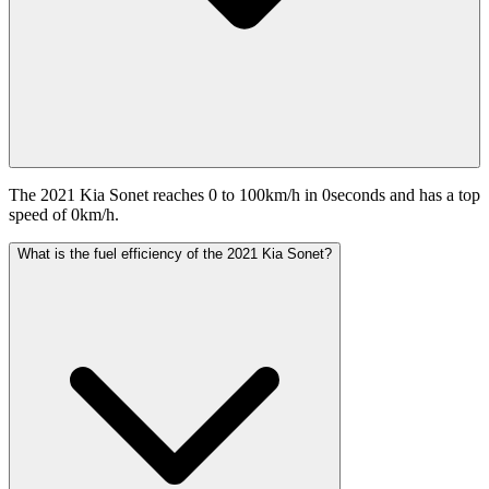
The 2021 Kia Sonet reaches 0 to 100km/h in 0seconds and has a top
speed of 0km/h.
What is the fuel efficiency of the 2021 Kia Sonet?