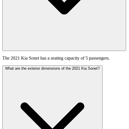
The 2021 Kia Sonet has a seating capacity of 5 passengers.
What are the exterior dimensions of the 2021 Kia Sonet?