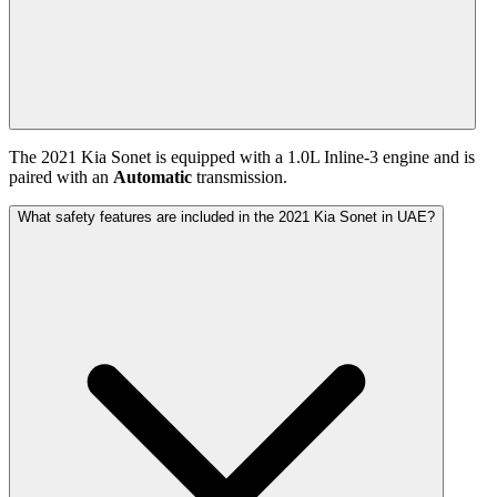
The
2021
Kia
Sonet
is equipped with a
1.0
L
Inline-3
engine and is
paired with
an
Automatic
transmission.
What safety features are included in the 2021 Kia Sonet in UAE?