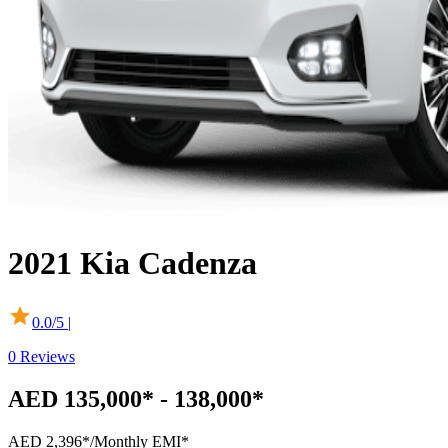
2021
Kia
Cadenza
0.0
/5 |
0
Reviews
AED 135,000* - 138,000*
AED 2,396*
/Monthly EMI*