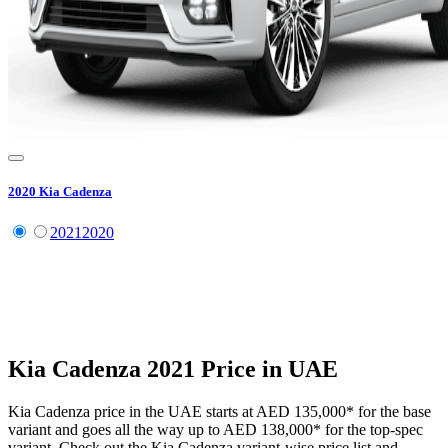
2020
Kia
Cadenza
2021
2020
Kia
Cadenza
2021
Price in UAE
Kia
Cadenza
price in the UAE starts at
AED 135,000
*
for the base
variant and goes all the way up to
AED 138,000
*
for the top-spec
variant. Check out the
Kia
Cadenza
variant-wise price list and