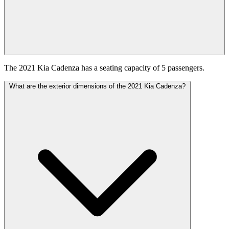
The 2021 Kia Cadenza has a seating capacity of 5 passengers.
What are the exterior dimensions of the 2021 Kia Cadenza?