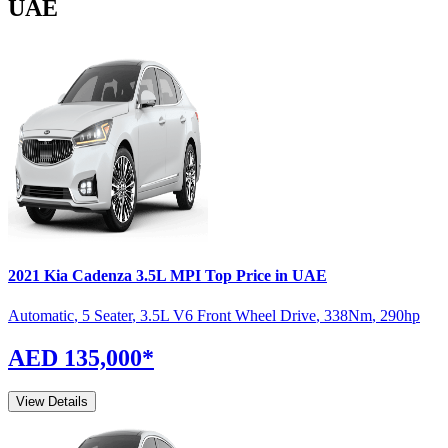
UAE
2021
Kia
Cadenza
3.5L MPI Top
Price in UAE
Automatic
,
5 Seater
,
3.5L V6 Front Wheel Drive
,
338
Nm
,
290
hp
AED 135,000
*
View Details