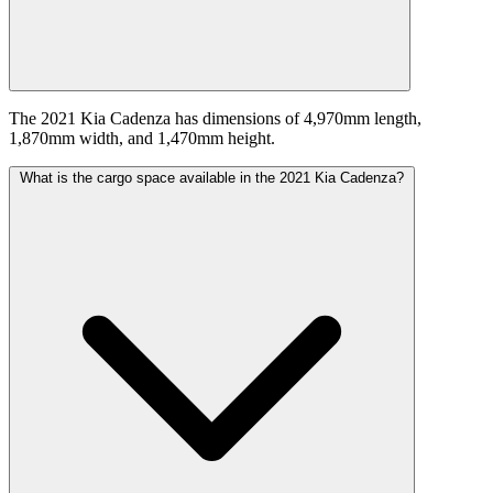
The 2021 Kia Cadenza has dimensions of 4,970mm length,
1,870mm width, and 1,470mm height.
What is the cargo space available in the 2021 Kia Cadenza?