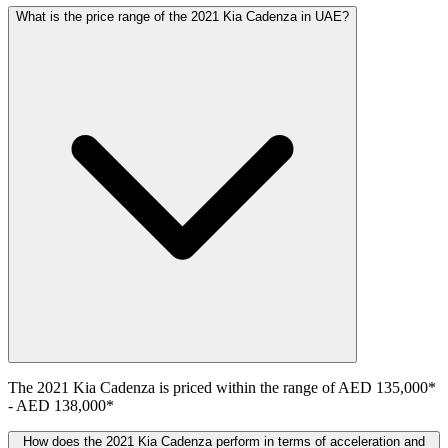
What is the price range of the 2021 Kia Cadenza in UAE?
The
2021
Kia
Cadenza
is priced within the range of
AED 135,000
*
-
AED 138,000
*
How does the 2021 Kia Cadenza perform in terms of acceleration and