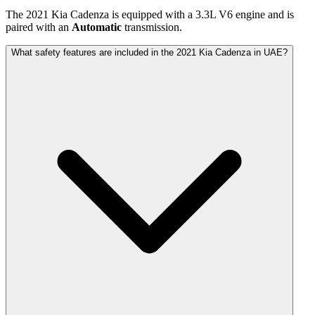
The
2021
Kia
Cadenza
is equipped with a
3.3
L
V6
engine and is
paired with
an
Automatic
transmission.
What safety features are included in the 2021 Kia Cadenza in UAE?