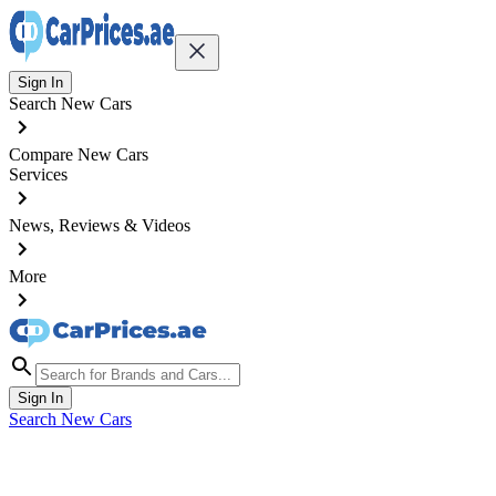
Sign In
Search New Cars
Compare New Cars
Services
News, Reviews & Videos
More
Sign In
Search New Cars