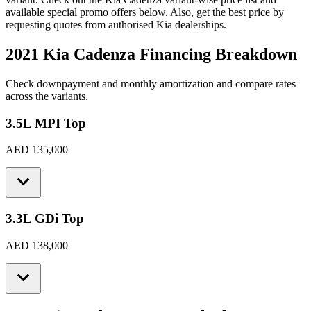
available special promo offers below. Also, get the best price by
requesting quotes from authorised
Kia
dealerships.
2021 Kia Cadenza
Financing Breakdown
Check downpayment and monthly amortization and compare rates
across the variants.
3.5L MPI Top
AED 135,000
3.3L GDi Top
AED 138,000