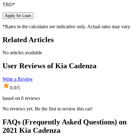
TBD
*
Apply for Loan
*Rates in the calculator are indicative only. Actual rates may vary.
Related Articles
No articles available
User Reviews of
Kia Cadenza
Write a Review
0.0
/5
based on
0
reviews
No reviews yet. Be the first to review this car!
FAQs (Frequently Asked Questions) on
2021
Kia
Cadenza