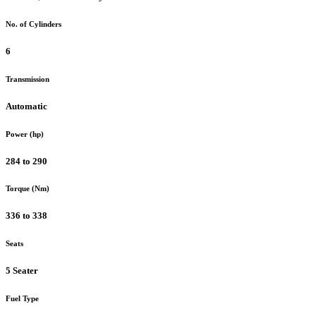
No. of Cylinders
6
Transmission
Automatic
Power (hp)
284 to 290
Torque (Nm)
336 to 338
Seats
5 Seater
Fuel Type