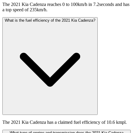
The 2021 Kia Cadenza reaches 0 to 100km/h in 7.2seconds and has
a top speed of 235km/h.
What is the fuel efficiency of the 2021 Kia Cadenza?
The 2021 Kia Cadenza has a claimed fuel efficiency of 10.6 kmpl.
What type of engine and transmission does the 2021 Kia Cadenza