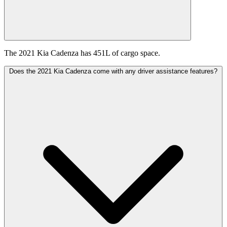
The 2021 Kia Cadenza has 451L of cargo space.
Does the 2021 Kia Cadenza come with any driver assistance features?