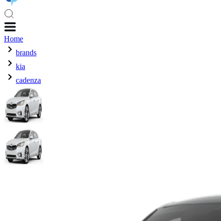
Home
brands
kia
cadenza