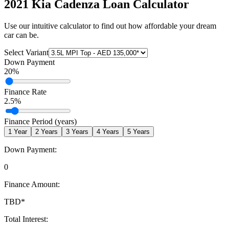
2021 Kia Cadenza
Loan Calculator
Use our intuitive calculator to find out how affordable your dream
car can be.
Select Variant
Down Payment
20
%
Finance Rate
2.5
%
Finance Period (years)
1
Year
2
Years
3
Years
4
Years
5
Years
Down Payment:
0
Finance Amount:
TBD
*
Total Interest: