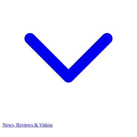
News, Reviews & Videos