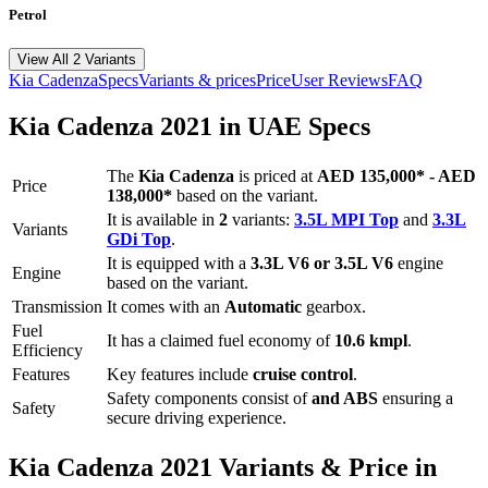
Petrol
View All 2 Variants
Kia
Cadenza
Specs
Variants & prices
Price
User Reviews
FAQ
Kia
Cadenza
2021
in UAE Specs
The
Kia
Cadenza
is priced
at
AED 135,000
*
-
AED
Price
138,000
*
based on the variant.
It is available in
2
variants:
3.5L MPI Top
and
3.3L
Variants
GDi Top
.
It is equipped with a
3.3L V6 or 3.5L V6
engine
Engine
based on the variant.
Transmission
It comes with
an
Automatic
gearbox.
Fuel
It has a claimed fuel economy of
10.6
kmpl
.
Efficiency
Features
Key features include
cruise control
.
Safety components consist of
and ABS
ensuring a
Safety
secure driving experience.
Kia
Cadenza
2021
Variants & Price in