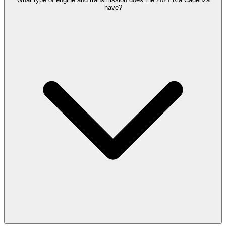
have?