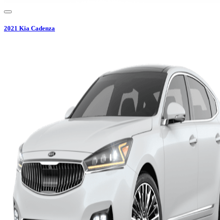
2021
Kia
Cadenza