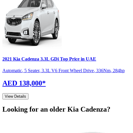
2021
Kia
Cadenza
3.3L GDi Top
Price in UAE
Automatic
,
5 Seater
,
3.3L V6 Front Wheel Drive
,
336
Nm
,
284
hp
AED 138,000
*
View Details
Looking for an older
Kia
Cadenza
?