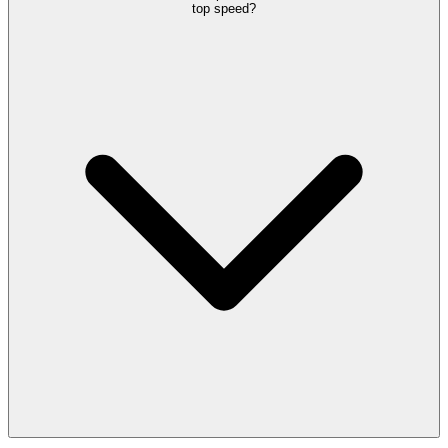
top speed?