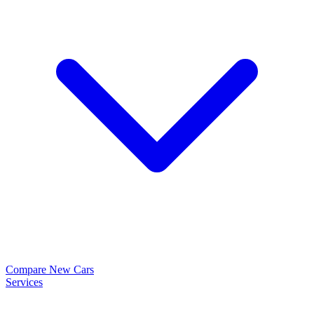
Compare New Cars
Services