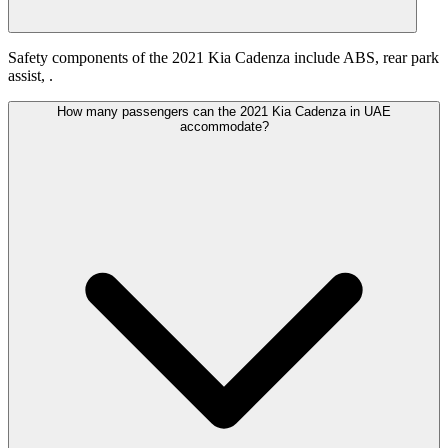
Safety components of the 2021 Kia Cadenza include ABS, rear park
assist, .
How many passengers can the 2021 Kia Cadenza in UAE
accommodate?