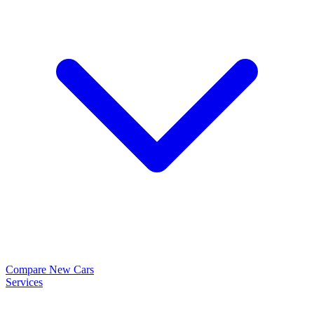
Compare New Cars
Services