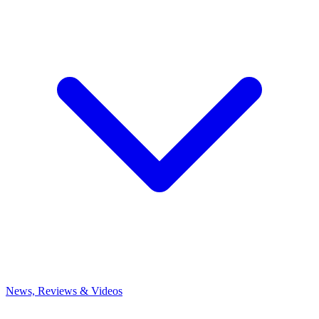
News, Reviews & Videos