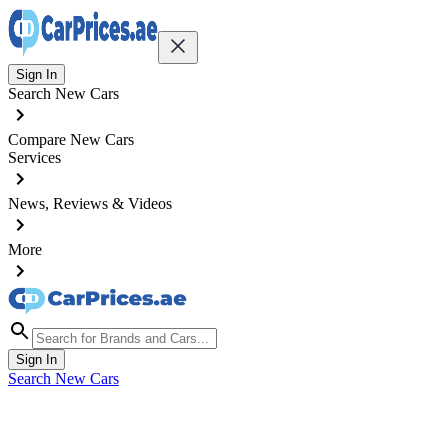
Sign In
Search New Cars
Compare New Cars
Services
News, Reviews & Videos
More
Sign In
Search New Cars