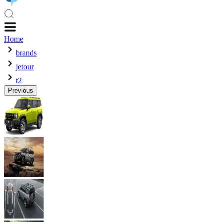
Home
brands
jetour
t2
Previous