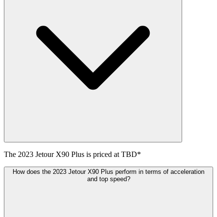
The
2023
Jetour
X90 Plus
is priced at
TBD
*
How does the 2023 Jetour X90 Plus perform in terms of acceleration
and top speed?