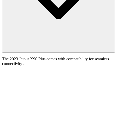
The 2023 Jetour X90 Plus comes with compatibility for seamless
connectivity .