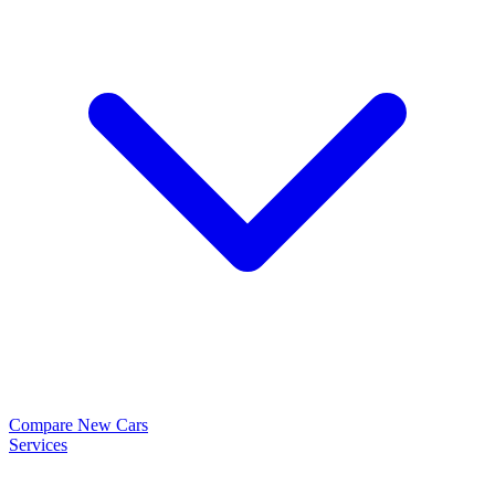
Compare New Cars
Services