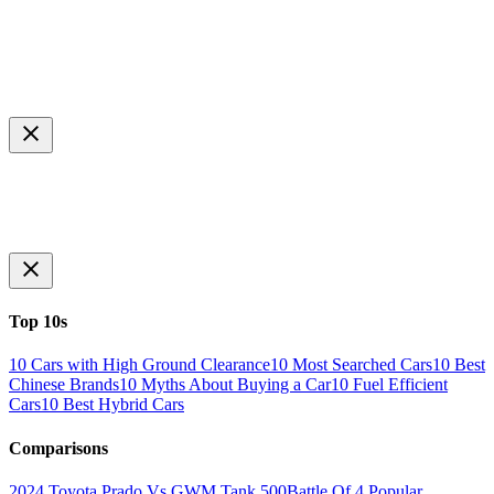
Top 10s
10 Cars with High Ground Clearance
10 Most Searched Cars
10 Best
Chinese Brands
10 Myths About Buying a Car
10 Fuel Efficient
Cars
10 Best Hybrid Cars
Comparisons
2024 Toyota Prado Vs GWM Tank 500
Battle Of 4 Popular