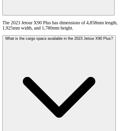
The 2023 Jetour X90 Plus has dimensions of 4,858mm length,
1,925mm width, and 1,780mm height.
What is the cargo space available in the 2023 Jetour X90 Plus?