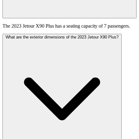
The 2023 Jetour X90 Plus has a seating capacity of 7 passengers.
What are the exterior dimensions of the 2023 Jetour X90 Plus?