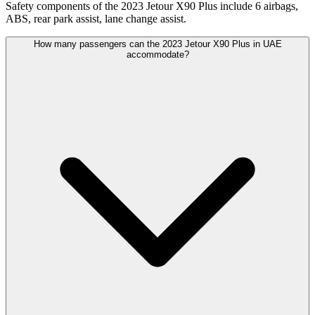
Safety components of the 2023 Jetour X90 Plus include 6 airbags,
ABS, rear park assist, lane change assist.
How many passengers can the 2023 Jetour X90 Plus in UAE
accommodate?