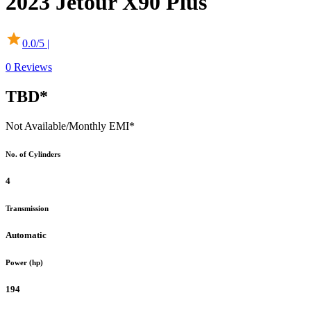
2023
Jetour
X90 Plus
0.0
/5 |
0
Reviews
TBD*
Not Available
/Monthly EMI*
No. of Cylinders
4
Transmission
Automatic
Power (hp)
194