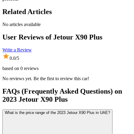
Related Articles
No articles available
User Reviews of
Jetour X90 Plus
Write a Review
0.0
/5
based on
0
reviews
No reviews yet. Be the first to review this car!
FAQs (Frequently Asked Questions) on
2023
Jetour
X90 Plus
What is the price range of the 2023 Jetour X90 Plus in UAE?