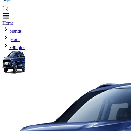
Home
brands
jetour
x90 plus