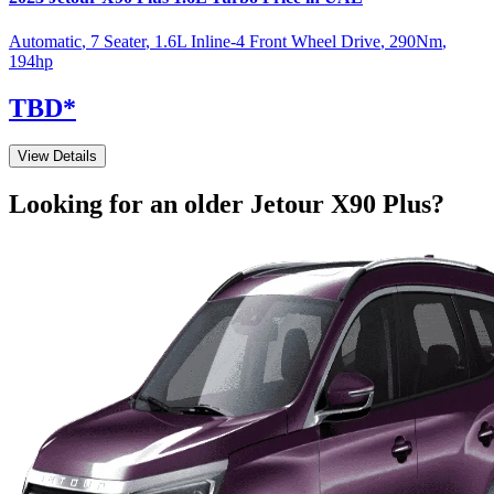
Automatic
,
7 Seater
,
1.6L Inline-4 Front Wheel Drive
,
290
Nm
,
194
hp
TBD
*
View Details
Looking for an older
Jetour
X90 Plus
?