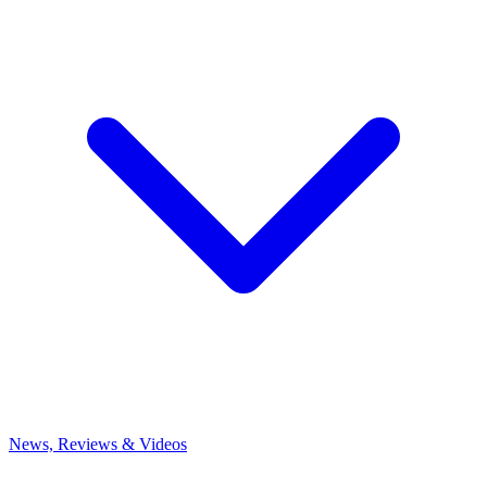
News, Reviews & Videos