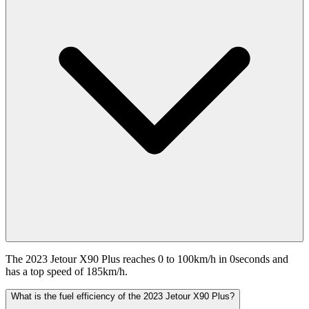
The 2023 Jetour X90 Plus reaches 0 to 100km/h in 0seconds and
has a top speed of 185km/h.
What is the fuel efficiency of the 2023 Jetour X90 Plus?