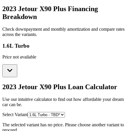
2023 Jetour X90 Plus
Financing
Breakdown
Check downpayment and monthly amortization and compare rates
across the variants.
1.6L Turbo
Price not available
2023 Jetour X90 Plus
Loan Calculator
Use our intuitive calculator to find out how affordable your dream
car can be.
Select Variant
The selected variant has no price. Please choose another variant to
proceed.