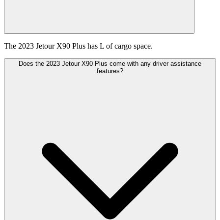
The 2023 Jetour X90 Plus has L of cargo space.
Does the 2023 Jetour X90 Plus come with any driver assistance
features?