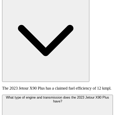
The 2023 Jetour X90 Plus has a claimed fuel efficiency of 12 kmpl.
What type of engine and transmission does the 2023 Jetour X90 Plus
have?