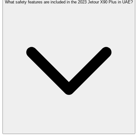
What safety features are included in the 2023 Jetour X90 Plus in UAE?