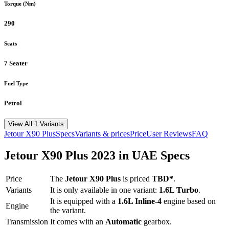
Torque (Nm)
290
Seats
7 Seater
Fuel Type
Petrol
View All 1 Variants
Jetour
X90 Plus
Specs
Variants & prices
Price
User Reviews
FAQ
Jetour
X90 Plus
2023
in UAE Specs
Price
The
Jetour
X90 Plus
is priced
TBD*
.
Variants
It is only available in one variant:
1.6L Turbo
.
It is equipped with a
1.6L Inline-4
engine based on
Engine
the variant.
Transmission
It comes with
an
Automatic
gearbox.