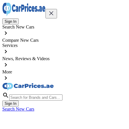
Sign In
Search New Cars
Compare New Cars
Services
News, Reviews & Videos
More
Sign In
Search New Cars