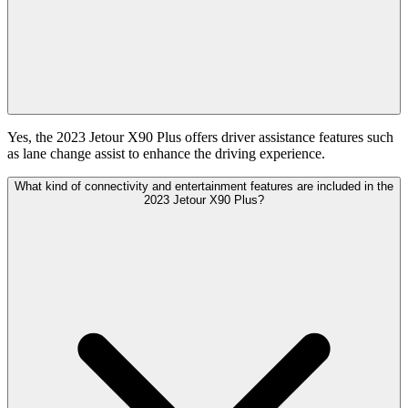
Yes, the 2023 Jetour X90 Plus offers driver assistance features such
as lane change assist to enhance the driving experience.
What kind of connectivity and entertainment features are included in the
2023 Jetour X90 Plus?