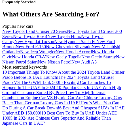
Frequently Searched
What Others Are Searching For?
Popular new cars
New Toyota Land Cruiser 70 Series
New Toyota Land Cruiser 300
Series
New Toyota Rav 4
New Toyota Hilux
New Toyota
Camry
New Hyundai Tucson
New Hyundai Santa Fe
New Ford
Bronco
New Ford F-150
New Chevrolet Silverado
New Mitsubishi
Outlander
New Jeep Wrangler
New Honda Accord
New Honda
Civic
New Honda CR-V
New Geely Tugella
New Geely Starray
New
Nissan Patrol Safari
New Nissan Patrol
New Audi A3
Most searched keywords
10 Important Things To Know About the 2024 Toyota Land Cruiser
Prado Before Its UAE Launch!
The 2024 Toyota Land Cruiser
Prado VS The GWM Tank 500!
5 Exciting Car Launches To
Happen In The UAE In 2024!
10 Popular Cars In UAE With High
Ground Clearance Sorted By Price Low To High!
Internal
Combustion Engine Car VS Hybrid Car!
Are Chinese Luxury Cars
Better Than German Luxury Cars In UAE?
Here's What You Can
Do During A Car Break Down!
6 Best And Cheapest SUVs In UAE
Under AED 150,000!
10 Best Cars To Buy In UAE Under AED
100K In 2024
Are Chinese Cars Superior And Reliable Than
Japanese Cars In UAE?