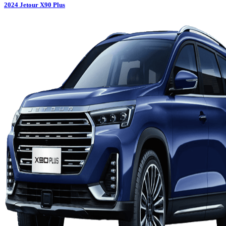
2024
Jetour
X90 Plus