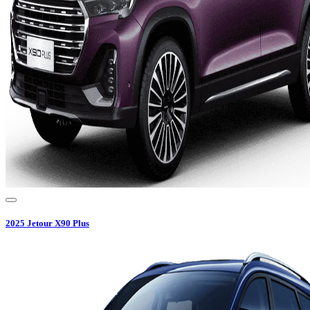
2025
Jetour
X90 Plus