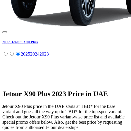
2023
Jetour
X90 Plus
2025
2024
2023
Jetour
X90 Plus
2023
Price in UAE
Jetour
X90 Plus
price in the UAE starts at
TBD
*
for the base
variant and goes all the way up to
TBD
*
for the top-spec variant.
Check out the
Jetour
X90 Plus
variant-wise price list and available
special promo offers below. Also, get the best price by requesting
quotes from authorised
Jetour
dealerships.