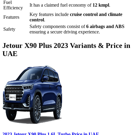
Fuel
It has a claimed fuel economy of
12
kmpl
.
Efficiency
Key features include
cruise control
and
climate
Features
control
.
Safety components consist of
6 airbags and ABS
Safety
ensuring a secure driving experience.
Jetour
X90 Plus
2023
Variants & Price in
UAE
2023
Jetour
X90 Plus
1.6L Turbo
Price in UAE