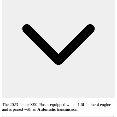
The
2023
Jetour
X90 Plus
is equipped with a
1.6
L
Inline-4
engine
and is paired with
an
Automatic
transmission.