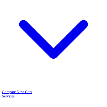
Compare New Cars
Services