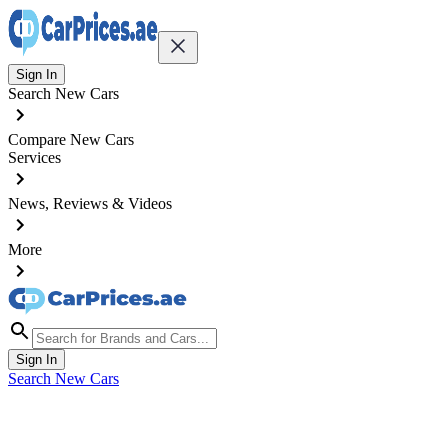
Sign In
Search New Cars
Compare New Cars
Services
News, Reviews & Videos
More
Sign In
Search New Cars