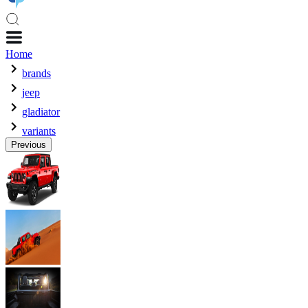
Home
brands
jeep
gladiator
variants
Previous