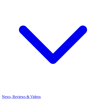
News, Reviews & Videos