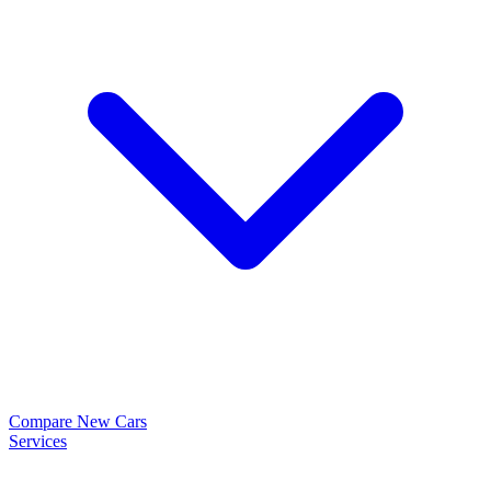
Compare New Cars
Services