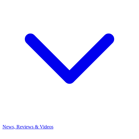
News, Reviews & Videos