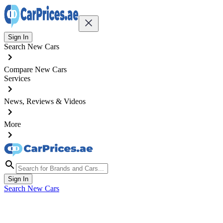
Sign In
Search New Cars
Compare New Cars
Services
News, Reviews & Videos
More
Sign In
Search New Cars