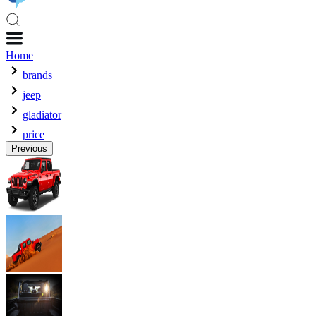
Home
brands
jeep
gladiator
price
Previous