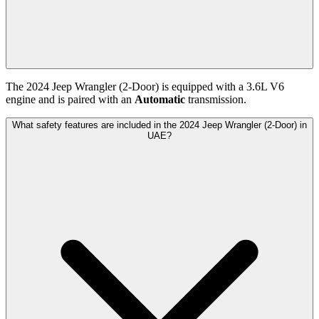
The
2024
Jeep
Wrangler (2-Door)
is equipped with a
3.6
L
V6
engine and is paired with
an
Automatic
transmission.
What safety features are included in the 2024 Jeep Wrangler (2-Door) in
UAE?