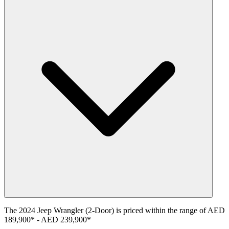
The
2024
Jeep
Wrangler (2-Door)
is priced within the range of
AED
189,900
*
-
AED 239,900
*