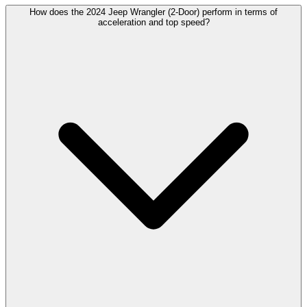
How does the 2024 Jeep Wrangler (2-Door) perform in terms of
acceleration and top speed?