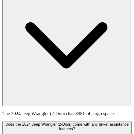
The 2024 Jeep Wrangler (2-Door) has 898L of cargo space.
Does the 2024 Jeep Wrangler (2-Door) come with any driver assistance
features?