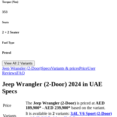
Torque (Nm)
353
Seats
2 + 2 Seater
Fuel Type
Petrol
View All 2 Variants
Jeep
Wrangler (2-Door)
Specs
Variants & prices
Price
User
Reviews
FAQ
Jeep
Wrangler (2-Door)
2024
in UAE
Specs
The
Jeep
Wrangler (2-Door)
is priced
at
AED
Price
189,900
*
-
AED 239,900
*
based on the variant.
It is available in
2
variants:
3.6L V6 Sport (2-Door)
Variants