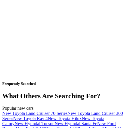
Frequently Searched
What Others Are Searching For?
Popular new cars
New Toyota Land Cruiser 70 Series
New Toyota Land Cruiser 300
Series
New Toyota Rav 4
New Toyota Hilux
New Toyota
Camry
New Hyundai Tucson
New Hyundai Santa Fe
New Ford