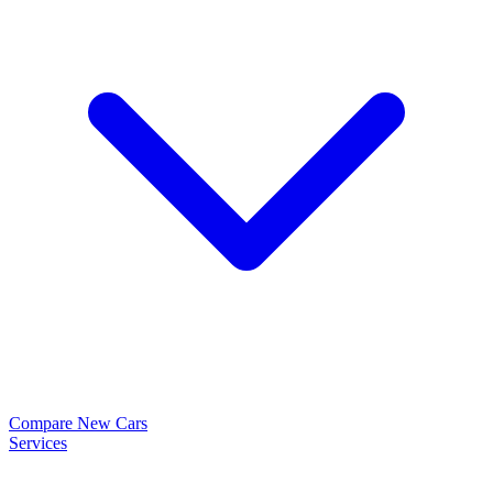
Compare New Cars
Services