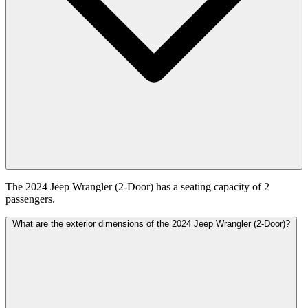
The 2024 Jeep Wrangler (2-Door) has a seating capacity of 2
passengers.
What are the exterior dimensions of the 2024 Jeep Wrangler (2-Door)?