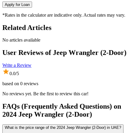
Apply for Loan
*Rates in the calculator are indicative only. Actual rates may vary.
Related Articles
No articles available
User Reviews of
Jeep Wrangler (2-Door)
Write a Review
0.0
/5
based on
0
reviews
No reviews yet. Be the first to review this car!
FAQs (Frequently Asked Questions) on
2024
Jeep
Wrangler (2-Door)
What is the price range of the 2024 Jeep Wrangler (2-Door) in UAE?