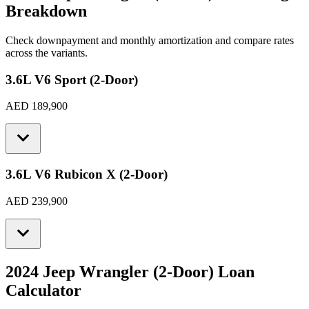
Breakdown
Check downpayment and monthly amortization and compare rates
across the variants.
3.6L V6 Sport (2-Door)
AED 189,900
3.6L V6 Rubicon X (2-Door)
AED 239,900
2024 Jeep Wrangler (2-Door)
Loan
Calculator