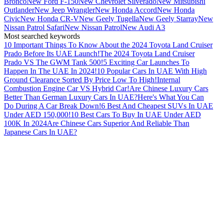
Bronco
New Ford F-150
New Chevrolet Silverado
New Mitsubishi
Outlander
New Jeep Wrangler
New Honda Accord
New Honda
Civic
New Honda CR-V
New Geely Tugella
New Geely Starray
New
Nissan Patrol Safari
New Nissan Patrol
New Audi A3
Most searched keywords
10 Important Things To Know About the 2024 Toyota Land Cruiser
Prado Before Its UAE Launch!
The 2024 Toyota Land Cruiser
Prado VS The GWM Tank 500!
5 Exciting Car Launches To
Happen In The UAE In 2024!
10 Popular Cars In UAE With High
Ground Clearance Sorted By Price Low To High!
Internal
Combustion Engine Car VS Hybrid Car!
Are Chinese Luxury Cars
Better Than German Luxury Cars In UAE?
Here's What You Can
Do During A Car Break Down!
6 Best And Cheapest SUVs In UAE
Under AED 150,000!
10 Best Cars To Buy In UAE Under AED
100K In 2024
Are Chinese Cars Superior And Reliable Than
Japanese Cars In UAE?