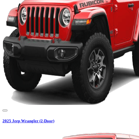
2025
Jeep
Wrangler (2-Door)