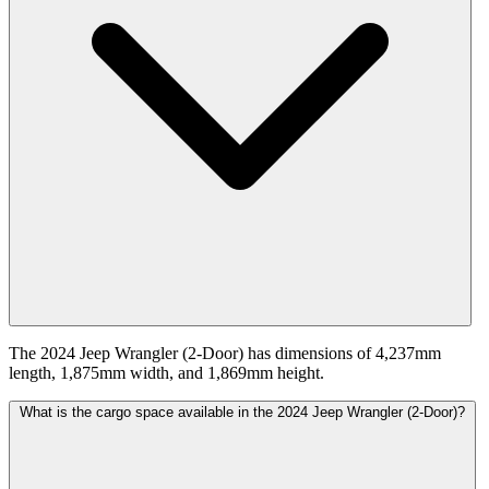
The 2024 Jeep Wrangler (2-Door) has dimensions of 4,237mm
length, 1,875mm width, and 1,869mm height.
What is the cargo space available in the 2024 Jeep Wrangler (2-Door)?