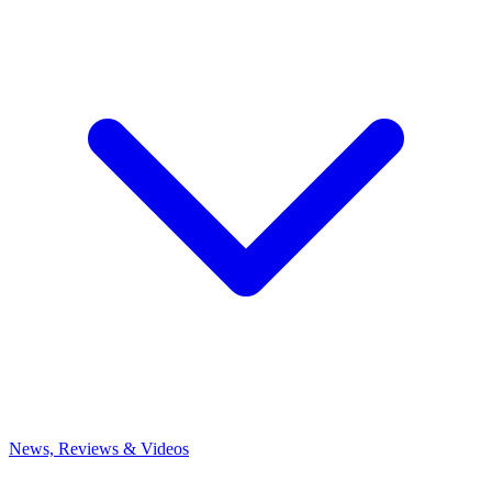
News, Reviews & Videos