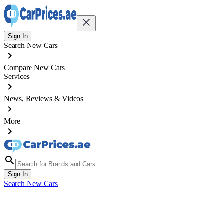
Sign In
Search New Cars
Compare New Cars
Services
News, Reviews & Videos
More
Sign In
Search New Cars