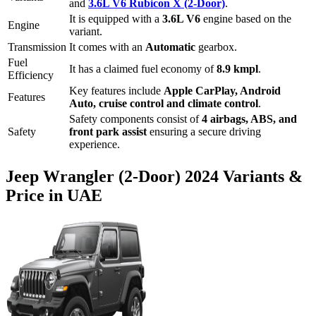
and
3.6L V6 Rubicon X (2-Door)
.
It is equipped with a
3.6L V6
engine based on the
Engine
variant.
Transmission
It comes with
an
Automatic
gearbox.
Fuel
It has a claimed fuel economy of
8.9
kmpl
.
Efficiency
Key features include
Apple CarPlay
,
Android
Features
Auto
,
cruise control
and
climate control
.
Safety components consist of
4 airbags, ABS, and
Safety
front park assist
ensuring a secure driving
experience.
Jeep
Wrangler (2-Door)
2024
Variants &
Price in UAE