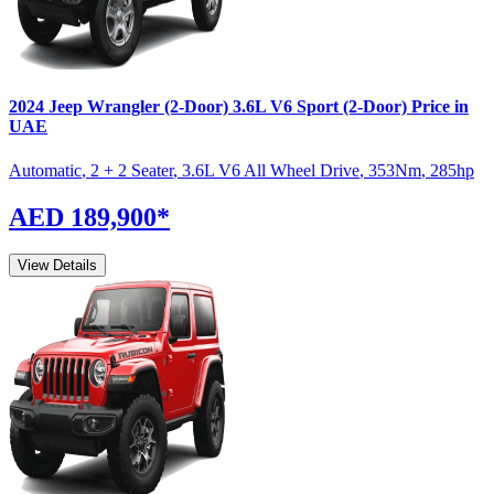
2024
Jeep
Wrangler (2-Door)
3.6L V6 Sport (2-Door)
Price in
UAE
Automatic
,
2 + 2 Seater
,
3.6L V6 All Wheel Drive
,
353
Nm
,
285
hp
AED 189,900
*
View Details