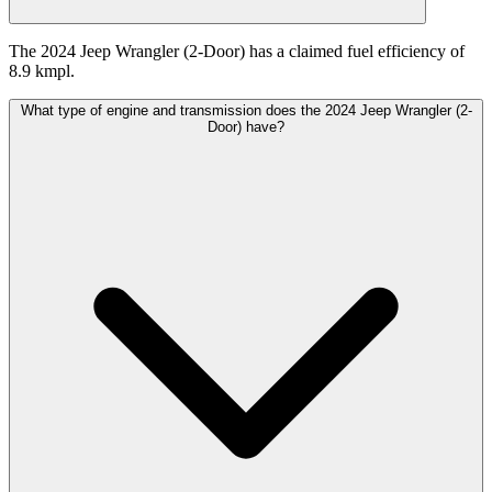
The 2024 Jeep Wrangler (2-Door) has a claimed fuel efficiency of
8.9 kmpl.
What type of engine and transmission does the 2024 Jeep Wrangler (2-
Door) have?