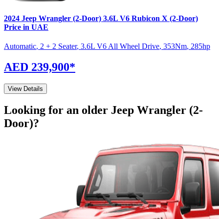
2024
Jeep
Wrangler (2-Door)
3.6L V6 Rubicon X (2-Door)
Price in UAE
Automatic
,
2 + 2 Seater
,
3.6L V6 All Wheel Drive
,
353
Nm
,
285
hp
AED 239,900
*
View Details
Looking for an older
Jeep
Wrangler (2-
Door)
?