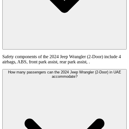
Safety components of the 2024 Jeep Wrangler (2-Door) include 4
airbags, ABS, front park assist, rear park assist, .
How many passengers can the 2024 Jeep Wrangler (2-Door) in UAE
accommodate?