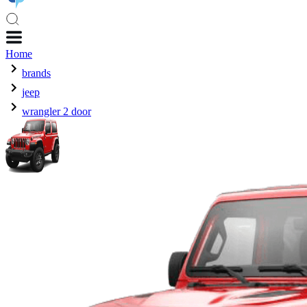
Home
brands
jeep
wrangler 2 door