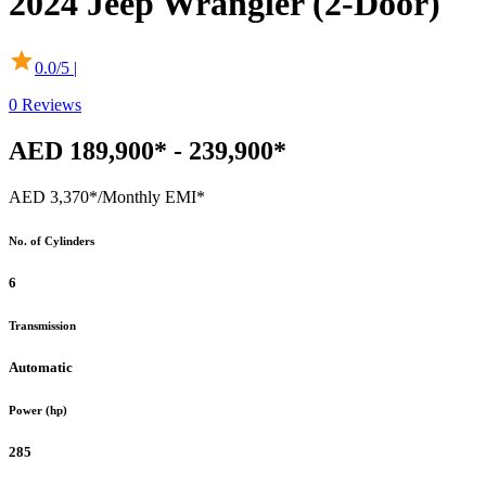
2024
Jeep
Wrangler (2-Door)
0.0
/5 |
0
Reviews
AED 189,900* - 239,900*
AED 3,370*
/Monthly EMI*
No. of Cylinders
6
Transmission
Automatic
Power (hp)
285