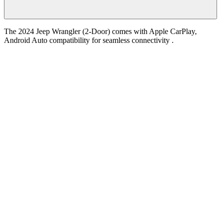
The 2024 Jeep Wrangler (2-Door) comes with Apple CarPlay,
Android Auto compatibility for seamless connectivity .