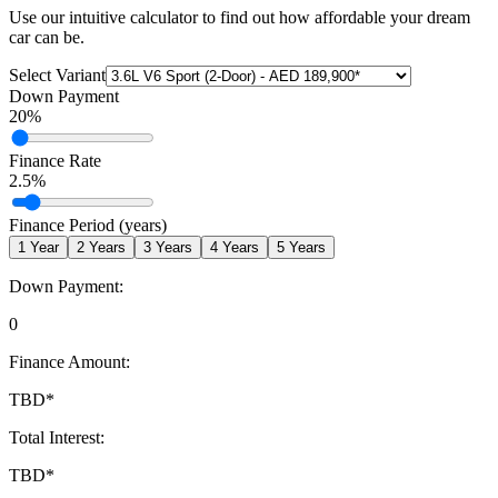
Use our intuitive calculator to find out how affordable your dream
car can be.
Select Variant
Down Payment
20
%
Finance Rate
2.5
%
Finance Period (years)
1
Year
2
Years
3
Years
4
Years
5
Years
Down Payment:
0
Finance Amount:
TBD
*
Total Interest:
TBD
*