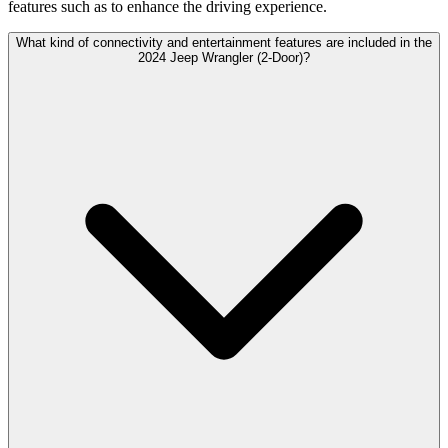
features such as to enhance the driving experience.
What kind of connectivity and entertainment features are included in the
2024 Jeep Wrangler (2-Door)?