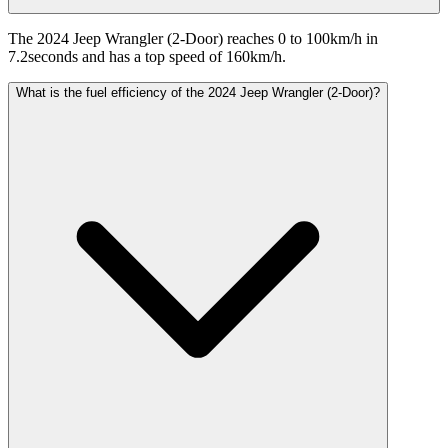
The 2024 Jeep Wrangler (2-Door) reaches 0 to 100km/h in
7.2seconds and has a top speed of 160km/h.
What is the fuel efficiency of the 2024 Jeep Wrangler (2-Door)?