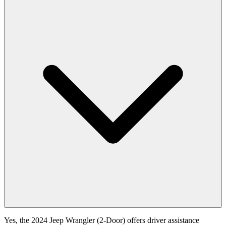
Yes, the 2024 Jeep Wrangler (2-Door) offers driver assistance