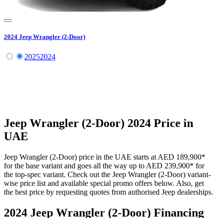
2024
Jeep
Wrangler (2-Door)
2025
2024
Jeep
Wrangler (2-Door)
2024
Price in
UAE
Jeep
Wrangler (2-Door)
price in the UAE starts at
AED 189,900
*
for the base variant and goes all the way up to
AED 239,900
*
for
the top-spec variant. Check out the
Jeep
Wrangler (2-Door)
variant-
wise price list and available special promo offers below. Also, get
the best price by requesting quotes from authorised
Jeep
dealerships.
2024 Jeep Wrangler (2-Door)
Financing