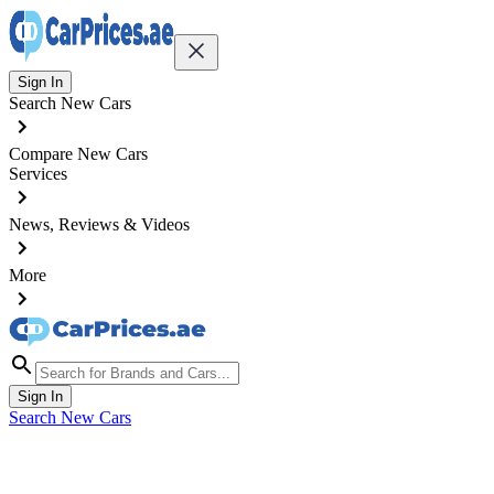
Sign In
Search New Cars
Compare New Cars
Services
News, Reviews & Videos
More
Sign In
Search New Cars