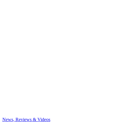
News, Reviews & Videos