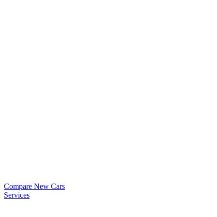
Compare New Cars
Services