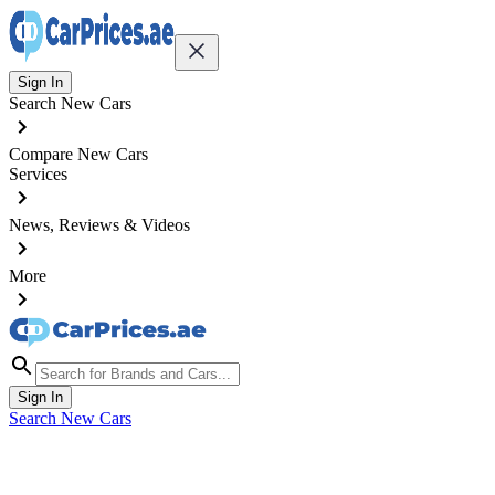
Sign In
Search New Cars
Compare New Cars
Services
News, Reviews & Videos
More
Sign In
Search New Cars