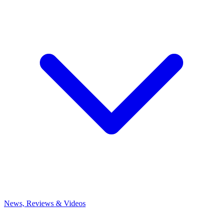
News, Reviews & Videos