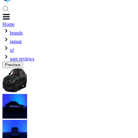
Home
brands
jaguar
xf
user reviews
Previous