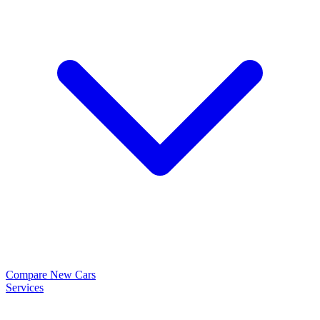
Compare New Cars
Services