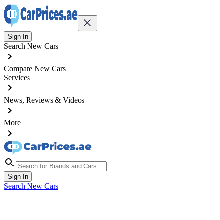
Sign In
Search New Cars
Compare New Cars
Services
News, Reviews & Videos
More
Sign In
Search New Cars