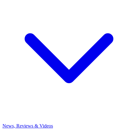
News, Reviews & Videos