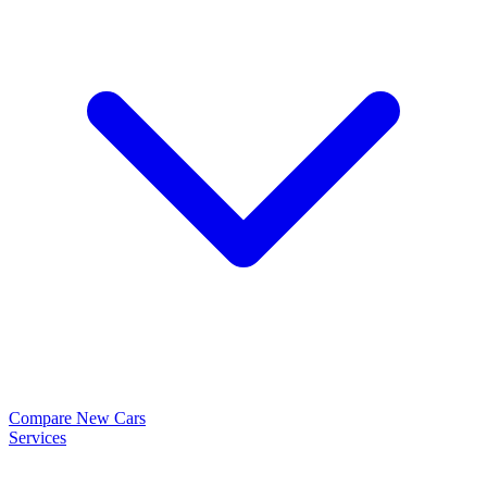
Compare New Cars
Services