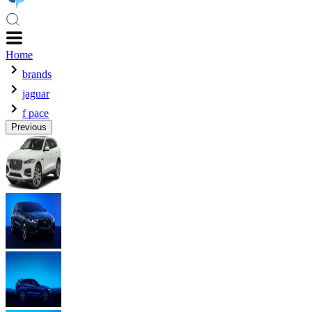
Home
brands
jaguar
f pace
Previous