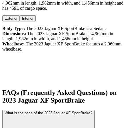
4,962
mm in length,
1,982
mm in width, and
1,456
mm in height
and
has 459L of cargo space.
Exterior
Interior
Body Type:
The
2023
Jaguar
XF
SportBrake
is a
Sedan
.
Dimensions:
The
2023
Jaguar
XF
SportBrake
is
4,962
mm in
length,
1,982
mm in width, and
1,456
mm in height.
Wheelbase:
The
2023
Jaguar
XF
SportBrake
features a
2,960
mm
wheelbase.
FAQs (Frequently Asked Questions) on
2023
Jaguar
XF
SportBrake
What is the price of the 2023 Jaguar XF SportBrake?