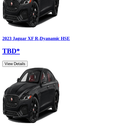
2023
Jaguar
XF
R-Dyanamic HSE
TBD
*
View Details