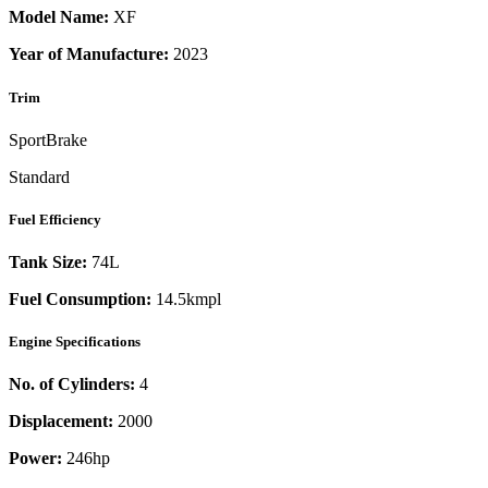
Model Name:
XF
Year of Manufacture:
2023
Trim
SportBrake
Standard
Fuel Efficiency
Tank Size:
74L
Fuel Consumption:
14.5kmpl
Engine Specifications
No. of Cylinders:
4
Displacement:
2000
Power:
246
hp