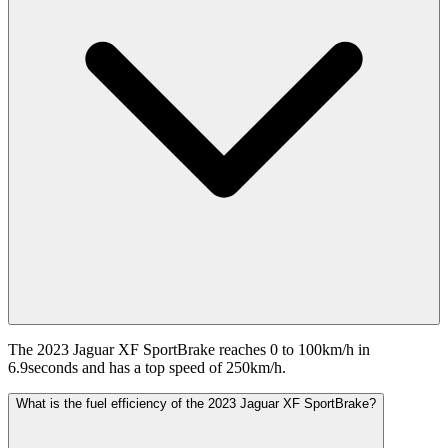
The 2023 Jaguar XF SportBrake reaches 0 to 100km/h in
6.9seconds and has a top speed of 250km/h.
What is the fuel efficiency of the 2023 Jaguar XF SportBrake?