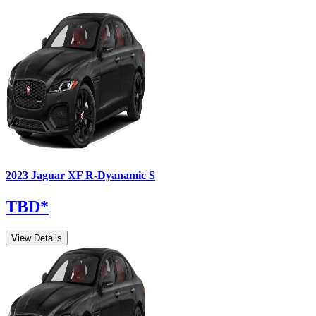
2023
Jaguar
XF
R-Dyanamic S
TBD
*
View Details