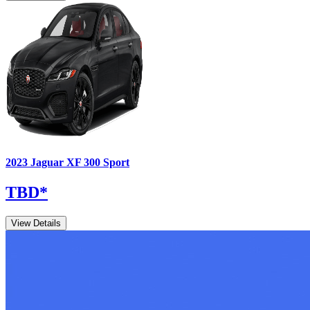
2023
Jaguar
XF
300 Sport
TBD
*
View Details