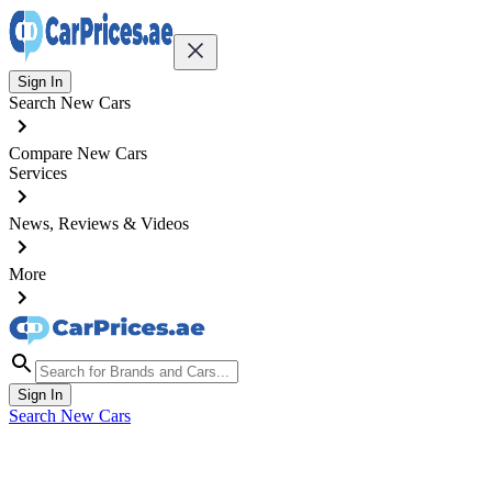
Sign In
Search New Cars
Compare New Cars
Services
News, Reviews & Videos
More
Sign In
Search New Cars