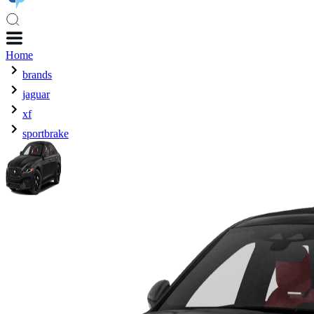
Home
brands
jaguar
xf
sportbrake