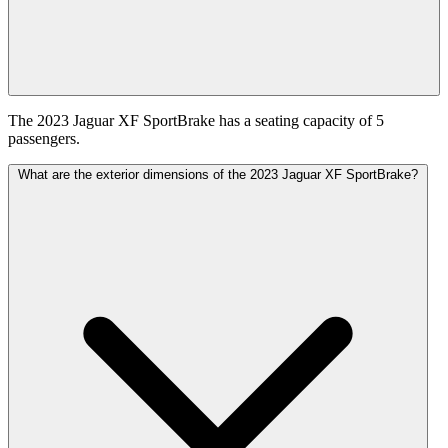
The 2023 Jaguar XF SportBrake has a seating capacity of 5
passengers.
What are the exterior dimensions of the 2023 Jaguar XF SportBrake?