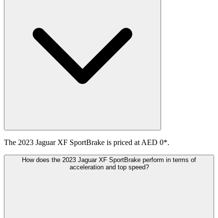
The 2023 Jaguar XF SportBrake is priced at AED 0*.
How does the 2023 Jaguar XF SportBrake perform in terms of
acceleration and top speed?