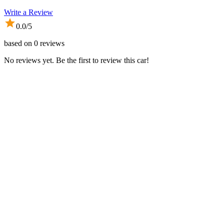
Write a Review
0.0
/5
based on
0
reviews
No reviews yet. Be the first to review this car!