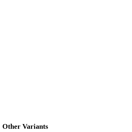
Other Variants