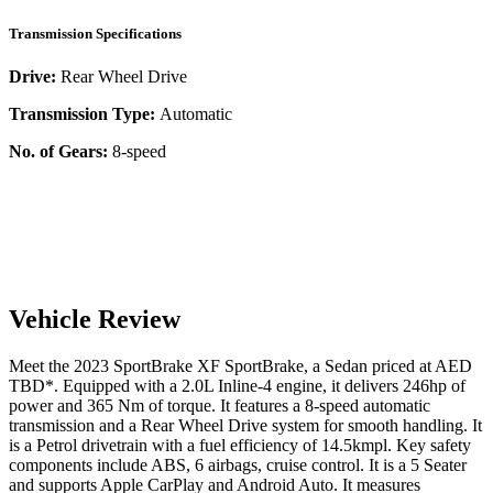
Transmission Specifications
Drive:
Rear Wheel Drive
Transmission Type:
Automatic
No. of Gears:
8-speed
Vehicle Review
Meet the
2023
SportBrake
XF
SportBrake
, a
Sedan
priced at AED
TBD
*
. Equipped with a
2.0
L
Inline-4
engine,
it delivers
246
hp of
power and
365
Nm of torque. It features a
8-speed automatic
transmission and a
Rear Wheel Drive
system for smooth handling. It
is a
Petrol
drivetrain with a
fuel efficiency
of
14.5kmpl
. Key safety
components include ABS,
6
airbags,
cruise control
. It is a
5 Seater
and supports
Apple CarPlay
and
Android Auto
. It measures