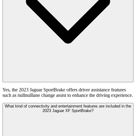
Yes, the 2023 Jaguar SportBrake offers driver assistance features
such as nullnulllane change assist to enhance the driving experience.
What kind of connectivity and entertainment features are included in the
2023 Jaguar XF SportBrake?