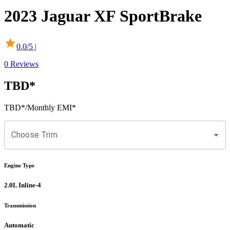
2023
Jaguar
XF
SportBrake
0.0
/5 |
0
Reviews
TBD
*
TBD
*
/Monthly EMI*
Choose Trim
Engine Type
2.0L Inline-4
Transmission
Automatic