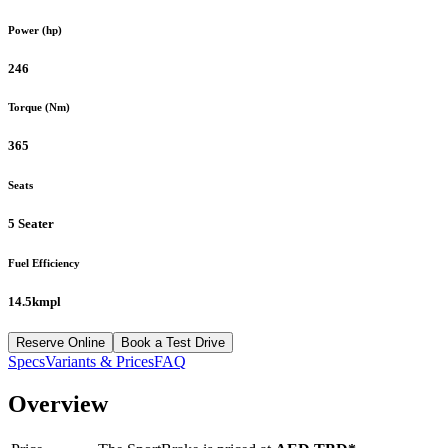
Power (hp)
246
Torque (Nm)
365
Seats
5 Seater
Fuel Efficiency
14.5kmpl
Reserve Online
Book a Test Drive
Specs
Variants & Prices
FAQ
Overview