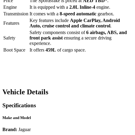
Price
The
SportBrake
is priced at
AED
TBD
*
.
Engine
It is equipped with a
2.0L Inline-4
engine.
Transmission
It comes with a
8-speed automatic
gearbox.
Key features include
Apple CarPlay
,
Android
Features
Auto
,
cruise control
and
climate control
.
Safety components consist of
6 airbags, ABS, and
Safety
front park assist
ensuring a secure driving
experience.
Boot Space
It offers
459
L
of cargo space.
Vehicle Details
Specifications
Make and Model
Brand:
Jaguar