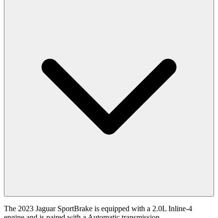
The 2023 Jaguar SportBrake is equipped with a 2.0L Inline-4
engine and is paired with a Automatic transmission.