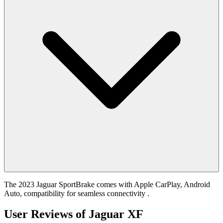
The 2023 Jaguar SportBrake comes with Apple CarPlay, Android
Auto, compatibility for seamless connectivity .
User Reviews of
Jaguar XF