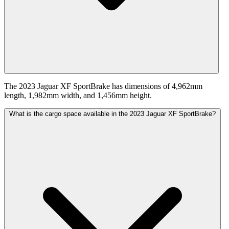
The 2023 Jaguar XF SportBrake has dimensions of 4,962mm
length, 1,982mm width, and 1,456mm height.
What is the cargo space available in the 2023 Jaguar XF SportBrake?