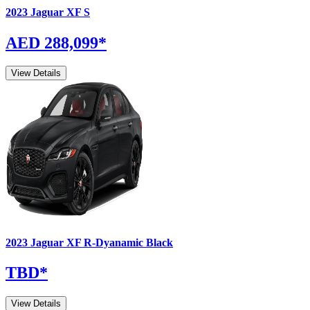
2023
Jaguar
XF
S
AED 288,099
*
View Details
2023
Jaguar
XF
R-Dyanamic Black
TBD
*
View Details