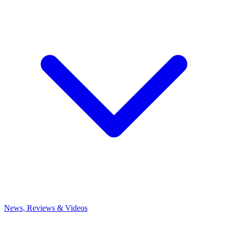
News, Reviews & Videos