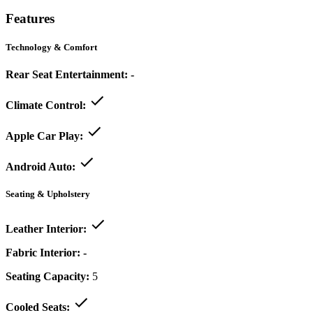
Features
Technology & Comfort
Rear Seat Entertainment:
-
Climate Control:
Apple Car Play:
Android Auto:
Seating & Upholstery
Leather Interior:
Fabric Interior:
-
Seating Capacity:
5
Cooled Seats: