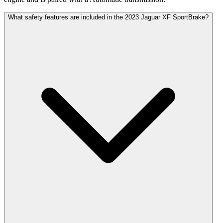
What safety features are included in the 2023 Jaguar XF SportBrake?