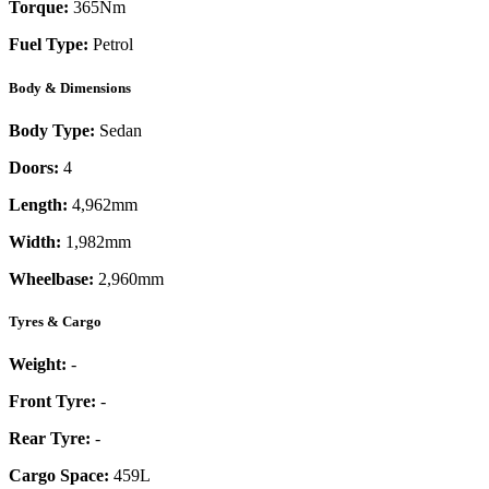
Torque:
365
Nm
Fuel Type:
Petrol
Body & Dimensions
Body Type:
Sedan
Doors:
4
Length:
4,962mm
Width:
1,982mm
Wheelbase:
2,960mm
Tyres & Cargo
Weight:
-
Front Tyre:
-
Rear Tyre:
-
Cargo Space:
459L