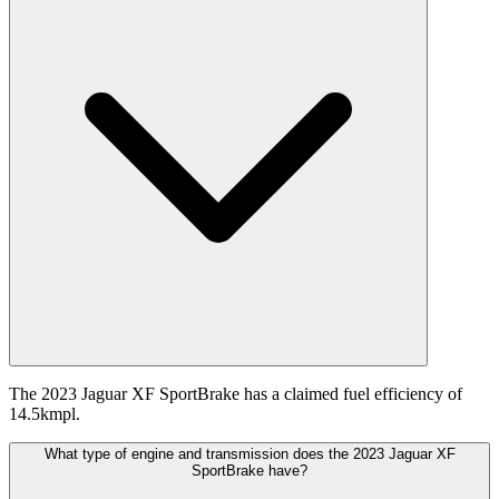
The 2023 Jaguar XF SportBrake has a claimed fuel efficiency of
14.5kmpl.
What type of engine and transmission does the 2023 Jaguar XF
SportBrake have?