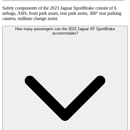
Safety components of the 2023 Jaguar SportBrake consist of 6
airbags, ABS, front park assist, rear park assist, 360° rear parking
camera, nulllane change assist.
How many passengers can the 2023 Jaguar XF SportBrake
accommodate?