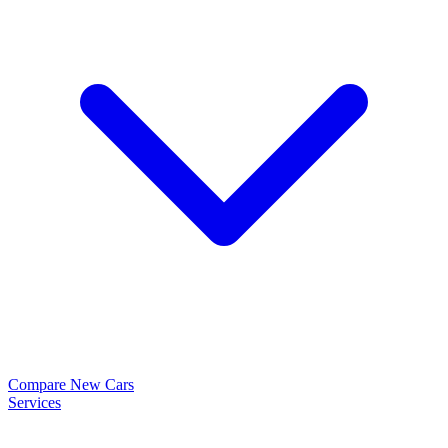
Compare New Cars
Services