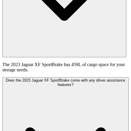
The 2023 Jaguar XF SportBrake has 459L of cargo space for your
storage needs.
Does the 2023 Jaguar XF SportBrake come with any driver assistance
features?