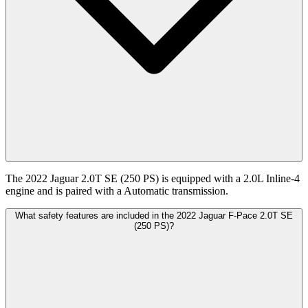
The 2022 Jaguar 2.0T SE (250 PS) is equipped with a 2.0L Inline-4
engine and is paired with a Automatic transmission.
What safety features are included in the 2022 Jaguar F-Pace 2.0T SE
(250 PS)?