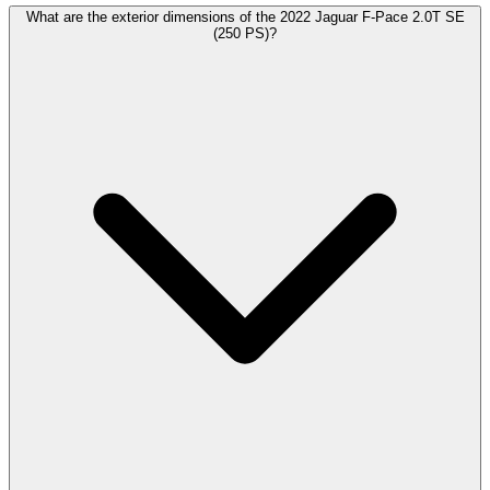
What are the exterior dimensions of the 2022 Jaguar F-Pace 2.0T SE
(250 PS)?