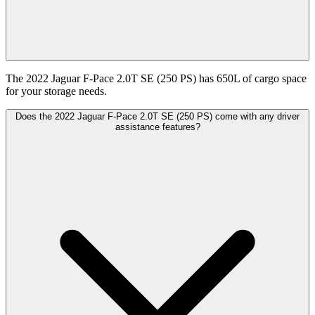
The 2022 Jaguar F-Pace 2.0T SE (250 PS) has 650L of cargo space
for your storage needs.
Does the 2022 Jaguar F-Pace 2.0T SE (250 PS) come with any driver
assistance features?