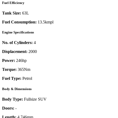
Fuel Efficiency
Tank Size:
63L
Fuel Consumption:
13.5kmpl
Engine Specifications
No. of Cylinders:
4
Displacement:
2000
Power:
246
hp
Torque:
365
Nm
Fuel Type:
Petrol
Body & Dimensions
Body Type:
Fullsize SUV
Doors:
-
Length:
4,746mm