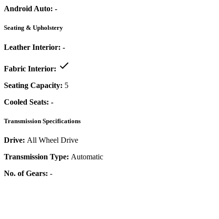
Android Auto:
-
Seating & Upholstery
Leather Interior:
-
Fabric Interior:
Seating Capacity:
5
Cooled Seats:
-
Transmission Specifications
Drive:
All Wheel Drive
Transmission Type:
Automatic
No. of Gears:
-