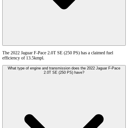
The 2022 Jaguar F-Pace 2.0T SE (250 PS) has a claimed fuel
efficiency of 13.5kmpl.
What type of engine and transmission does the 2022 Jaguar F-Pace
2.0T SE (250 PS) have?