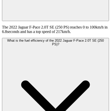
The 2022 Jaguar F-Pace 2.0T SE (250 PS) reaches 0 to 100km/h in
6.8seconds and has a top speed of 217km/h.
What is the fuel efficiency of the 2022 Jaguar F-Pace 2.0T SE (250
PS)?