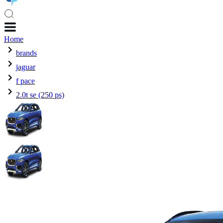
Home
brands
jaguar
f pace
2.0t se (250 ps)