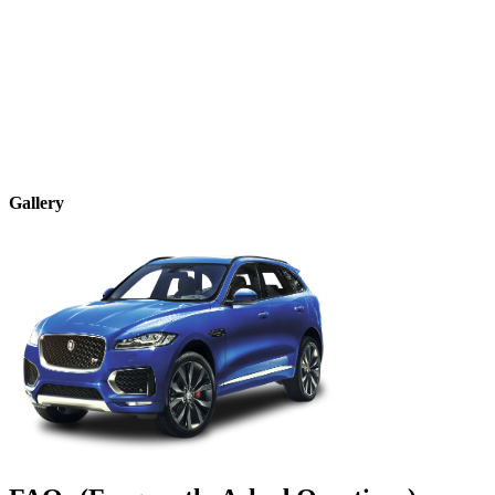
Gallery