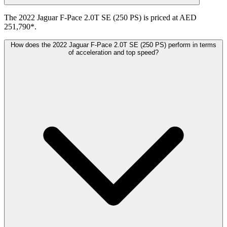
The 2022 Jaguar F-Pace 2.0T SE (250 PS) is priced at AED
251,790*.
How does the 2022 Jaguar F-Pace 2.0T SE (250 PS) perform in terms
of acceleration and top speed?