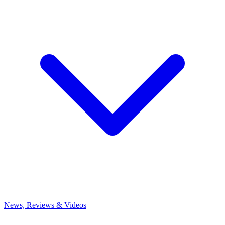
News, Reviews & Videos