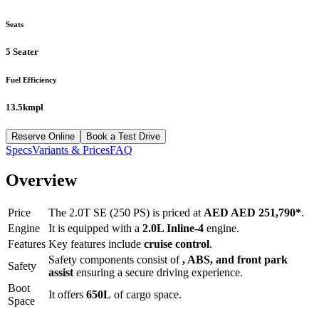
Seats
5 Seater
Fuel Efficiency
13.5kmpl
Reserve Online
Book a Test Drive
Specs
Variants & Prices
FAQ
Overview
Price
The
2.0T SE (250 PS)
is priced at
AED
AED 251,790
*
.
Engine
It is equipped with a
2.0L Inline-4
engine.
Features
Key features include
cruise control
.
Safety components consist of
, ABS, and front park
Safety
assist
ensuring a secure driving experience.
Boot
It offers
650
L
of cargo space.
Space