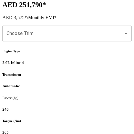
AED 251,790
*
AED 3,575
*
/Monthly EMI*
Choose Trim
Engine Type
2.0L Inline-4
Transmission
Automatic
Power (hp)
246
Torque (Nm)
365