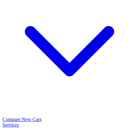
Compare New Cars
Services