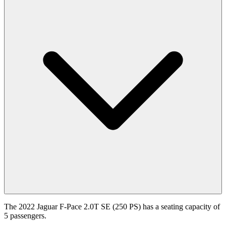
The 2022 Jaguar F-Pace 2.0T SE (250 PS) has a seating capacity of
5 passengers.