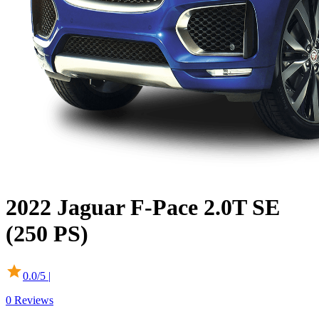
2022
Jaguar
F-Pace
2.0T SE
(250 PS)
0.0
/5 |
0
Reviews