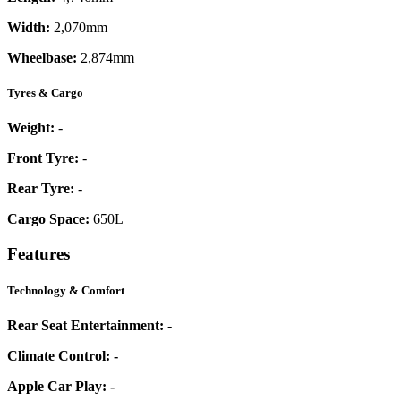
Width:
2,070mm
Wheelbase:
2,874mm
Tyres & Cargo
Weight:
-
Front Tyre:
-
Rear Tyre:
-
Cargo Space:
650L
Features
Technology & Comfort
Rear Seat Entertainment:
-
Climate Control:
-
Apple Car Play:
-