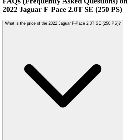
FAQs (Frequently Asked Questions) on
2022
Jaguar
F-Pace
2.0T SE (250 PS)
What is the price of the 2022 Jaguar F-Pace 2.0T SE (250 PS)?