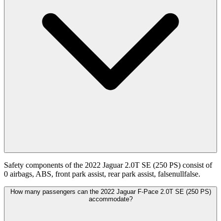
Safety components of the 2022 Jaguar 2.0T SE (250 PS) consist of
0 airbags, ABS, front park assist, rear park assist, falsenullfalse.
How many passengers can the 2022 Jaguar F-Pace 2.0T SE (250 PS)
accommodate?