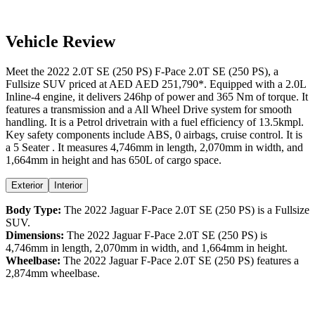
Vehicle Review
Meet the
2022
2.0T SE (250 PS)
F-Pace
2.0T SE (250 PS)
, a
Fullsize SUV
priced at AED
AED 251,790
*
. Equipped with a
2.0
L
Inline-4
engine,
it delivers
246
hp of power and
365
Nm of torque. It
features a
transmission and a
All Wheel Drive
system for smooth
handling. It is a
Petrol
drivetrain with a
fuel efficiency
of
13.5kmpl
.
Key safety components include ABS,
0
airbags,
cruise control
. It is
a
5 Seater
. It measures
4,746
mm in length,
2,070
mm in width, and
1,664
mm in height
and has 650L of cargo space.
Exterior
Interior
Body Type:
The
2022
Jaguar
F-Pace
2.0T SE (250 PS)
is a
Fullsize
SUV
.
Dimensions:
The
2022
Jaguar
F-Pace
2.0T SE (250 PS)
is
4,746
mm in length,
2,070
mm in width, and
1,664
mm in height.
Wheelbase:
The
2022
Jaguar
F-Pace
2.0T SE (250 PS)
features a
2,874
mm wheelbase.