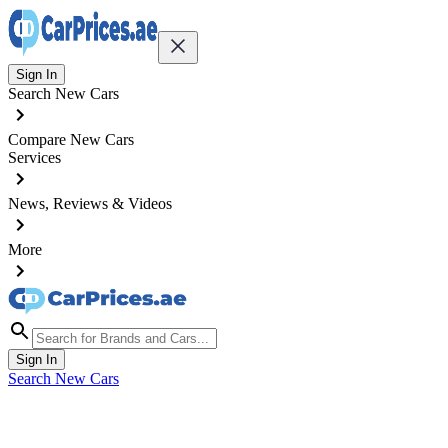
Sign In
Search New Cars
Compare New Cars
Services
News, Reviews & Videos
More
Sign In
Search New Cars