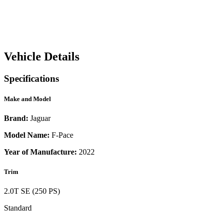
Vehicle Details
Specifications
Make and Model
Brand:
Jaguar
Model Name:
F-Pace
Year of Manufacture:
2022
Trim
2.0T SE (250 PS)
Standard