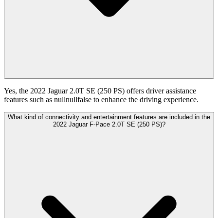
Yes, the 2022 Jaguar 2.0T SE (250 PS) offers driver assistance
features such as nullnullfalse to enhance the driving experience.
What kind of connectivity and entertainment features are included in the
2022 Jaguar F-Pace 2.0T SE (250 PS)?