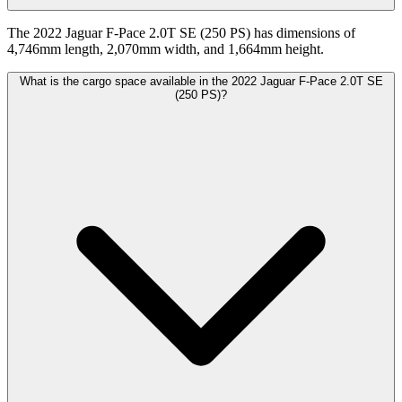
The 2022 Jaguar F-Pace 2.0T SE (250 PS) has dimensions of
4,746mm length, 2,070mm width, and 1,664mm height.
What is the cargo space available in the 2022 Jaguar F-Pace 2.0T SE
(250 PS)?