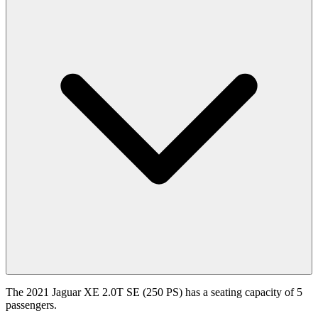
The 2021 Jaguar XE 2.0T SE (250 PS) has a seating capacity of 5
passengers.