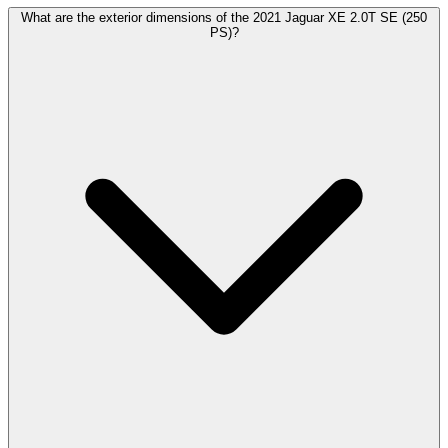
What are the exterior dimensions of the 2021 Jaguar XE 2.0T SE (250
PS)?