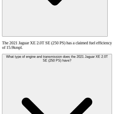
The 2021 Jaguar XE 2.0T SE (250 PS) has a claimed fuel efficiency
of 15.9kmpl.
What type of engine and transmission does the 2021 Jaguar XE 2.0T
SE (250 PS) have?