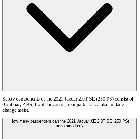
Safety components of the 2021 Jaguar 2.0T SE (250 PS) consist of
0 airbags, ABS, front park assist, rear park assist, falsenulllane
change assist.
How many passengers can the 2021 Jaguar XE 2.0T SE (250 PS)
accommodate?