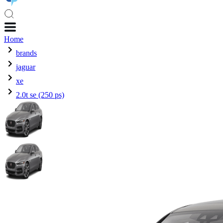
Home
brands
jaguar
xe
2.0t se (250 ps)