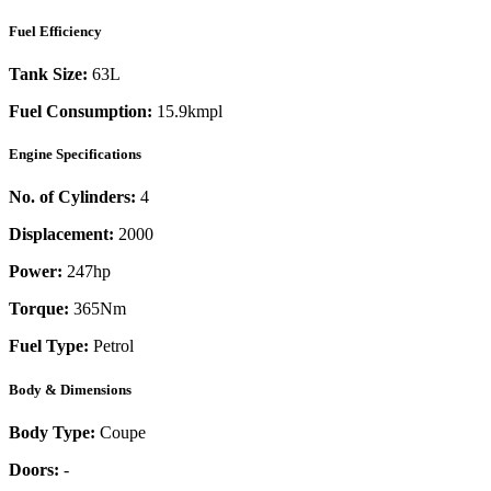
Fuel Efficiency
Tank Size:
63L
Fuel Consumption:
15.9kmpl
Engine Specifications
No. of Cylinders:
4
Displacement:
2000
Power:
247
hp
Torque:
365
Nm
Fuel Type:
Petrol
Body & Dimensions
Body Type:
Coupe
Doors:
-