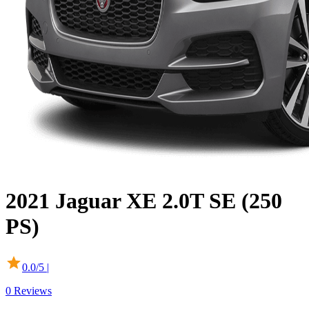
2021
Jaguar
XE
2.0T SE (250
PS)
0.0
/5 |
0
Reviews