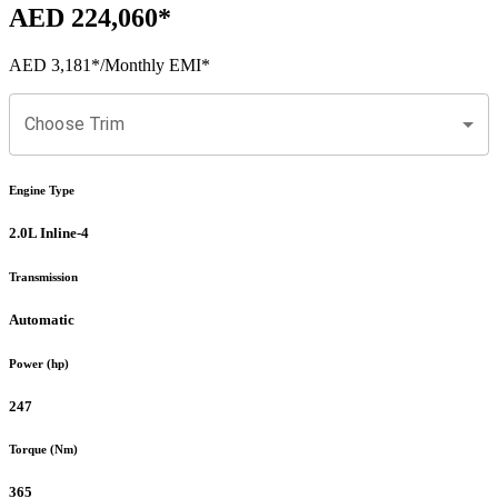
AED 224,060
*
AED 3,181
*
/Monthly EMI*
Choose Trim
Engine Type
2.0L Inline-4
Transmission
Automatic
Power (hp)
247
Torque (Nm)
365