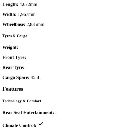
Length:
4,672mm
Width:
1,967mm
Wheelbase:
2,835mm
Tyres & Cargo
Weight:
-
Front Tyre:
-
Rear Tyre:
-
Cargo Space:
455L
Features
Technology & Comfort
Rear Seat Entertainment:
-
Climate Control: