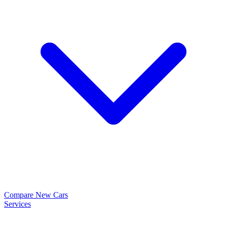
Compare New Cars
Services