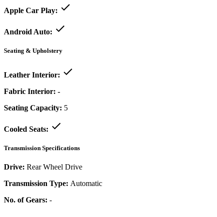
Apple Car Play:
Android Auto:
Seating & Upholstery
Leather Interior:
Fabric Interior:
-
Seating Capacity:
5
Cooled Seats:
Transmission Specifications
Drive:
Rear Wheel Drive
Transmission Type:
Automatic
No. of Gears:
-