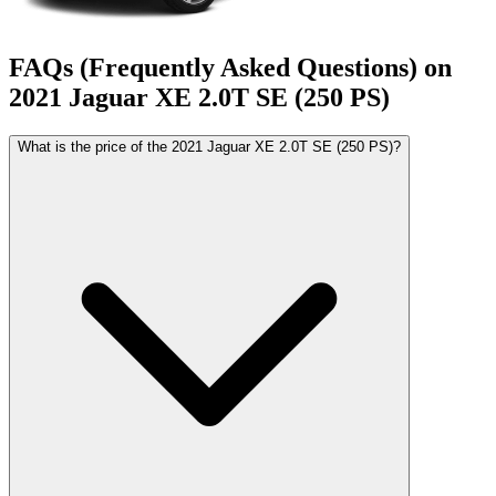
FAQs (Frequently Asked Questions) on
2021
Jaguar
XE
2.0T SE (250 PS)
What is the price of the 2021 Jaguar XE 2.0T SE (250 PS)?