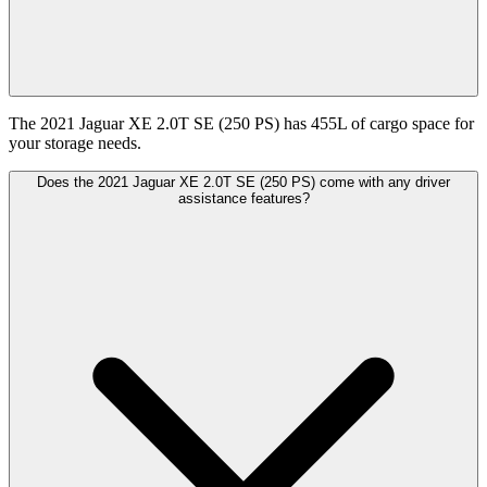
The 2021 Jaguar XE 2.0T SE (250 PS) has 455L of cargo space for
your storage needs.
Does the 2021 Jaguar XE 2.0T SE (250 PS) come with any driver
assistance features?