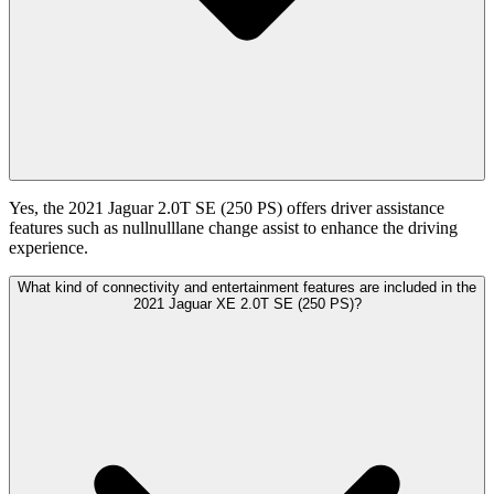
Yes, the 2021 Jaguar 2.0T SE (250 PS) offers driver assistance
features such as nullnulllane change assist to enhance the driving
experience.
What kind of connectivity and entertainment features are included in the
2021 Jaguar XE 2.0T SE (250 PS)?