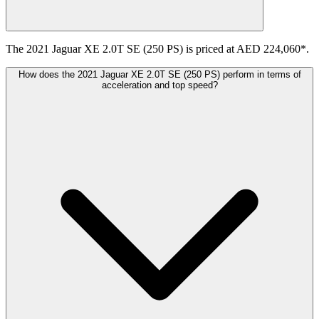
The 2021 Jaguar XE 2.0T SE (250 PS) is priced at AED 224,060*.
How does the 2021 Jaguar XE 2.0T SE (250 PS) perform in terms of
acceleration and top speed?