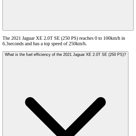
The 2021 Jaguar XE 2.0T SE (250 PS) reaches 0 to 100km/h in
6.3seconds and has a top speed of 250km/h.
What is the fuel efficiency of the 2021 Jaguar XE 2.0T SE (250 PS)?