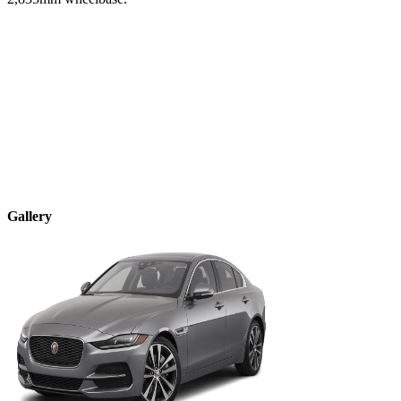
Gallery