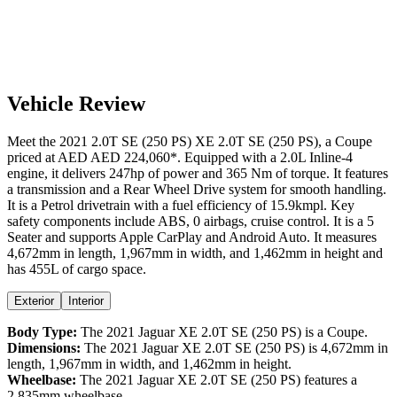
Vehicle Review
Meet the
2021
2.0T SE (250 PS)
XE
2.0T SE (250 PS)
, a
Coupe
priced at AED
AED 224,060
*
. Equipped with a
2.0
L
Inline-4
engine,
it delivers
247
hp of power and
365
Nm of torque. It features
a
transmission and a
Rear Wheel Drive
system for smooth handling.
It is a
Petrol
drivetrain with a
fuel efficiency
of
15.9kmpl
. Key
safety components include ABS,
0
airbags,
cruise control
. It is a
5
Seater
and supports
Apple CarPlay
and
Android Auto
. It measures
4,672
mm in length,
1,967
mm in width, and
1,462
mm in height
and
has 455L of cargo space.
Exterior
Interior
Body Type:
The
2021
Jaguar
XE
2.0T SE (250 PS)
is a
Coupe
.
Dimensions:
The
2021
Jaguar
XE
2.0T SE (250 PS)
is
4,672
mm in
length,
1,967
mm in width, and
1,462
mm in height.
Wheelbase:
The
2021
Jaguar
XE
2.0T SE (250 PS)
features a
2,835
mm wheelbase.