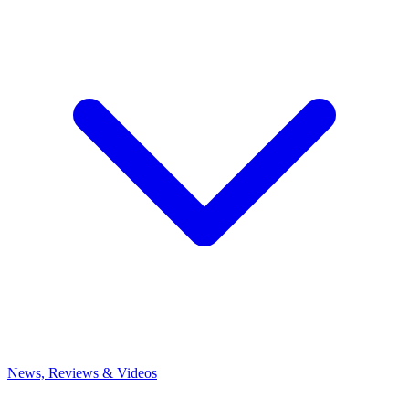
News, Reviews & Videos