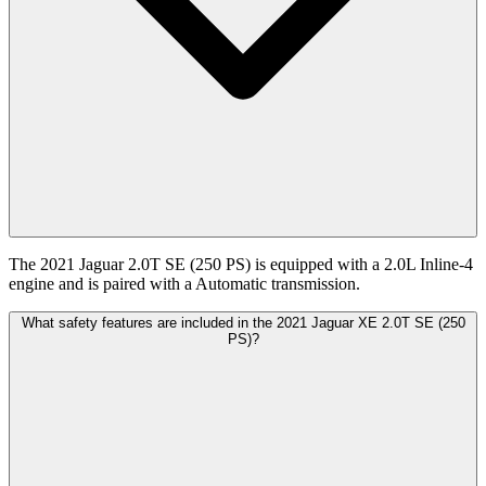
The 2021 Jaguar 2.0T SE (250 PS) is equipped with a 2.0L Inline-4
engine and is paired with a Automatic transmission.
What safety features are included in the 2021 Jaguar XE 2.0T SE (250
PS)?