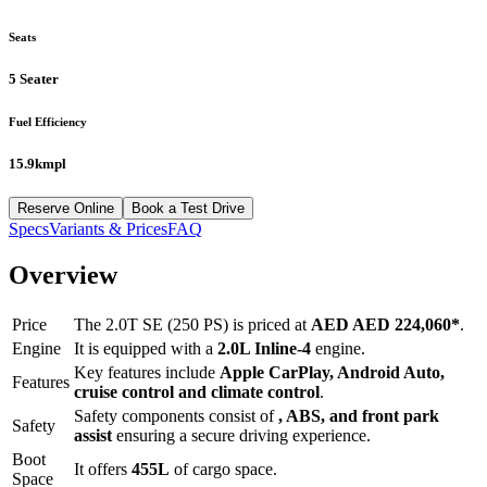
Seats
5 Seater
Fuel Efficiency
15.9kmpl
Reserve Online
Book a Test Drive
Specs
Variants & Prices
FAQ
Overview
Price
The
2.0T SE (250 PS)
is priced at
AED
AED 224,060
*
.
Engine
It is equipped with a
2.0L Inline-4
engine.
Key features include
Apple CarPlay
,
Android Auto
,
Features
cruise control
and
climate control
.
Safety components consist of
, ABS, and front park
Safety
assist
ensuring a secure driving experience.
Boot
It offers
455
L
of cargo space.
Space