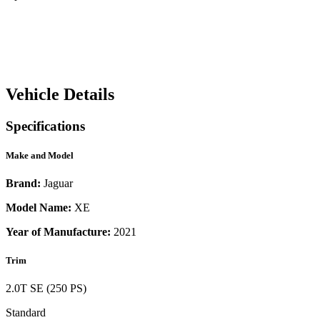
Vehicle Details
Specifications
Make and Model
Brand:
Jaguar
Model Name:
XE
Year of Manufacture:
2021
Trim
2.0T SE (250 PS)
Standard