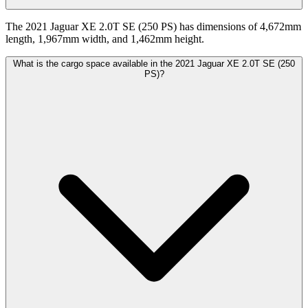
The 2021 Jaguar XE 2.0T SE (250 PS) has dimensions of 4,672mm
length, 1,967mm width, and 1,462mm height.
What is the cargo space available in the 2021 Jaguar XE 2.0T SE (250
PS)?