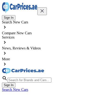
Sign In
Search New Cars
Compare New Cars
Services
News, Reviews & Videos
More
Sign In
Search New Cars