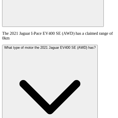
The 2021 Jaguar I-Pace EV400 SE (AWD) has a claimed range of
0km
What type of motor the 2021 Jaguar EV400 SE (AWD) has?