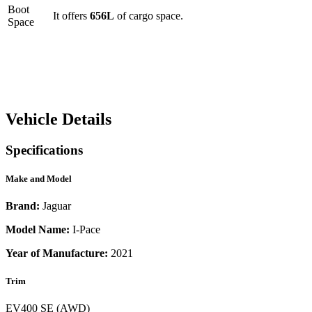
Boot
It offers
656
L
of cargo space.
Space
Vehicle Details
Specifications
Make and Model
Brand:
Jaguar
Model Name:
I-Pace
Year of Manufacture:
2021
Trim
EV400 SE (AWD)