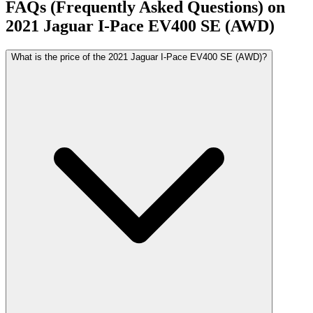
FAQs (Frequently Asked Questions) on
2021
Jaguar
I-Pace
EV400 SE (AWD)
What is the price of the 2021 Jaguar I-Pace EV400 SE (AWD)?