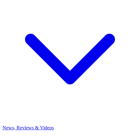
News, Reviews & Videos