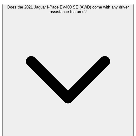
Does the 2021 Jaguar I-Pace EV400 SE (AWD) come with any driver
assistance features?