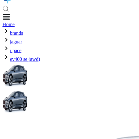
Home
brands
jaguar
i pace
ev400 se (awd)