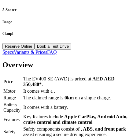
5 Seater
Range
0kmpl
Reserve Online
Book a Test Drive
Specs
Variants & Prices
FAQ
Overview
The
EV400 SE (AWD)
is priced at
AED
AED
Price
350,480
*
.
Motor
It comes with a
.
Range
The claimed range is
0
km
on a single charge.
Battery
It comes with a
battery.
Capacity
Key features include
Apple CarPlay
,
Android Auto
,
Features
cruise control
and
climate control
.
Safety components consist of
, ABS, and front park
Safety
assist
ensuring a secure driving experience.