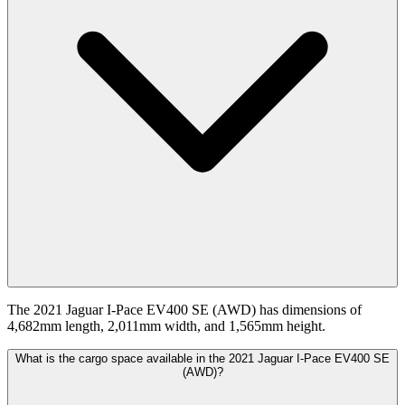
The 2021 Jaguar I-Pace EV400 SE (AWD) has dimensions of
4,682mm length, 2,011mm width, and 1,565mm height.
What is the cargo space available in the 2021 Jaguar I-Pace EV400 SE
(AWD)?