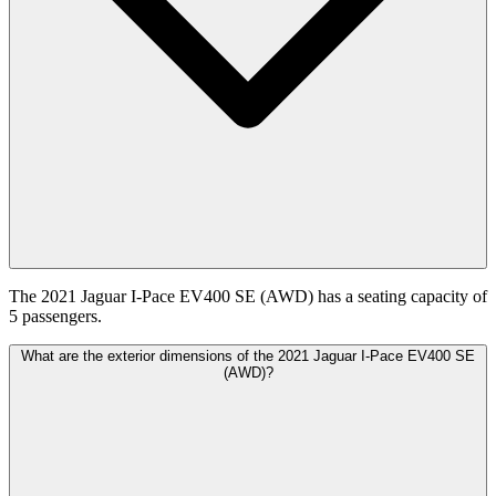
The 2021 Jaguar I-Pace EV400 SE (AWD) has a seating capacity of
5 passengers.
What are the exterior dimensions of the 2021 Jaguar I-Pace EV400 SE
(AWD)?