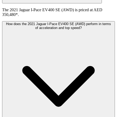
The 2021 Jaguar I-Pace EV400 SE (AWD) is priced at AED
350,480*.
How does the 2021 Jaguar I-Pace EV400 SE (AWD) perform in terms
of acceleration and top speed?