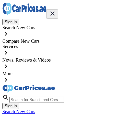
Sign In
Search New Cars
Compare New Cars
Services
News, Reviews & Videos
More
Sign In
Search New Cars