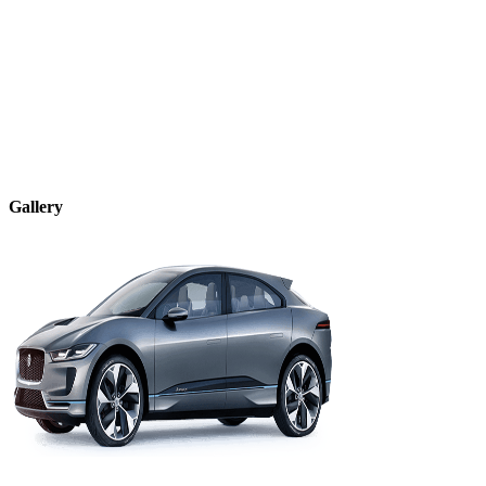
Gallery