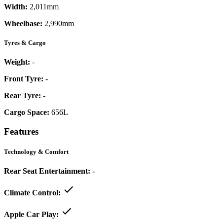
Width:
2,011mm
Wheelbase:
2,990mm
Tyres & Cargo
Weight:
-
Front Tyre:
-
Rear Tyre:
-
Cargo Space:
656L
Features
Technology & Comfort
Rear Seat Entertainment:
-
Climate Control:
Apple Car Play: