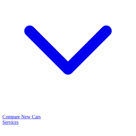
Compare New Cars
Services