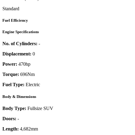
Standard
Fuel Efficiency
Engine Specifications
No. of Cylinders:
-
Displacement:
0
Power:
470
hp
Torque:
696
Nm
Fuel Type:
Electric
Body & Dimensions
Body Type:
Fullsize SUV
Doors:
-
Length:
4,682mm