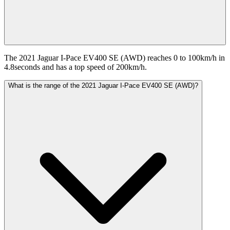
The 2021 Jaguar I-Pace EV400 SE (AWD) reaches 0 to 100km/h in
4.8seconds and has a top speed of 200km/h.
What is the range of the 2021 Jaguar I-Pace EV400 SE (AWD)?