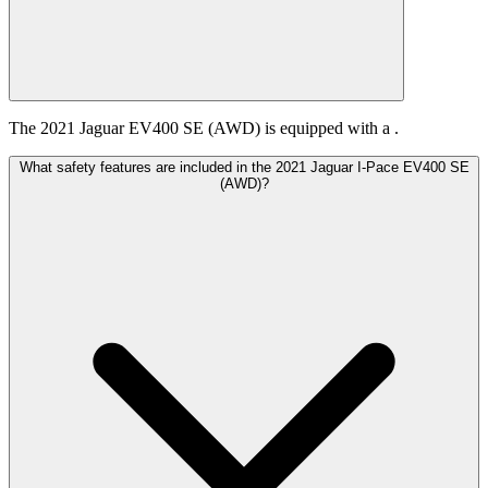
The 2021 Jaguar EV400 SE (AWD) is equipped with a .
What safety features are included in the 2021 Jaguar I-Pace EV400 SE
(AWD)?