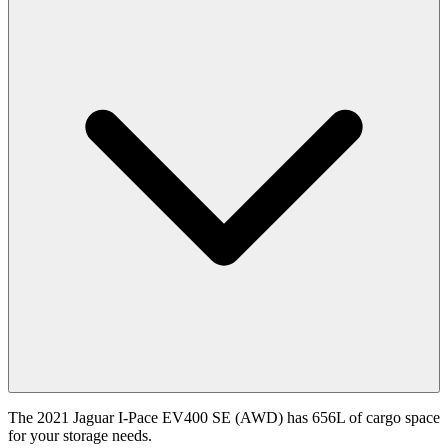
The 2021 Jaguar I-Pace EV400 SE (AWD) has 656L of cargo space
for your storage needs.