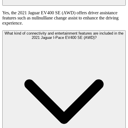
Yes, the 2021 Jaguar EV400 SE (AWD) offers driver assistance
features such as nullnulllane change assist to enhance the driving
experience.
What kind of connectivity and entertainment features are included in the
2021 Jaguar I-Pace EV400 SE (AWD)?