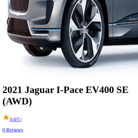
2021
Jaguar
I-Pace
EV400 SE
(AWD)
0.0
/5 |
0
Reviews