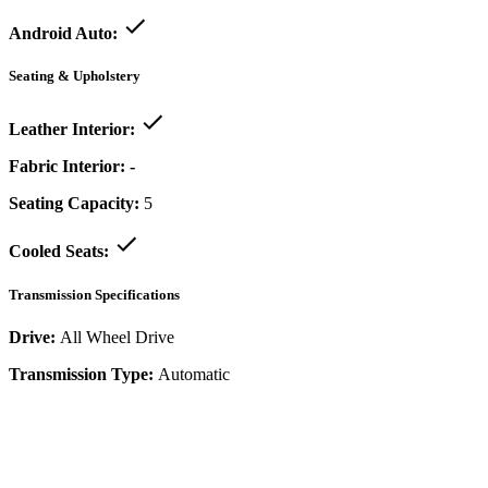
Android Auto:
Seating & Upholstery
Leather Interior:
Fabric Interior:
-
Seating Capacity:
5
Cooled Seats:
Transmission Specifications
Drive:
All Wheel Drive
Transmission Type:
Automatic