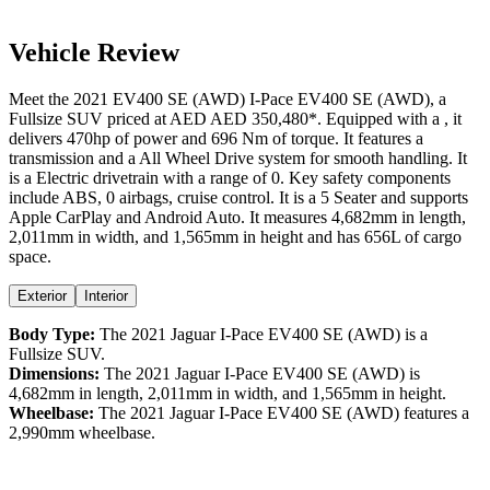
Vehicle Review
Meet the
2021
EV400 SE (AWD)
I-Pace
EV400 SE (AWD)
, a
Fullsize SUV
priced at AED
AED 350,480
*
. Equipped with a
,
it
delivers
470
hp of power and
696
Nm of torque. It features a
transmission and a
All Wheel Drive
system for smooth handling. It
is a
Electric
drivetrain with a
range
of
0
. Key safety components
include ABS,
0
airbags,
cruise control
. It is a
5 Seater
and supports
Apple CarPlay
and
Android Auto
. It measures
4,682
mm in length,
2,011
mm in width, and
1,565
mm in height
and has 656L of cargo
space.
Exterior
Interior
Body Type:
The
2021
Jaguar
I-Pace
EV400 SE (AWD)
is a
Fullsize SUV
.
Dimensions:
The
2021
Jaguar
I-Pace
EV400 SE (AWD)
is
4,682
mm in length,
2,011
mm in width, and
1,565
mm in height.
Wheelbase:
The
2021
Jaguar
I-Pace
EV400 SE (AWD)
features a
2,990
mm wheelbase.