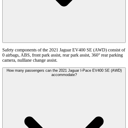
Safety components of the 2021 Jaguar EV400 SE (AWD) consist of
0 airbags, ABS, front park assist, rear park assist, 360° rear parking
camera, nulllane change assist.
How many passengers can the 2021 Jaguar I-Pace EV400 SE (AWD)
accommodate?