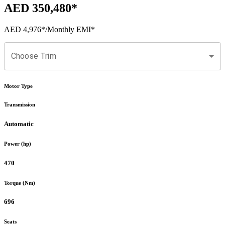
AED 350,480
*
AED 4,976
*
/Monthly EMI*
Choose Trim
Motor Type
Transmission
Automatic
Power (hp)
470
Torque (Nm)
696
Seats