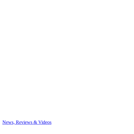
News, Reviews & Videos