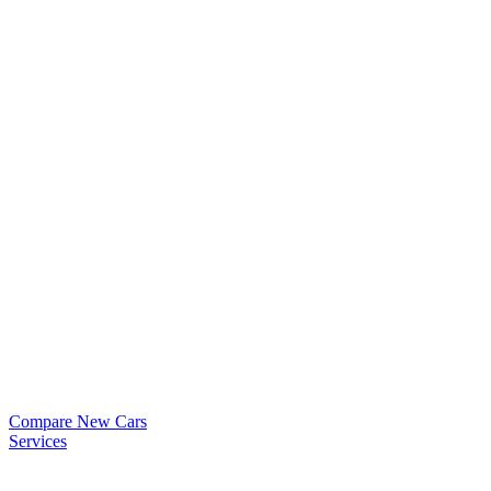
Compare New Cars
Services