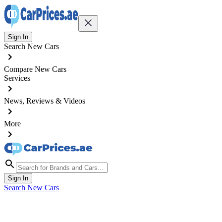
Sign In
Search New Cars
Compare New Cars
Services
News, Reviews & Videos
More
Sign In
Search New Cars