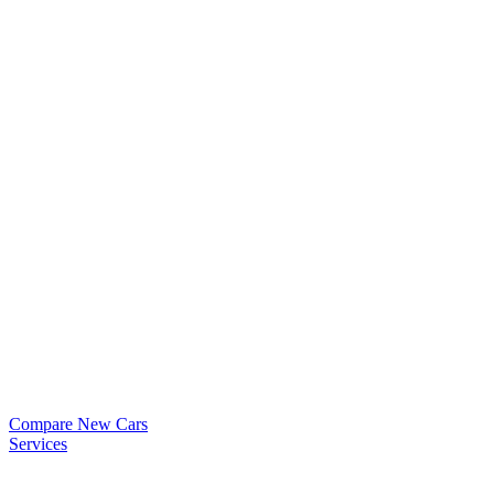
Compare New Cars
Services