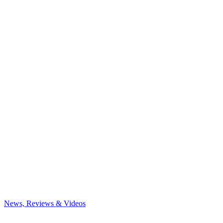
News, Reviews & Videos