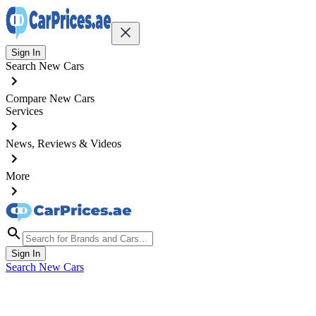
Sign In
Search New Cars
Compare New Cars
Services
News, Reviews & Videos
More
Sign In
Search New Cars