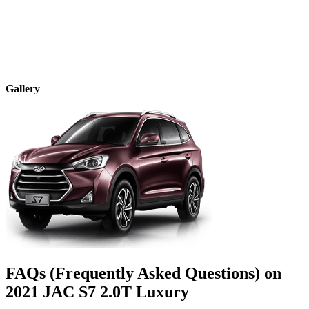
Gallery
FAQs (Frequently Asked Questions) on
2021
JAC
S7
2.0T Luxury