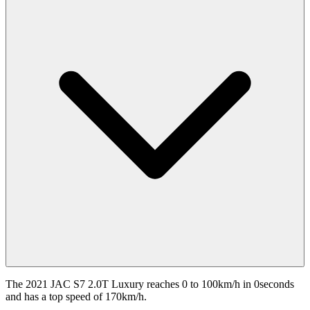
The 2021 JAC S7 2.0T Luxury reaches 0 to 100km/h in 0seconds
and has a top speed of 170km/h.