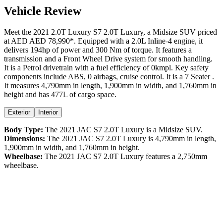
Vehicle Review
Meet the
2021
2.0T Luxury
S7
2.0T Luxury
, a
Midsize SUV
priced
at AED
AED 78,990
*
. Equipped with a
2.0
L
Inline-4
engine,
it
delivers
194
hp of power and
300
Nm of torque. It features a
transmission and a
Front Wheel Drive
system for smooth handling.
It is a
Petrol
drivetrain with a
fuel efficiency
of
0kmpl
. Key safety
components include ABS,
0
airbags,
cruise control
. It is a
7 Seater
.
It measures
4,790
mm in length,
1,900
mm in width, and
1,760
mm in
height
and has 477L of cargo space.
Exterior
Interior
Body Type:
The
2021
JAC
S7
2.0T Luxury
is a
Midsize SUV
.
Dimensions:
The
2021
JAC
S7
2.0T Luxury
is
4,790
mm in length,
1,900
mm in width, and
1,760
mm in height.
Wheelbase:
The
2021
JAC
S7
2.0T Luxury
features a
2,750
mm
wheelbase.