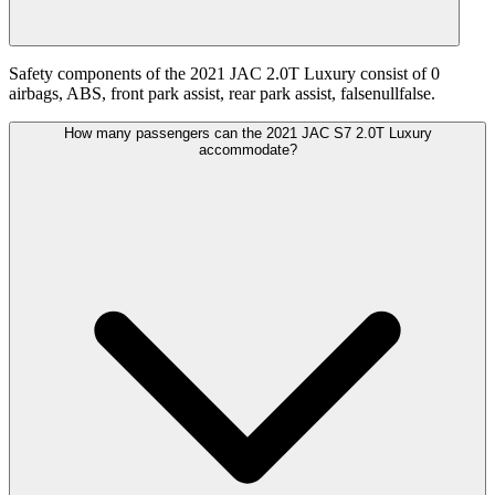
Safety components of the 2021 JAC 2.0T Luxury consist of 0
airbags, ABS, front park assist, rear park assist, falsenullfalse.
How many passengers can the 2021 JAC S7 2.0T Luxury
accommodate?