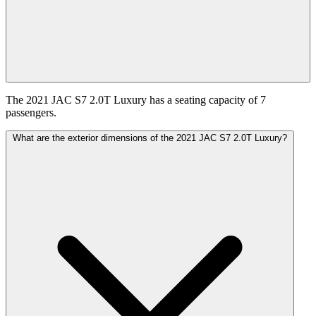
The 2021 JAC S7 2.0T Luxury has a seating capacity of 7
passengers.
What are the exterior dimensions of the 2021 JAC S7 2.0T Luxury?