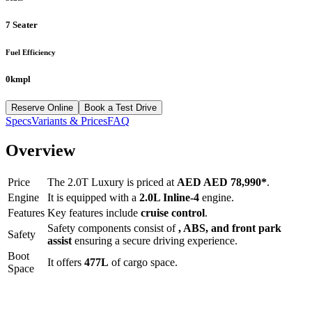
7 Seater
Fuel Efficiency
0kmpl
Reserve Online
Book a Test Drive
Specs
Variants & Prices
FAQ
Overview
Price
The
2.0T Luxury
is priced at
AED
AED 78,990
*
.
Engine
It is equipped with a
2.0L Inline-4
engine.
Features
Key features include
cruise control
.
Safety components consist of
, ABS, and front park
Safety
assist
ensuring a secure driving experience.
Boot
It offers
477
L
of cargo space.
Space