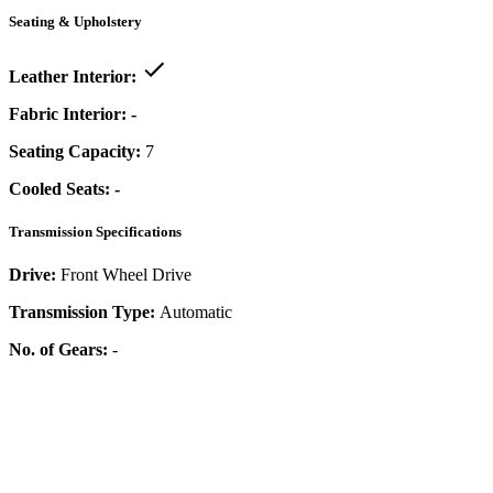
Seating & Upholstery
Leather Interior:
Fabric Interior:
-
Seating Capacity:
7
Cooled Seats:
-
Transmission Specifications
Drive:
Front Wheel Drive
Transmission Type:
Automatic
No. of Gears:
-