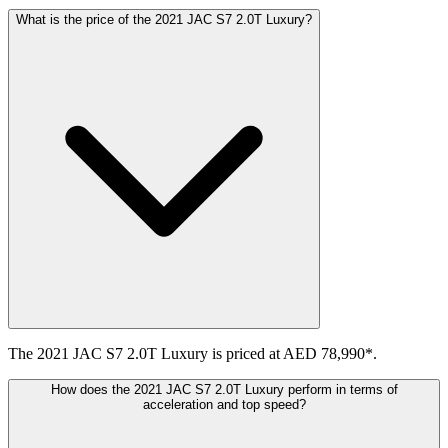
What is the price of the 2021 JAC S7 2.0T Luxury?
The 2021 JAC S7 2.0T Luxury is priced at AED 78,990*.
How does the 2021 JAC S7 2.0T Luxury perform in terms of
acceleration and top speed?