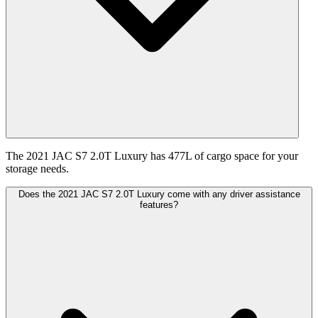
The 2021 JAC S7 2.0T Luxury has 477L of cargo space for your
storage needs.
Does the 2021 JAC S7 2.0T Luxury come with any driver assistance
features?