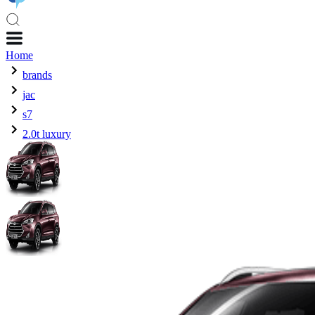
Home
brands
jac
s7
2.0t luxury