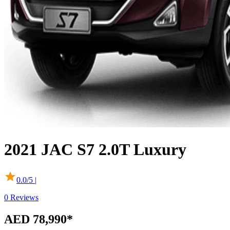
2021
JAC
S7
2.0T Luxury
0.0
/5 |
0
Reviews
AED 78,990
*