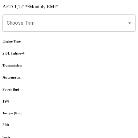
AED 1,121
*
/Monthly EMI*
Choose Trim
Engine Type
2.0L Inline-4
Transmission
Automatic
Power (hp)
194
Torque (Nm)
300
Seats