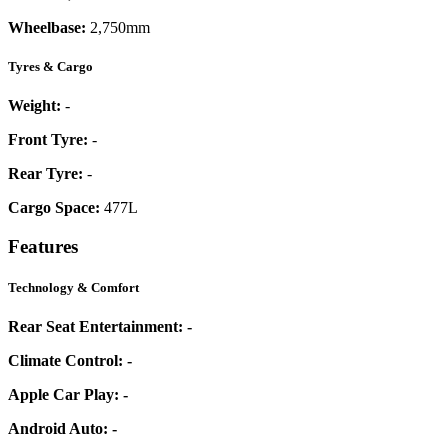
Wheelbase:
2,750mm
Tyres & Cargo
Weight:
-
Front Tyre:
-
Rear Tyre:
-
Cargo Space:
477L
Features
Technology & Comfort
Rear Seat Entertainment:
-
Climate Control:
-
Apple Car Play:
-
Android Auto:
-