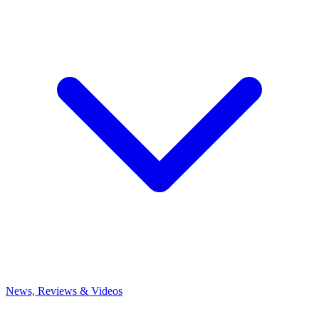
News, Reviews & Videos