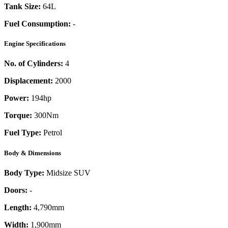
Tank Size:
64L
Fuel Consumption:
-
Engine Specifications
No. of Cylinders:
4
Displacement:
2000
Power:
194
hp
Torque:
300
Nm
Fuel Type:
Petrol
Body & Dimensions
Body Type:
Midsize SUV
Doors:
-
Length:
4,790mm
Width:
1,900mm