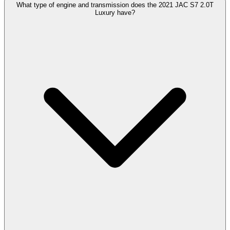
What type of engine and transmission does the 2021 JAC S7 2.0T
Luxury have?