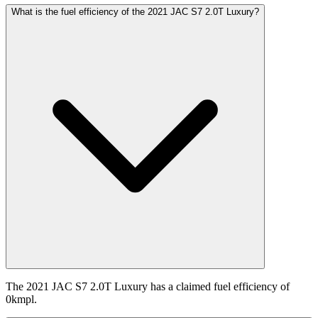
What is the fuel efficiency of the 2021 JAC S7 2.0T Luxury?
The 2021 JAC S7 2.0T Luxury has a claimed fuel efficiency of
0kmpl.