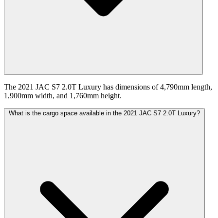
The 2021 JAC S7 2.0T Luxury has dimensions of 4,790mm length,
1,900mm width, and 1,760mm height.
What is the cargo space available in the 2021 JAC S7 2.0T Luxury?