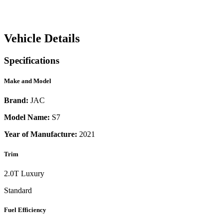
Vehicle Details
Specifications
Make and Model
Brand:
JAC
Model Name:
S7
Year of Manufacture:
2021
Trim
2.0T Luxury
Standard
Fuel Efficiency