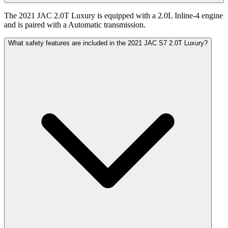
The 2021 JAC 2.0T Luxury is equipped with a 2.0L Inline-4 engine
and is paired with a Automatic transmission.
What safety features are included in the 2021 JAC S7 2.0T Luxury?