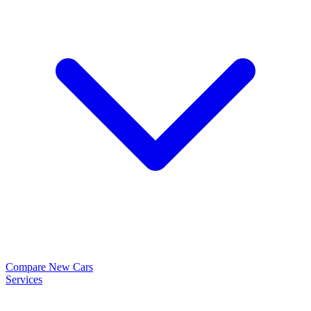
Compare New Cars
Services