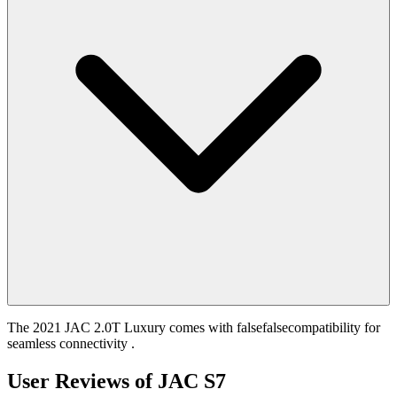
The 2021 JAC 2.0T Luxury comes with falsefalsecompatibility for
seamless connectivity .
User Reviews of
JAC S7