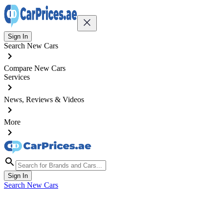
Sign In
Search New Cars
Compare New Cars
Services
News, Reviews & Videos
More
Sign In
Search New Cars