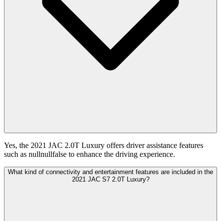
Yes, the 2021 JAC 2.0T Luxury offers driver assistance features
such as nullnullfalse to enhance the driving experience.
What kind of connectivity and entertainment features are included in the
2021 JAC S7 2.0T Luxury?