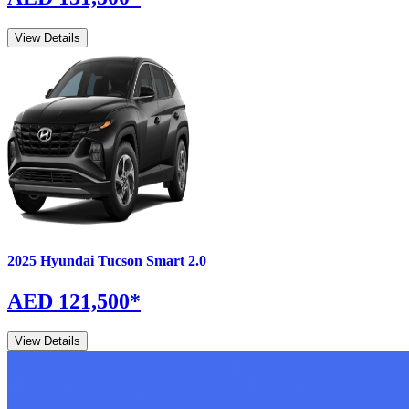
View Details
2025
Hyundai
Tucson
Smart 2.0
AED 121,500
*
View Details