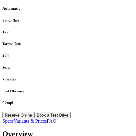
Automatic
Power (hp)
177
Torque (Nm)
264
Seats
7 Seater
Fuel Efficiency
0kmpl
Reserve Online
Book a Test Drive
Specs
Variants & Prices
FAQ
Overview