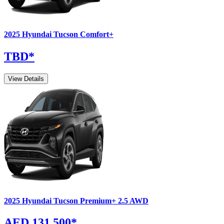
2025
Hyundai
Tucson
Comfort+
TBD
*
View Details
2025
Hyundai
Tucson
Premium+ 2.5 AWD
AED 131,500
*