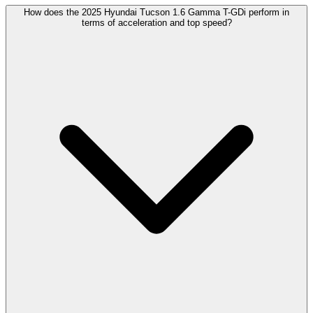
How does the 2025 Hyundai Tucson 1.6 Gamma T-GDi perform in
terms of acceleration and top speed?