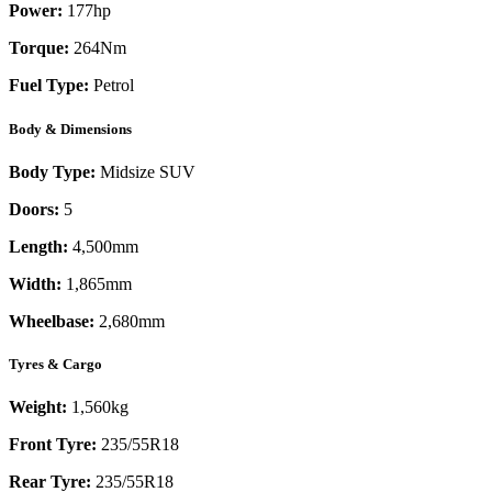
Power:
177
hp
Torque:
264
Nm
Fuel Type:
Petrol
Body & Dimensions
Body Type:
Midsize SUV
Doors:
5
Length:
4,500mm
Width:
1,865mm
Wheelbase:
2,680mm
Tyres & Cargo
Weight:
1,560kg
Front Tyre:
235/55R18
Rear Tyre:
235/55R18