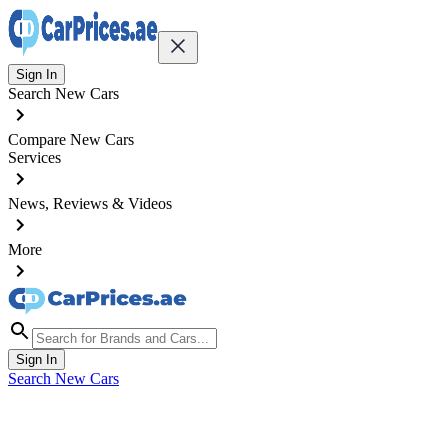
Sign In
Search New Cars
Compare New Cars
Services
News, Reviews & Videos
More
Sign In
Search New Cars