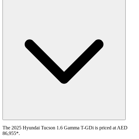
The 2025 Hyundai Tucson 1.6 Gamma T-GDi is priced at AED
86,955*.