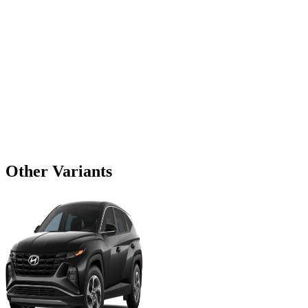
Other Variants