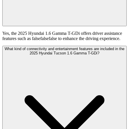
Yes, the 2025 Hyundai 1.6 Gamma T-GDi offers driver assistance
features such as falsefalsefalse to enhance the driving experience.
What kind of connectivity and entertainment features are included in the
2025 Hyundai Tucson 1.6 Gamma T-GDi?