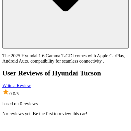
The 2025 Hyundai 1.6 Gamma T-GDi comes with Apple CarPlay,
Android Auto, compatibility for seamless connectivity .
User Reviews of
Hyundai Tucson
Write a Review
0.0
/5
based on
0
reviews
No reviews yet. Be the first to review this car!