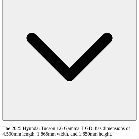
The 2025 Hyundai Tucson 1.6 Gamma T-GDi has dimensions of
4,500mm length, 1,865mm width, and 1,650mm height.