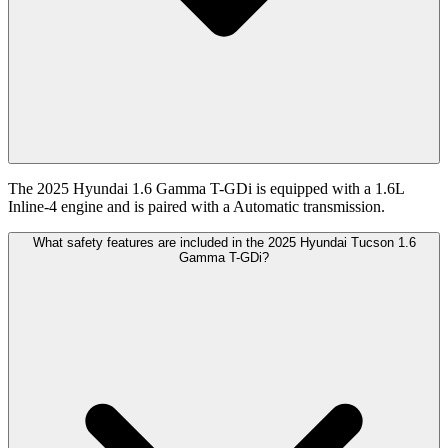
The 2025 Hyundai 1.6 Gamma T-GDi is equipped with a 1.6L
Inline-4 engine and is paired with a Automatic transmission.
What safety features are included in the 2025 Hyundai Tucson 1.6
Gamma T-GDi?