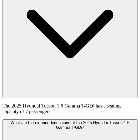
The 2025 Hyundai Tucson 1.6 Gamma T-GDi has a seating
capacity of 7 passengers.
What are the exterior dimensions of the 2025 Hyundai Tucson 1.6
Gamma T-GDi?