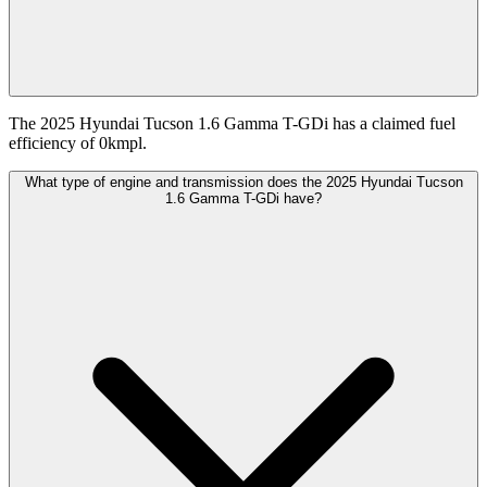
The 2025 Hyundai Tucson 1.6 Gamma T-GDi has a claimed fuel
efficiency of 0kmpl.
What type of engine and transmission does the 2025 Hyundai Tucson
1.6 Gamma T-GDi have?