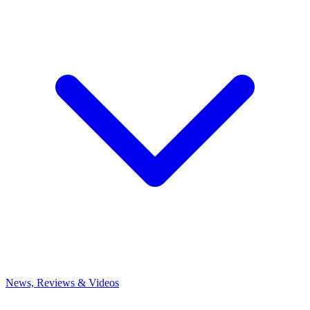
News, Reviews & Videos