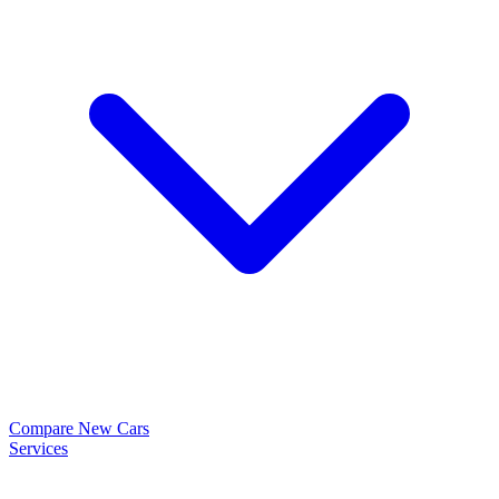
Compare New Cars
Services