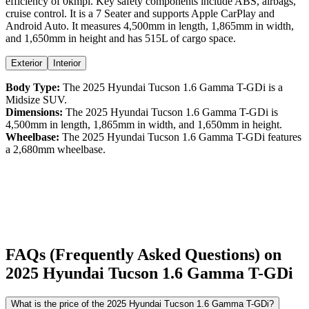
efficiency
of
0kmpl
. Key safety components include ABS,
airbags,
cruise control
. It is a
7 Seater
and supports
Apple CarPlay
and
Android Auto
. It measures
4,500
mm in length,
1,865
mm in width,
and
1,650
mm in height
and has 515L of cargo space.
Exterior
Interior
Body Type:
The
2025
Hyundai
Tucson
1.6 Gamma T-GDi
is a
Midsize SUV
.
Dimensions:
The
2025
Hyundai
Tucson
1.6 Gamma T-GDi
is
4,500
mm in length,
1,865
mm in width, and
1,650
mm in height.
Wheelbase:
The
2025
Hyundai
Tucson
1.6 Gamma T-GDi
features
a
2,680
mm wheelbase.
FAQs (Frequently Asked Questions) on
2025
Hyundai
Tucson
1.6 Gamma T-GDi
What is the price of the 2025 Hyundai Tucson 1.6 Gamma T-GDi?