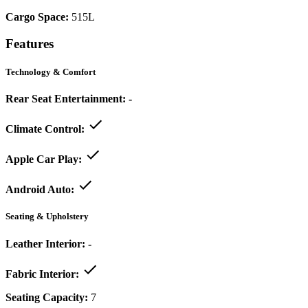
Cargo Space:
515L
Features
Technology & Comfort
Rear Seat Entertainment:
-
Climate Control:
Apple Car Play:
Android Auto:
Seating & Upholstery
Leather Interior:
-
Fabric Interior:
Seating Capacity:
7