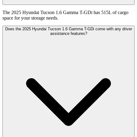
The 2025 Hyundai Tucson 1.6 Gamma T-GDi has 515L of cargo
space for your storage needs.
Does the 2025 Hyundai Tucson 1.6 Gamma T-GDi come with any driver
assistance features?