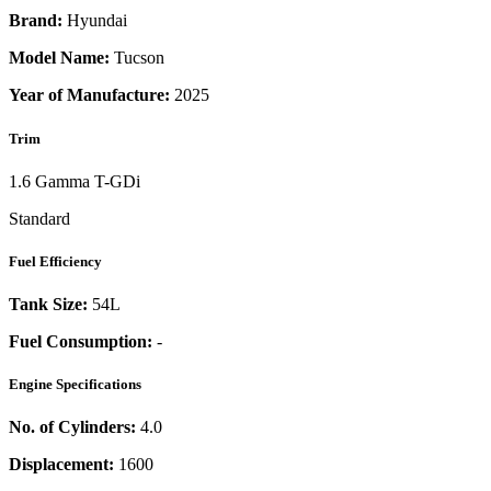
Brand:
Hyundai
Model Name:
Tucson
Year of Manufacture:
2025
Trim
1.6 Gamma T-GDi
Standard
Fuel Efficiency
Tank Size:
54L
Fuel Consumption:
-
Engine Specifications
No. of Cylinders:
4.0
Displacement:
1600