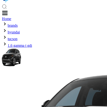
Home
brands
hyundai
tucson
1.6 gamma t gdi