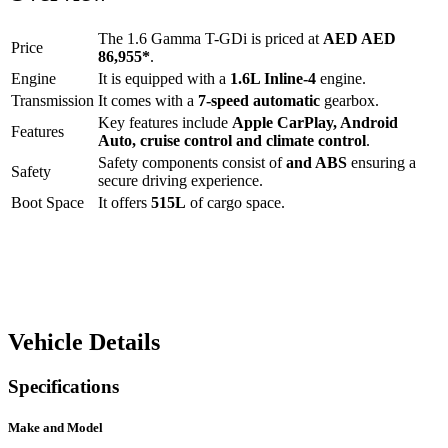
The
1.6 Gamma T-GDi
is priced at
AED
AED
Price
86,955
*
.
Engine
It is equipped with a
1.6L Inline-4
engine.
Transmission
It comes with a
7-speed automatic
gearbox.
Key features include
Apple CarPlay
,
Android
Features
Auto
,
cruise control
and
climate control
.
Safety components consist of
and ABS
ensuring a
Safety
secure driving experience.
Boot Space
It offers
515
L
of cargo space.
Vehicle Details
Specifications
Make and Model