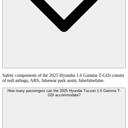
Safety components of the 2025 Hyundai 1.6 Gamma T-GDi consist
of null airbags, ABS, falserear park assist, falsefalsefalse.
How many passengers can the 2025 Hyundai Tucson 1.6 Gamma T-
GDi accommodate?