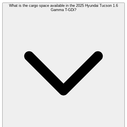
What is the cargo space available in the 2025 Hyundai Tucson 1.6
Gamma T-GDi?