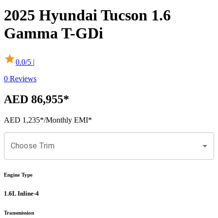
2025
Hyundai
Tucson
1.6
Gamma T-GDi
0.0
/5 |
0
Reviews
AED 86,955
*
AED 1,235
*
/Monthly EMI*
Choose Trim
Engine Type
1.6L Inline-4
Transmission