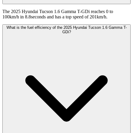
The 2025 Hyundai Tucson 1.6 Gamma T-GDi reaches 0 to
100km/h in 8.8seconds and has a top speed of 201km/h.
What is the fuel efficiency of the 2025 Hyundai Tucson 1.6 Gamma T-
GDi?