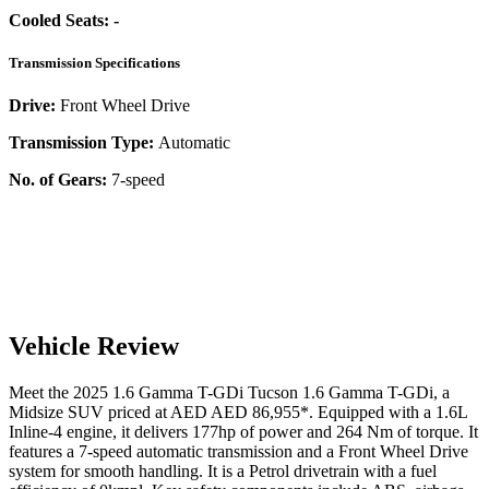
Cooled Seats:
-
Transmission Specifications
Drive:
Front Wheel Drive
Transmission Type:
Automatic
No. of Gears:
7-speed
Vehicle Review
Meet the
2025
1.6 Gamma T-GDi
Tucson
1.6 Gamma T-GDi
, a
Midsize SUV
priced at AED
AED 86,955
*
. Equipped with a
1.6
L
Inline-4
engine,
it delivers
177
hp of power and
264
Nm of torque. It
features a
7-speed automatic
transmission and a
Front Wheel Drive
system for smooth handling. It is a
Petrol
drivetrain with a
fuel