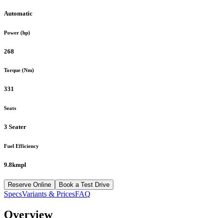
Automatic
Power (hp)
268
Torque (Nm)
331
Seats
3 Seater
Fuel Efficiency
9.8kmpl
Reserve Online
Book a Test Drive
Specs
Variants & Prices
FAQ
Overview