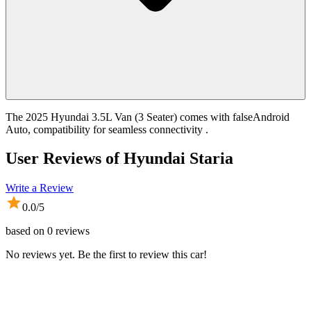
The 2025 Hyundai 3.5L Van (3 Seater) comes with falseAndroid
Auto, compatibility for seamless connectivity .
User Reviews of
Hyundai Staria
Write a Review
0.0
/5
based on
0
reviews
No reviews yet. Be the first to review this car!