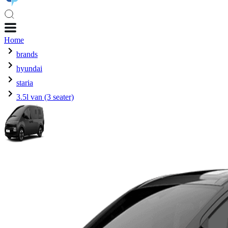
Home
brands
hyundai
staria
3.5l van (3 seater)