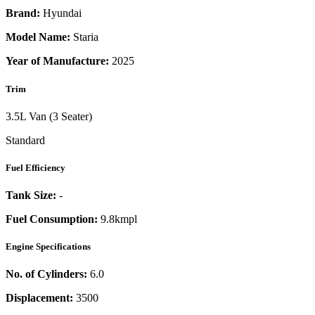
Brand:
Hyundai
Model Name:
Staria
Year of Manufacture:
2025
Trim
3.5L Van (3 Seater)
Standard
Fuel Efficiency
Tank Size:
-
Fuel Consumption:
9.8kmpl
Engine Specifications
No. of Cylinders:
6.0
Displacement:
3500