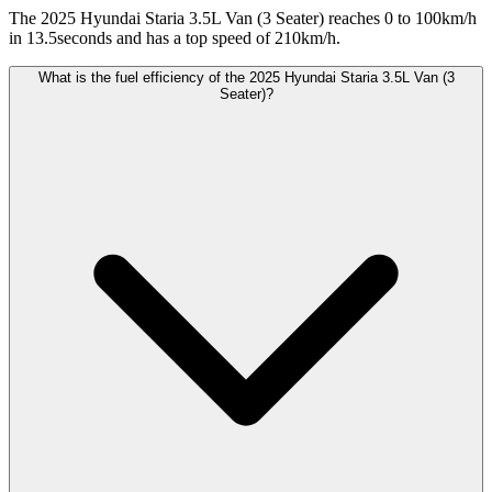
The 2025 Hyundai Staria 3.5L Van (3 Seater) reaches 0 to 100km/h
in 13.5seconds and has a top speed of 210km/h.
What is the fuel efficiency of the 2025 Hyundai Staria 3.5L Van (3
Seater)?