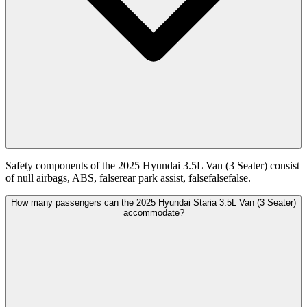
Safety components of the 2025 Hyundai 3.5L Van (3 Seater) consist
of null airbags, ABS, falserear park assist, falsefalsefalse.
How many passengers can the 2025 Hyundai Staria 3.5L Van (3 Seater)
accommodate?