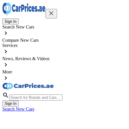
Sign In
Search New Cars
Compare New Cars
Services
News, Reviews & Videos
More
Sign In
Search New Cars