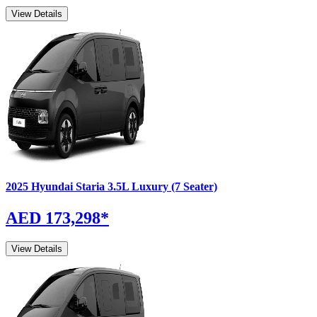
View Details
2025
Hyundai
Staria
3.5L Luxury (7 Seater)
AED 173,298
*
View Details