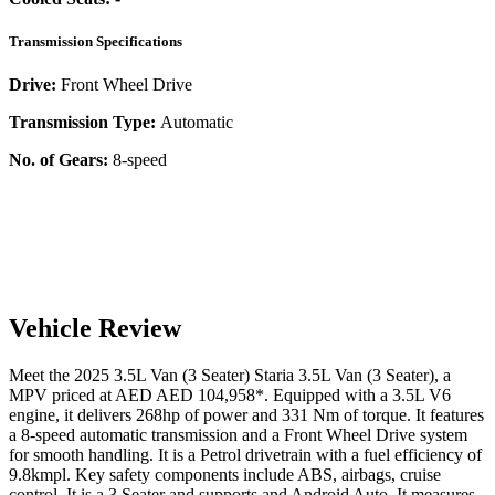
Transmission Specifications
Drive:
Front Wheel Drive
Transmission Type:
Automatic
No. of Gears:
8-speed
Vehicle Review
Meet the
2025
3.5L Van (3 Seater)
Staria
3.5L Van (3 Seater)
, a
MPV
priced at AED
AED 104,958
*
. Equipped with a
3.5
L
V6
engine,
it delivers
268
hp of power and
331
Nm of torque. It features
a
8-speed automatic
transmission and a
Front Wheel Drive
system
for smooth handling. It is a
Petrol
drivetrain with a
fuel efficiency
of
9.8kmpl
. Key safety components include ABS,
airbags,
cruise
control
. It is a
3 Seater
and supports
and
Android Auto
. It measures