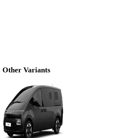
Other Variants