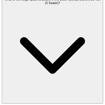
(3 Seater)?