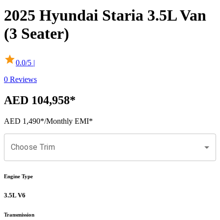
2025
Hyundai
Staria
3.5L Van
(3 Seater)
0.0
/5 |
0
Reviews
AED 104,958
*
AED 1,490
*
/Monthly EMI*
Choose Trim
Engine Type
3.5L V6
Transmission