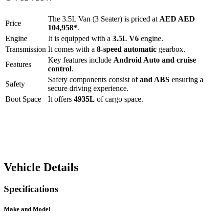
The
3.5L Van (3 Seater)
is priced at
AED
AED
Price
104,958
*
.
Engine
It is equipped with a
3.5L V6
engine.
Transmission
It comes with a
8-speed automatic
gearbox.
Key features include
Android Auto
and
cruise
Features
control
.
Safety components consist of
and ABS
ensuring a
Safety
secure driving experience.
Boot Space
It offers
4935
L
of cargo space.
Vehicle Details
Specifications
Make and Model