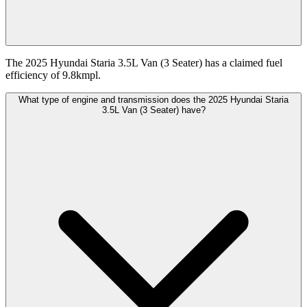
The 2025 Hyundai Staria 3.5L Van (3 Seater) has a claimed fuel
efficiency of 9.8kmpl.
What type of engine and transmission does the 2025 Hyundai Staria
3.5L Van (3 Seater) have?