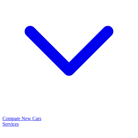
Compare New Cars
Services