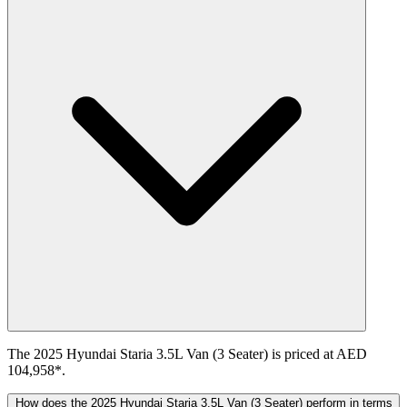
The 2025 Hyundai Staria 3.5L Van (3 Seater) is priced at AED
104,958*.
How does the 2025 Hyundai Staria 3.5L Van (3 Seater) perform in terms