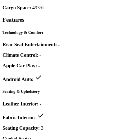
Cargo Space:
4935L
Features
Technology & Comfort
Rear Seat Entertainment:
-
Climate Control:
-
Apple Car Play:
-
Android Auto:
Seating & Upholstery
Leather Interior:
-
Fabric Interior:
Seating Capacity:
3
Cooled Seats:
-