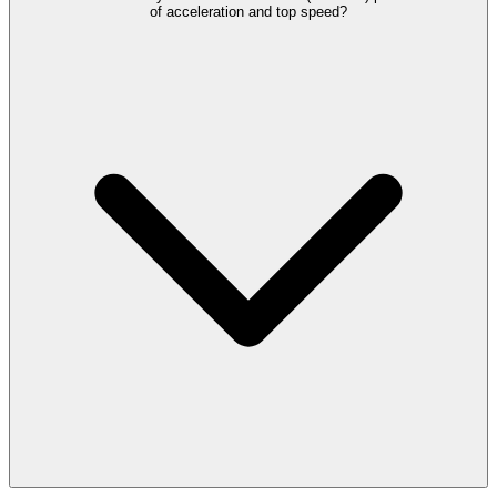
of acceleration and top speed?