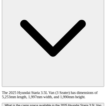
The 2025 Hyundai Staria 3.5L Van (3 Seater) has dimensions of
5,253mm length, 1,997mm width, and 1,990mm height.
What is the cargo space available in the 2025 Hyundai Staria 3.5L Van