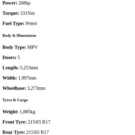
Power:
268
hp
Torque:
331
Nm
Fuel Type:
Petrol
Body & Dimensions
Body Type:
MPV
Doors:
5
Length:
5,253mm
Width:
1,997mm
Wheelbase:
3,273mm
Tyres & Cargo
Weight:
1,885kg
Front Tyre:
215/65 R17
Rear Tyre:
215/65 R17