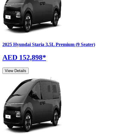
2025
Hyundai
Staria
3.5L Premium (9 Seater)
AED 152,898
*
View Details