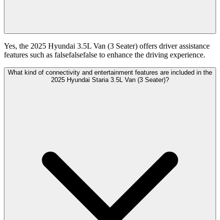
Yes, the 2025 Hyundai 3.5L Van (3 Seater) offers driver assistance
features such as falsefalsefalse to enhance the driving experience.
What kind of connectivity and entertainment features are included in the
2025 Hyundai Staria 3.5L Van (3 Seater)?