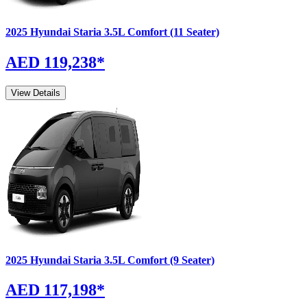
2025
Hyundai
Staria
3.5L Comfort (11 Seater)
AED 119,238
*
View Details
2025
Hyundai
Staria
3.5L Comfort (9 Seater)
AED 117,198
*