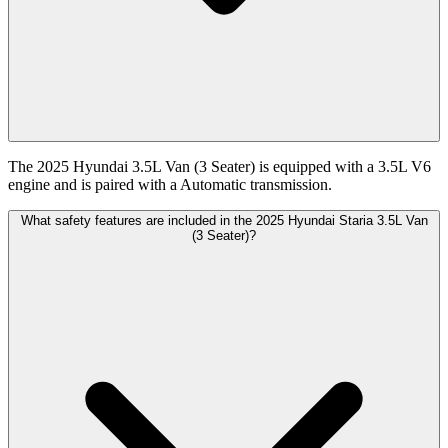
The 2025 Hyundai 3.5L Van (3 Seater) is equipped with a 3.5L V6
engine and is paired with a Automatic transmission.
What safety features are included in the 2025 Hyundai Staria 3.5L Van
(3 Seater)?