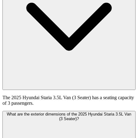
The 2025 Hyundai Staria 3.5L Van (3 Seater) has a seating capacity
of 3 passengers.
What are the exterior dimensions of the 2025 Hyundai Staria 3.5L Van
(3 Seater)?