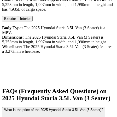
5,253
mm in length,
1,997
mm in width, and
1,990
mm in height
and
has 4,935L of cargo space.
Exterior
Interior
Body Type:
The
2025
Hyundai
Staria
3.5L Van (3 Seater)
is a
MPV
.
Dimensions:
The
2025
Hyundai
Staria
3.5L Van (3 Seater)
is
5,253
mm in length,
1,997
mm in width, and
1,990
mm in height.
Wheelbase:
The
2025
Hyundai
Staria
3.5L Van (3 Seater)
features
a
3,273
mm wheelbase.
FAQs (Frequently Asked Questions) on
2025
Hyundai
Staria
3.5L Van (3 Seater)
What is the price of the 2025 Hyundai Staria 3.5L Van (3 Seater)?