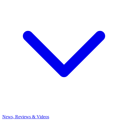
News, Reviews & Videos