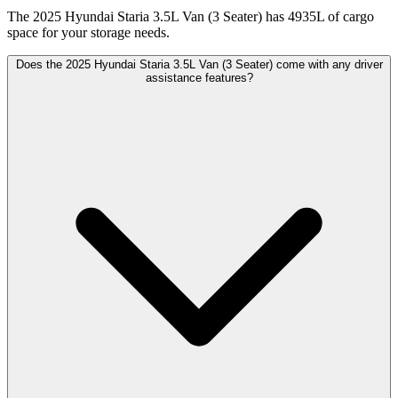
The 2025 Hyundai Staria 3.5L Van (3 Seater) has 4935L of cargo
space for your storage needs.
Does the 2025 Hyundai Staria 3.5L Van (3 Seater) come with any driver
assistance features?