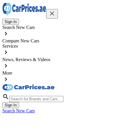
Sign In
Search New Cars
Compare New Cars
Services
News, Reviews & Videos
More
Sign In
Search New Cars