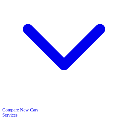
Compare New Cars
Services