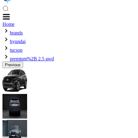
Home
brands
hyundai
tucson
premium%2B 2.5 awd
Previous