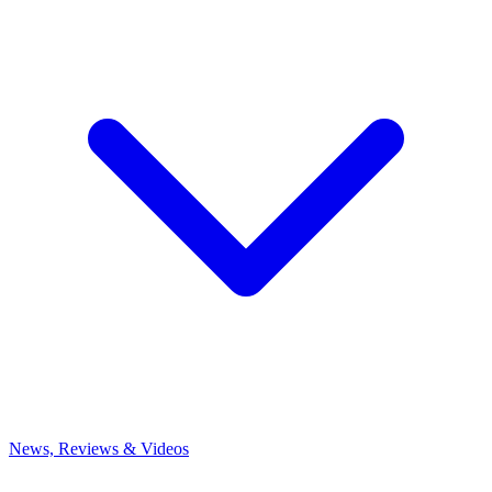
News, Reviews & Videos