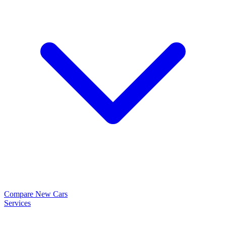
Compare New Cars
Services