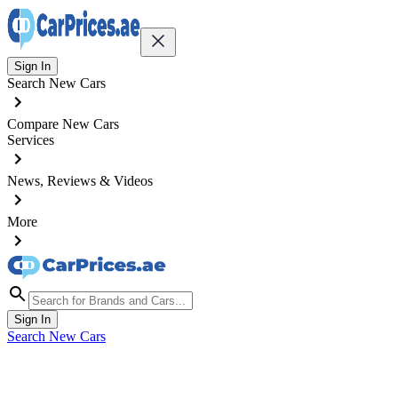
Sign In
Search New Cars
Compare New Cars
Services
News, Reviews & Videos
More
Sign In
Search New Cars