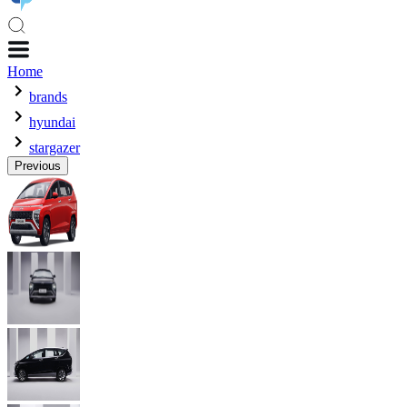
Home
brands
hyundai
stargazer
Previous