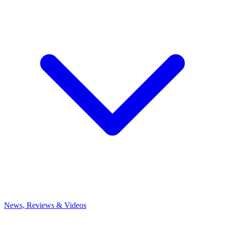
News, Reviews & Videos