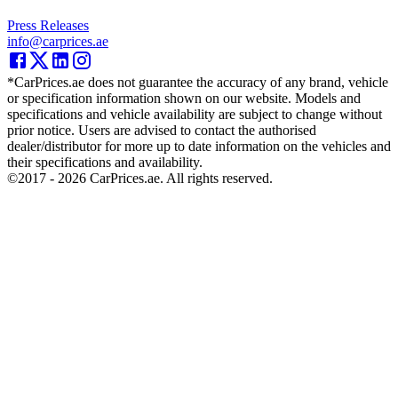
Press Releases
info@carprices.ae
*CarPrices.ae does not guarantee the accuracy of any brand, vehicle
or specification information shown on our website. Models and
specifications and vehicle availability are subject to change without
prior notice. Users are advised to contact the authorised
dealer/distributor for more up to date information on the vehicles and
their specifications and availability.
©2017 -
2026
CarPrices.ae. All rights reserved.