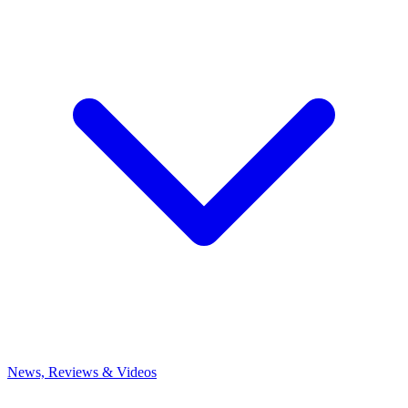
News, Reviews & Videos