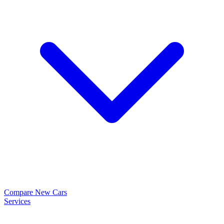
Compare New Cars
Services