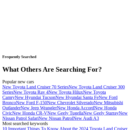
Frequently Searched
What Others Are Searching For?
Popular new cars
New Toyota Land Cruiser 70 Series
New Toyota Land Cruiser 300
Series
New Toyota Rav 4
New Toyota Hilux
New Toyota
Camry
New Hyundai Tucson
New Hyundai Santa Fe
New Ford
Bronco
New Ford F-150
New Chevrolet Silverado
New Mitsubishi
Outlander
New Jeep Wrangler
New Honda Accord
New Honda
Civic
New Honda CR-V
New Geely Tugella
New Geely Starray
New
Nissan Patrol Safari
New Nissan Patrol
New Audi A3
Most searched keywords
10 Important Things To Know About the 2024 Toyota Land Cruiser