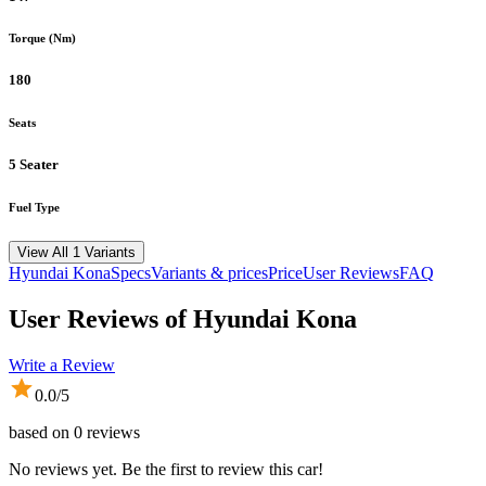
Torque (Nm)
180
Seats
5 Seater
Fuel Type
View All 1 Variants
Hyundai
Kona
Specs
Variants & prices
Price
User Reviews
FAQ
User Reviews of
Hyundai Kona
Write a Review
0.0
/5
based on
0
reviews
No reviews yet. Be the first to review this car!