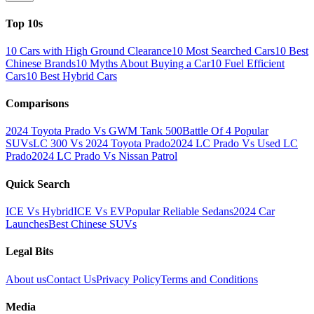
Top 10s
10 Cars with High Ground Clearance
10 Most Searched Cars
10 Best
Chinese Brands
10 Myths About Buying a Car
10 Fuel Efficient
Cars
10 Best Hybrid Cars
Comparisons
2024 Toyota Prado Vs GWM Tank 500
Battle Of 4 Popular
SUVs
LC 300 Vs 2024 Toyota Prado
2024 LC Prado Vs Used LC
Prado
2024 LC Prado Vs Nissan Patrol
Quick Search
ICE Vs Hybrid
ICE Vs EV
Popular Reliable Sedans
2024 Car
Launches
Best Chinese SUVs
Legal Bits
About us
Contact Us
Privacy Policy
Terms and Conditions
Media