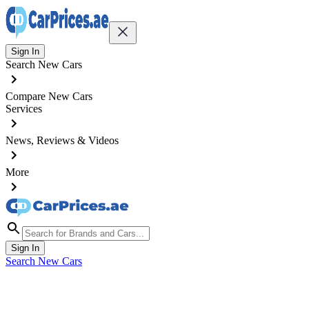
Sign In
Search New Cars
Compare New Cars
Services
News, Reviews & Videos
More
Sign In
Search New Cars