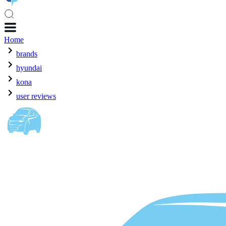
Home
brands
hyundai
kona
user reviews