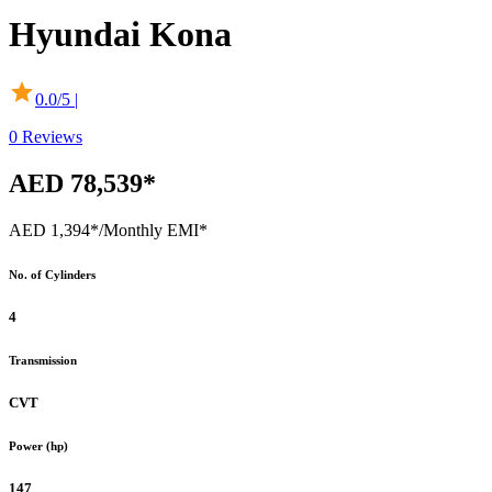
Hyundai
Kona
0.0
/5 |
0
Reviews
AED 78,539*
AED 1,394*
/Monthly EMI*
No. of Cylinders
4
Transmission
CVT
Power (hp)
147