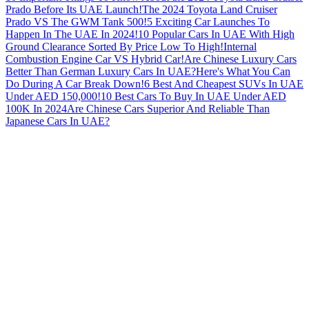
Prado Before Its UAE Launch!
The 2024 Toyota Land Cruiser
Prado VS The GWM Tank 500!
5 Exciting Car Launches To
Happen In The UAE In 2024!
10 Popular Cars In UAE With High
Ground Clearance Sorted By Price Low To High!
Internal
Combustion Engine Car VS Hybrid Car!
Are Chinese Luxury Cars
Better Than German Luxury Cars In UAE?
Here's What You Can
Do During A Car Break Down!
6 Best And Cheapest SUVs In UAE
Under AED 150,000!
10 Best Cars To Buy In UAE Under AED
100K In 2024
Are Chinese Cars Superior And Reliable Than
Japanese Cars In UAE?