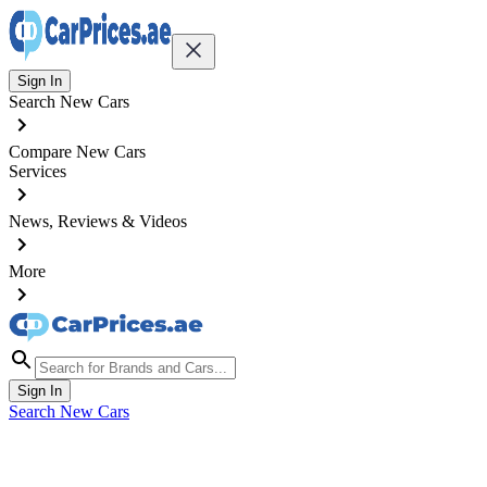
Sign In
Search New Cars
Compare New Cars
Services
News, Reviews & Videos
More
Sign In
Search New Cars