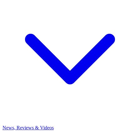
News, Reviews & Videos