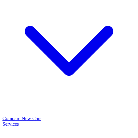
Compare New Cars
Services