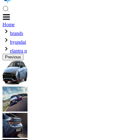
Home
brands
hyundai
elantra n
Previous