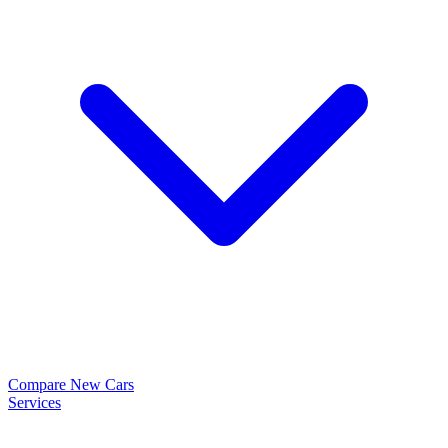
Compare New Cars
Services