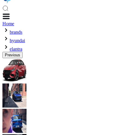
Home
brands
hyundai
elantra
Previous