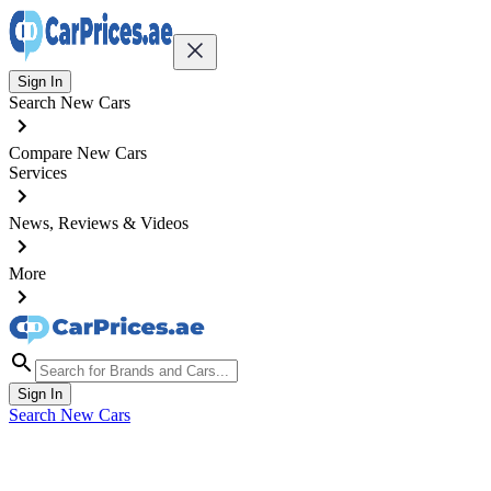
Sign In
Search New Cars
Compare New Cars
Services
News, Reviews & Videos
More
Sign In
Search New Cars