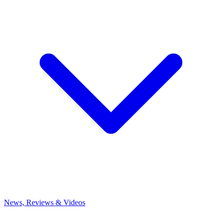
News, Reviews & Videos