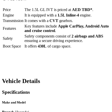
Price
The
1.5L GL IVT
is priced at
AED
TBD
*
.
Engine
It is equipped with a
1.5L Inline-4
engine.
Transmission
It comes with a
CVT
gearbox.
Key features include
Apple CarPlay
,
Android Auto
Features
and
cruise control
.
Safety components consist of
2 airbags and ABS
Safety
ensuring a secure driving experience.
Boot Space
It offers
430
L
of cargo space.
Vehicle Details
Specifications
Make and Model