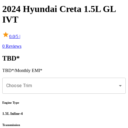
2024
Hyundai
Creta
1.5L GL
IVT
0.0
/5 |
0
Reviews
TBD
*
TBD
*
/Monthly EMI*
Choose Trim
Engine Type
1.5L Inline-4
Transmission