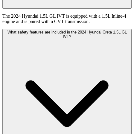
The 2024 Hyundai 1.5L GL IVT is equipped with a 1.5L Inline-4
engine and is paired with a CVT transmission.
What safety features are included in the 2024 Hyundai Creta 1.5L GL
IVT?