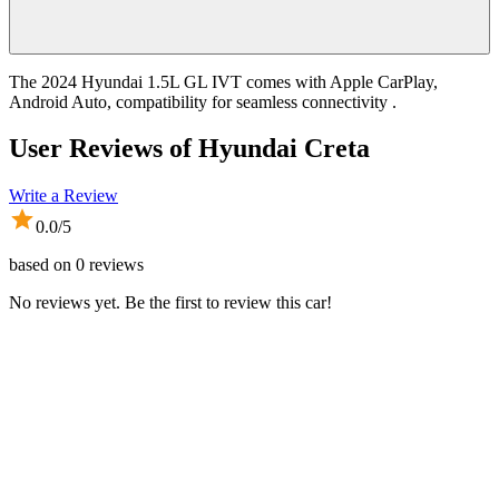
The 2024 Hyundai 1.5L GL IVT comes with Apple CarPlay,
Android Auto, compatibility for seamless connectivity .
User Reviews of
Hyundai Creta
Write a Review
0.0
/5
based on
0
reviews
No reviews yet. Be the first to review this car!