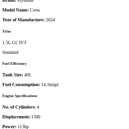
Brand:
Hyundai
Model Name:
Creta
Year of Manufacture:
2024
Trim
1.5L GL IVT
Standard
Fuel Efficiency
Tank Size:
40L
Fuel Consumption:
14.1kmpl
Engine Specifications
No. of Cylinders:
4
Displacement:
1500
Power:
113
hp