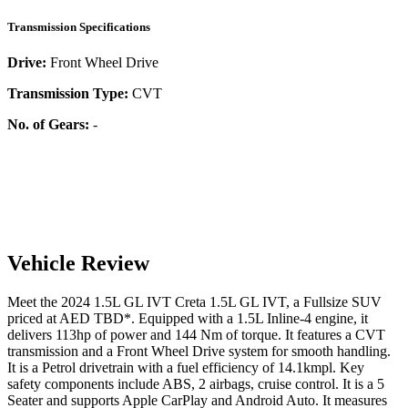
Transmission Specifications
Drive:
Front Wheel Drive
Transmission Type:
CVT
No. of Gears:
-
Vehicle Review
Meet the
2024
1.5L GL IVT
Creta
1.5L GL IVT
, a
Fullsize SUV
priced at AED
TBD
*
. Equipped with a
1.5
L
Inline-4
engine,
it
delivers
113
hp of power and
144
Nm of torque. It features a
CVT
transmission and a
Front Wheel Drive
system for smooth handling.
It is a
Petrol
drivetrain with a
fuel efficiency
of
14.1kmpl
. Key
safety components include ABS,
2
airbags,
cruise control
. It is a
5
Seater
and supports
Apple CarPlay
and
Android Auto
. It measures