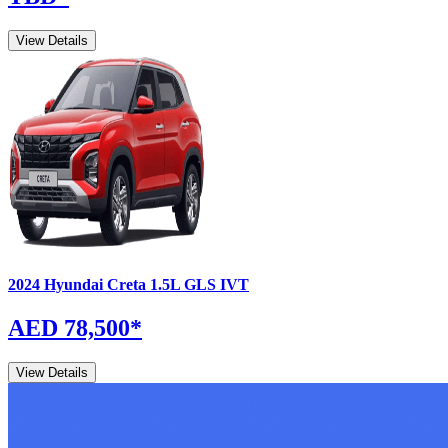
View Details
2024
Hyundai
Creta
1.5L GLS IVT
AED 78,500
*
View Details