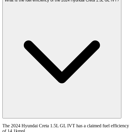
What is the fuel efficiency of the 2024 Hyundai Creta 1.5L GL IVT?
The 2024 Hyundai Creta 1.5L GL IVT has a claimed fuel efficiency
of 14.1kmpl.