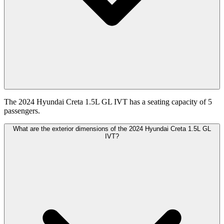
The 2024 Hyundai Creta 1.5L GL IVT has a seating capacity of 5
passengers.
What are the exterior dimensions of the 2024 Hyundai Creta 1.5L GL
IVT?