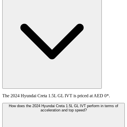
The 2024 Hyundai Creta 1.5L GL IVT is priced at AED 0*.
How does the 2024 Hyundai Creta 1.5L GL IVT perform in terms of
acceleration and top speed?