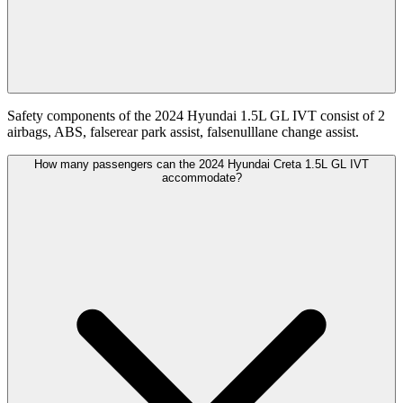
Safety components of the 2024 Hyundai 1.5L GL IVT consist of 2
airbags, ABS, falserear park assist, falsenulllane change assist.
How many passengers can the 2024 Hyundai Creta 1.5L GL IVT
accommodate?