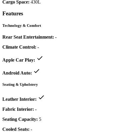
Cargo Space:
430L
Features
Technology & Comfort
Rear Seat Entertainment:
-
Climate Control:
-
Apple Car Play:
Android Auto:
Seating & Upholstery
Leather Interior:
Fabric Interior:
-
Seating Capacity:
5
Cooled Seats:
-