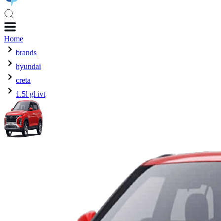
Home
brands
hyundai
creta
1.5l gl ivt