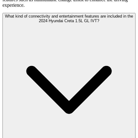
experience.
What kind of connectivity and entertainment features are included in the
2024 Hyundai Creta 1.5L GL IVT?