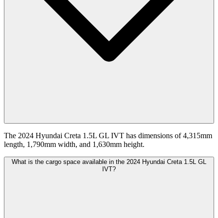
The 2024 Hyundai Creta 1.5L GL IVT has dimensions of 4,315mm
length, 1,790mm width, and 1,630mm height.
What is the cargo space available in the 2024 Hyundai Creta 1.5L GL
IVT?