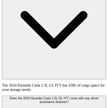
The 2024 Hyundai Creta 1.5L GL IVT has 430L of cargo space for
your storage needs.
Does the 2024 Hyundai Creta 1.5L GL IVT come with any driver
assistance features?