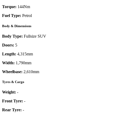
Torque:
144
Nm
Fuel Type:
Petrol
Body & Dimensions
Body Type:
Fullsize SUV
Doors:
5
Length:
4,315mm
Width:
1,790mm
Wheelbase:
2,610mm
Tyres & Cargo
Weight:
-
Front Tyre:
-
Rear Tyre:
-