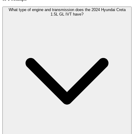
What type of engine and transmission does the 2024 Hyundai Creta
1.5L GL IVT have?