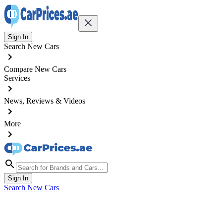
Sign In
Search New Cars
Compare New Cars
Services
News, Reviews & Videos
More
Sign In
Search New Cars