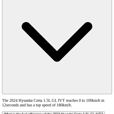
The 2024 Hyundai Creta 1.5L GL IVT reaches 0 to 100km/h in
12seconds and has a top speed of 180km/h.