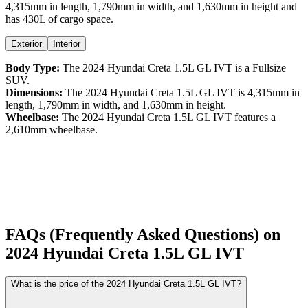
4,315
mm in length,
1,790
mm in width, and
1,630
mm in height
and
has 430L of cargo space.
Exterior
Interior
Body Type:
The
2024
Hyundai
Creta
1.5L GL IVT
is a
Fullsize
SUV
.
Dimensions:
The
2024
Hyundai
Creta
1.5L GL IVT
is
4,315
mm in
length,
1,790
mm in width, and
1,630
mm in height.
Wheelbase:
The
2024
Hyundai
Creta
1.5L GL IVT
features a
2,610
mm wheelbase.
FAQs (Frequently Asked Questions) on
2024
Hyundai
Creta
1.5L GL IVT
What is the price of the 2024 Hyundai Creta 1.5L GL IVT?