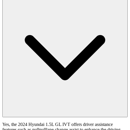
Yes, the 2024 Hyundai 1.5L GL IVT offers driver assistance
features such as nullnulllane change assist to enhance the driving