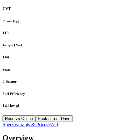
CVT
Power (hp)
113
Torque (Nm)
144
Seats
5 Seater
Fuel Efficiency
14.1kmpl
Reserve Online
Book a Test Drive
Specs
Variants & Prices
FAQ
Overview