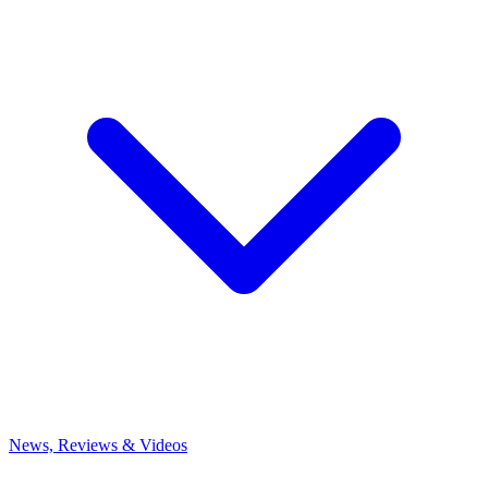
News, Reviews & Videos