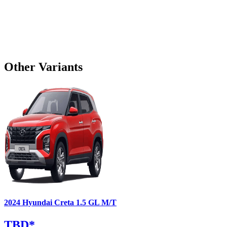
Other Variants
2024
Hyundai
Creta
1.5 GL M/T
TBD
*