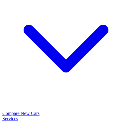
Compare New Cars
Services