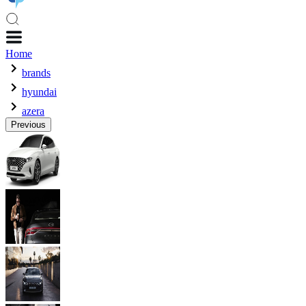
Home
brands
hyundai
azera
Previous