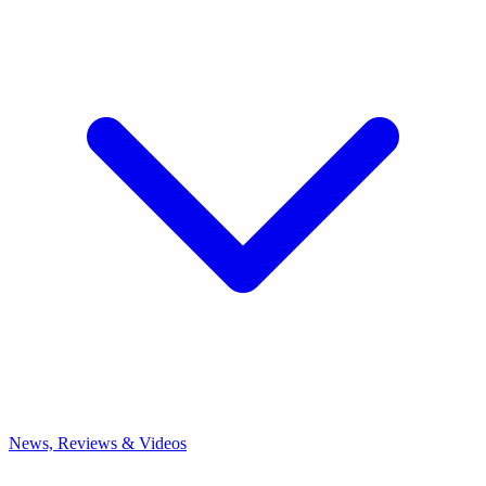
News, Reviews & Videos