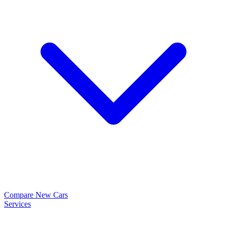
Compare New Cars
Services