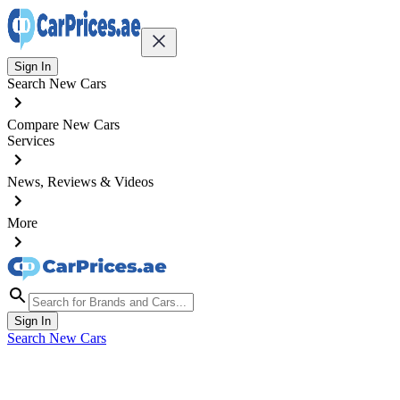
Sign In
Search New Cars
Compare New Cars
Services
News, Reviews & Videos
More
Sign In
Search New Cars