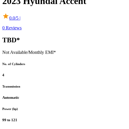
2023
Hyundai
Accent
0.0
/5 |
0
Reviews
TBD*
Not Available
/Monthly EMI*
No. of Cylinders
4
Transmission
Automatic
Power (hp)
99 to 121