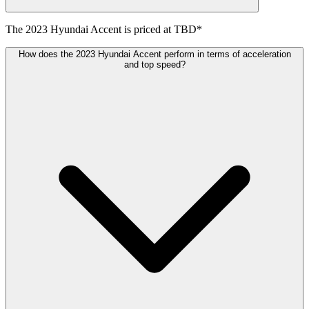
The
2023
Hyundai
Accent
is priced at
TBD
*
How does the 2023 Hyundai Accent perform in terms of acceleration
and top speed?