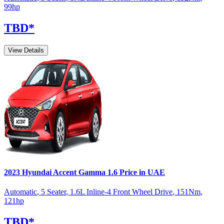
99
hp
TBD
*
View Details
2023
Hyundai
Accent
Gamma 1.6
Price in UAE
Automatic
,
5 Seater
,
1.6L Inline-4 Front Wheel Drive
,
151
Nm
,
121
hp
TBD
*