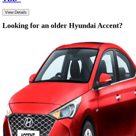
View Details
Looking for an older
Hyundai
Accent
?