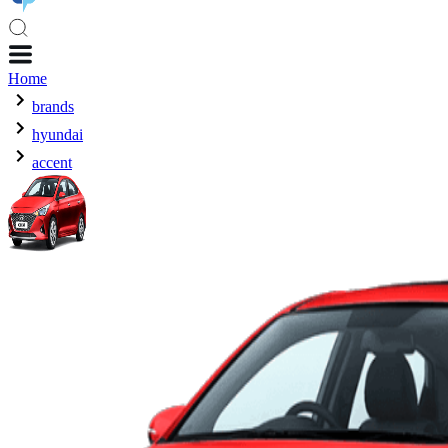
Home
brands
hyundai
accent