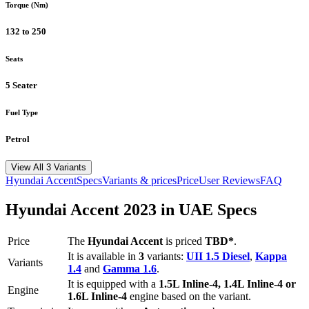
Torque (Nm)
132 to 250
Seats
5 Seater
Fuel Type
Petrol
View All 3 Variants
Hyundai
Accent
Specs
Variants & prices
Price
User Reviews
FAQ
Hyundai
Accent
2023
in UAE Specs
Price
The
Hyundai
Accent
is priced
TBD*
.
It is available in
3
variants:
UII 1.5 Diesel
,
Kappa
Variants
1.4
and
Gamma 1.6
.
It is equipped with a
1.5L Inline-4, 1.4L Inline-4 or
Engine
1.6L Inline-4
engine based on the variant.