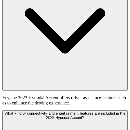
Yes, the 2023 Hyundai Accent offers driver assistance features such
as to enhance the driving experience.
What kind of connectivity and entertainment features are included in the
2023 Hyundai Accent?