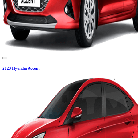
2023
Hyundai
Accent