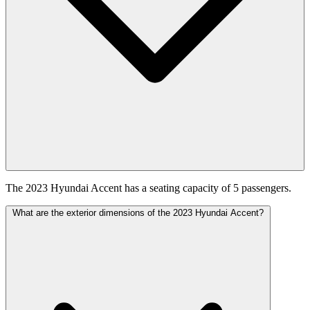
The 2023 Hyundai Accent has a seating capacity of 5 passengers.
What are the exterior dimensions of the 2023 Hyundai Accent?