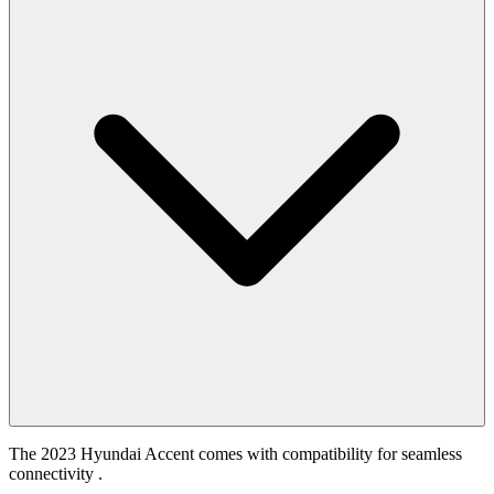
The 2023 Hyundai Accent comes with compatibility for seamless
connectivity .