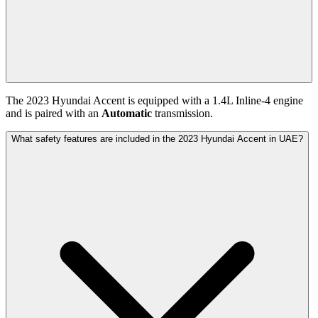
The
2023
Hyundai
Accent
is equipped with a
1.4
L
Inline-4
engine
and is paired with
an
Automatic
transmission.
What safety features are included in the 2023 Hyundai Accent in UAE?