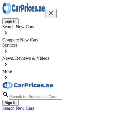
Sign In
Search New Cars
Compare New Cars
Services
News, Reviews & Videos
More
Sign In
Search New Cars