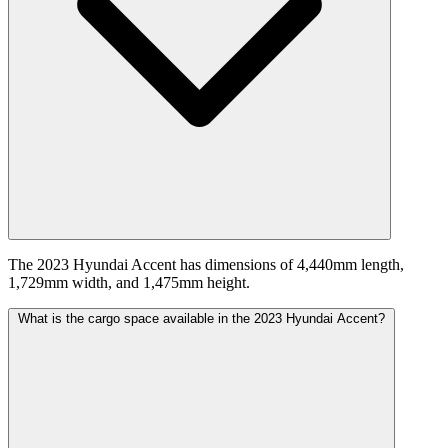
The 2023 Hyundai Accent has dimensions of 4,440mm length,
1,729mm width, and 1,475mm height.
What is the cargo space available in the 2023 Hyundai Accent?