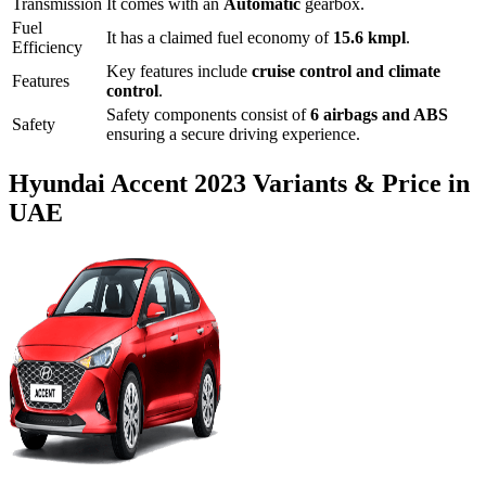
Transmission
It comes with
an
Automatic
gearbox.
Fuel
It has a claimed fuel economy of
15.6
kmpl
.
Efficiency
Key features include
cruise control
and
climate
Features
control
.
Safety components consist of
6 airbags and ABS
Safety
ensuring a secure driving experience.
Hyundai
Accent
2023
Variants & Price in
UAE