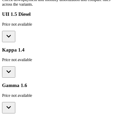
across the variants.
UII 1.5 Diesel
Price not available
Kappa 1.4
Price not available
Gamma 1.6
Price not available