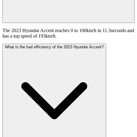
The 2023 Hyundai Accent reaches 0 to 100km/h in 11.3seconds and
has a top speed of 193km/h.
What is the fuel efficiency of the 2023 Hyundai Accent?