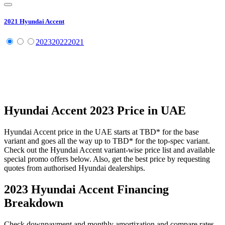
2021
Hyundai
Accent
2023
2022
2021
Hyundai
Accent
2023
Price in UAE
Hyundai
Accent
price in the UAE starts at
TBD
*
for the base
variant and goes all the way up to
TBD
*
for the top-spec variant.
Check out the
Hyundai
Accent
variant-wise price list and available
special promo offers below. Also, get the best price by requesting
quotes from authorised
Hyundai
dealerships.
2023 Hyundai Accent
Financing
Breakdown
Check downpayment and monthly amortization and compare rates