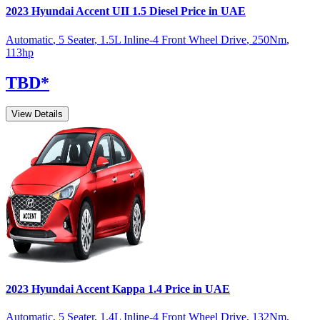
2023
Hyundai
Accent
UII 1.5 Diesel
Price in UAE
Automatic
,
5 Seater
,
1.5L Inline-4 Front Wheel Drive
,
250
Nm
,
113
hp
TBD
*
View Details
2023
Hyundai
Accent
Kappa 1.4
Price in UAE
Automatic
,
5 Seater
,
1.4L Inline-4 Front Wheel Drive
,
132
Nm
,