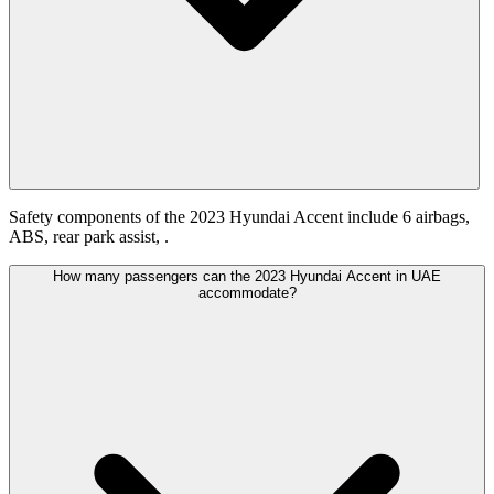
Safety components of the 2023 Hyundai Accent include 6 airbags,
ABS, rear park assist, .
How many passengers can the 2023 Hyundai Accent in UAE
accommodate?