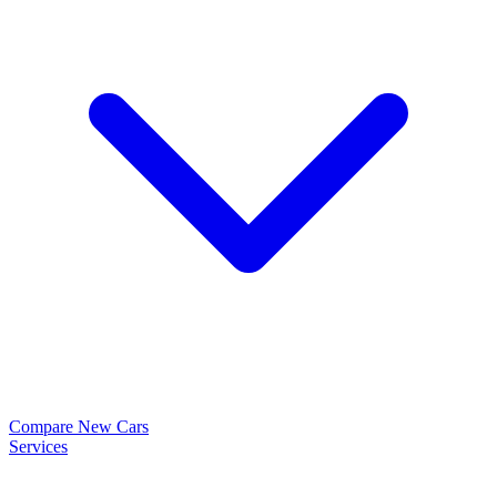
Compare New Cars
Services