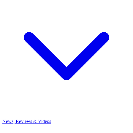
News, Reviews & Videos