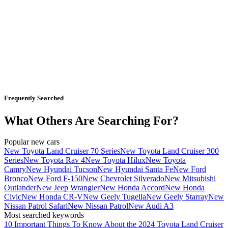
Frequently Searched
What Others Are Searching For?
Popular new cars
New Toyota Land Cruiser 70 Series
New Toyota Land Cruiser 300
Series
New Toyota Rav 4
New Toyota Hilux
New Toyota
Camry
New Hyundai Tucson
New Hyundai Santa Fe
New Ford
Bronco
New Ford F-150
New Chevrolet Silverado
New Mitsubishi
Outlander
New Jeep Wrangler
New Honda Accord
New Honda
Civic
New Honda CR-V
New Geely Tugella
New Geely Starray
New
Nissan Patrol Safari
New Nissan Patrol
New Audi A3
Most searched keywords
10 Important Things To Know About the 2024 Toyota Land Cruiser