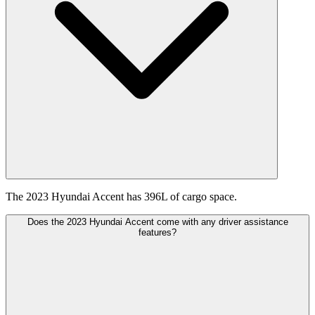
The 2023 Hyundai Accent has 396L of cargo space.
Does the 2023 Hyundai Accent come with any driver assistance
features?