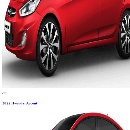
2022
Hyundai
Accent