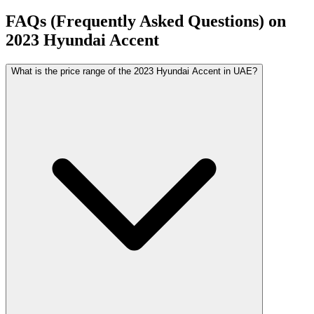
FAQs (Frequently Asked Questions) on
2023
Hyundai
Accent
What is the price range of the 2023 Hyundai Accent in UAE?