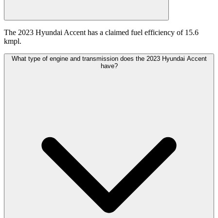
The 2023 Hyundai Accent has a claimed fuel efficiency of 15.6
kmpl.
What type of engine and transmission does the 2023 Hyundai Accent
have?