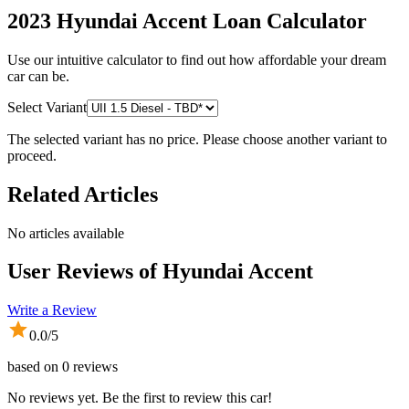
2023 Hyundai Accent
Loan Calculator
Use our intuitive calculator to find out how affordable your dream
car can be.
Select Variant
The selected variant has no price. Please choose another variant to
proceed.
Related Articles
No articles available
User Reviews of
Hyundai Accent
Write a Review
0.0
/5
based on
0
reviews
No reviews yet. Be the first to review this car!