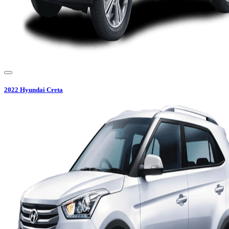
2022
Hyundai
Creta