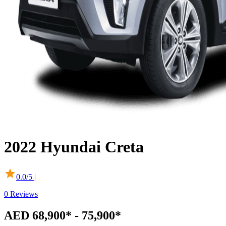
2022
Hyundai
Creta
0.0
/5 |
0
Reviews
AED 68,900* - 75,900*