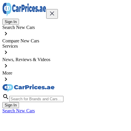
Sign In
Search New Cars
Compare New Cars
Services
News, Reviews & Videos
More
Sign In
Search New Cars