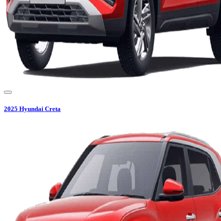
2025
Hyundai
Creta