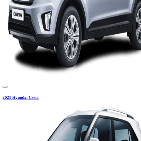
2021
Hyundai
Creta