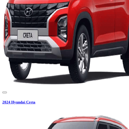
2024
Hyundai
Creta