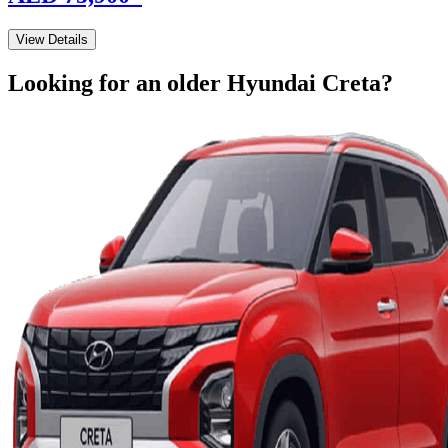
View Details
Looking for an older
Hyundai
Creta
?