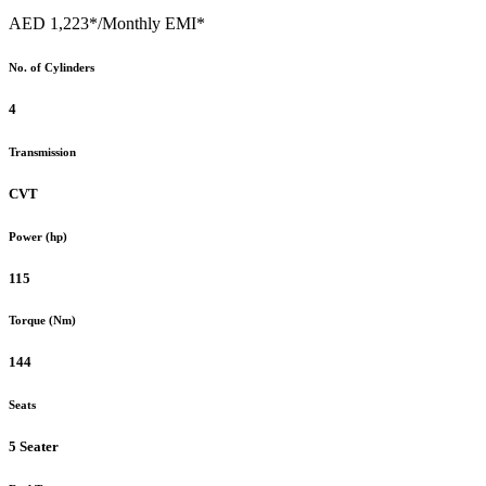
AED 1,223*
/Monthly EMI*
No. of Cylinders
4
Transmission
CVT
Power (hp)
115
Torque (Nm)
144
Seats
5 Seater