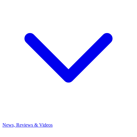
News, Reviews & Videos