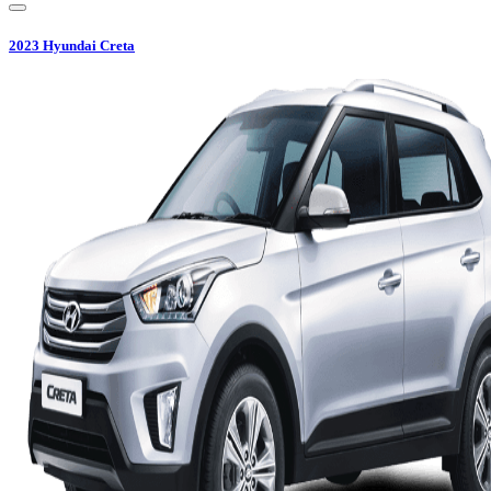
2023
Hyundai
Creta