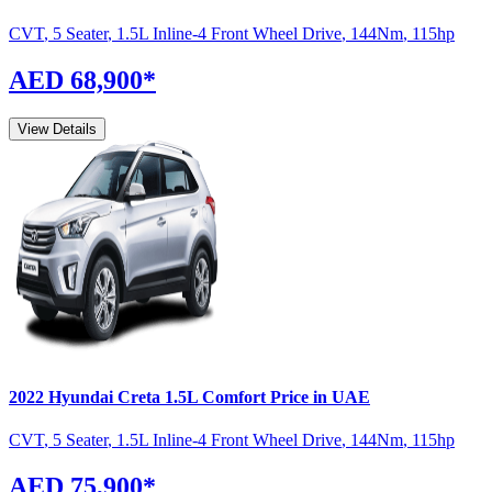
CVT
,
5 Seater
,
1.5L Inline-4 Front Wheel Drive
,
144
Nm
,
115
hp
AED 68,900
*
View Details
2022
Hyundai
Creta
1.5L Comfort
Price in UAE
CVT
,
5 Seater
,
1.5L Inline-4 Front Wheel Drive
,
144
Nm
,
115
hp
AED 75,900
*