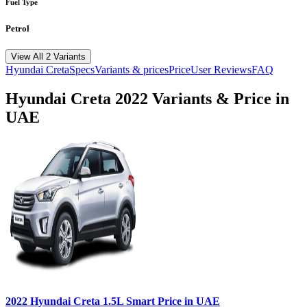
Fuel Type
Petrol
View All 2 Variants
Hyundai
Creta
Specs
Variants & prices
Price
User Reviews
FAQ
Hyundai
Creta
2022
Variants & Price in
UAE
2022
Hyundai
Creta
1.5L Smart
Price in UAE