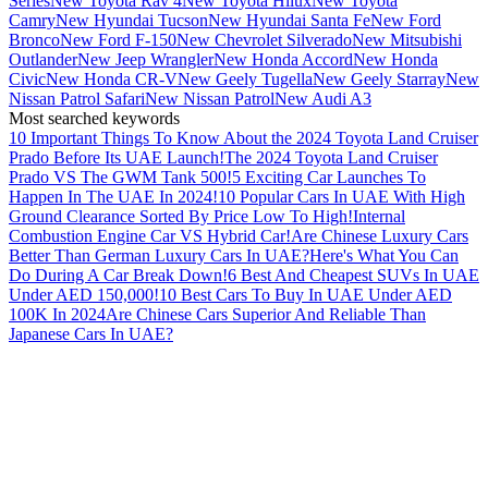
Series
New Toyota Rav 4
New Toyota Hilux
New Toyota
Camry
New Hyundai Tucson
New Hyundai Santa Fe
New Ford
Bronco
New Ford F-150
New Chevrolet Silverado
New Mitsubishi
Outlander
New Jeep Wrangler
New Honda Accord
New Honda
Civic
New Honda CR-V
New Geely Tugella
New Geely Starray
New
Nissan Patrol Safari
New Nissan Patrol
New Audi A3
Most searched keywords
10 Important Things To Know About the 2024 Toyota Land Cruiser
Prado Before Its UAE Launch!
The 2024 Toyota Land Cruiser
Prado VS The GWM Tank 500!
5 Exciting Car Launches To
Happen In The UAE In 2024!
10 Popular Cars In UAE With High
Ground Clearance Sorted By Price Low To High!
Internal
Combustion Engine Car VS Hybrid Car!
Are Chinese Luxury Cars
Better Than German Luxury Cars In UAE?
Here's What You Can
Do During A Car Break Down!
6 Best And Cheapest SUVs In UAE
Under AED 150,000!
10 Best Cars To Buy In UAE Under AED
100K In 2024
Are Chinese Cars Superior And Reliable Than
Japanese Cars In UAE?