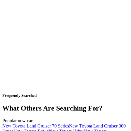
Frequently Searched
What Others Are Searching For?
Popular new cars
New Toyota Land Cruiser 70 Series
New Toyota Land Cruiser 300