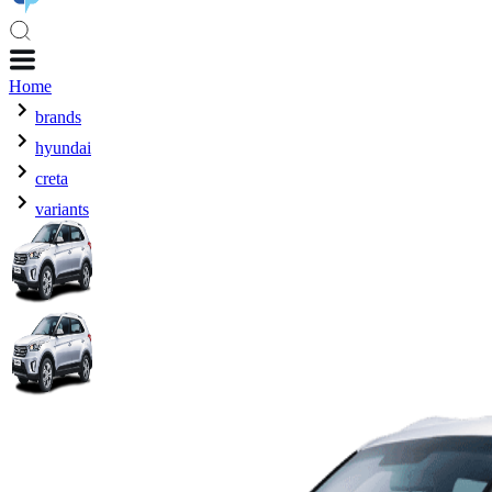
Home
brands
hyundai
creta
variants