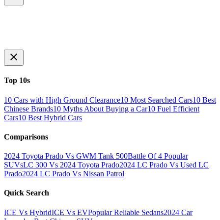
Top 10s
10 Cars with High Ground Clearance
10 Most Searched Cars
10 Best
Chinese Brands
10 Myths About Buying a Car
10 Fuel Efficient
Cars
10 Best Hybrid Cars
Comparisons
2024 Toyota Prado Vs GWM Tank 500
Battle Of 4 Popular
SUVs
LC 300 Vs 2024 Toyota Prado
2024 LC Prado Vs Used LC
Prado
2024 LC Prado Vs Nissan Patrol
Quick Search
ICE Vs Hybrid
ICE Vs EV
Popular Reliable Sedans
2024 Car