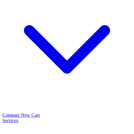
Compare New Cars
Services