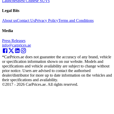
Launches
Best Chinese SUVs
Legal Bits
About us
Contact Us
Privacy Policy
Terms and Conditions
Media
Press Releases
info@carprices.ae
*CarPrices.ae does not guarantee the accuracy of any brand, vehicle
or specification information shown on our website. Models and
specifications and vehicle availability are subject to change without
prior notice. Users are advised to contact the authorised
dealer/distributor for more up to date information on the vehicles and
their specifications and availability.
©2017 -
2026
CarPrices.ae. All rights reserved.