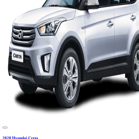
2020
Hyundai
Creta