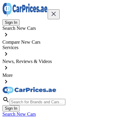
Sign In
Search New Cars
Compare New Cars
Services
News, Reviews & Videos
More
Sign In
Search New Cars