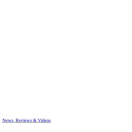
News, Reviews & Videos