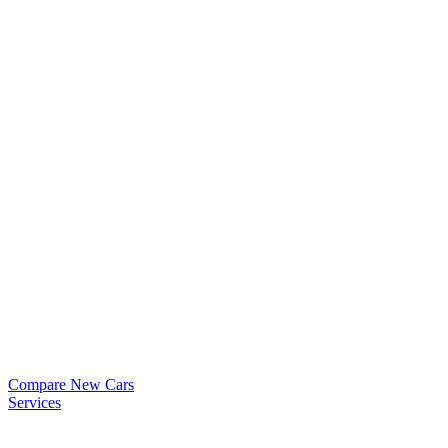
Compare New Cars
Services