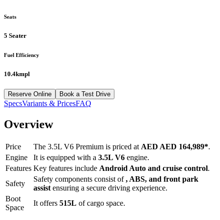
Seats
5 Seater
Fuel Efficiency
10.4kmpl
Reserve Online
Book a Test Drive
Specs
Variants & Prices
FAQ
Overview
Price
The
3.5L V6 Premium
is priced at
AED
AED 164,989
*
.
Engine
It is equipped with a
3.5L V6
engine.
Features
Key features include
Android Auto
and
cruise control
.
Safety components consist of
, ABS, and front park
Safety
assist
ensuring a secure driving experience.
Boot
It offers
515
L
of cargo space.
Space