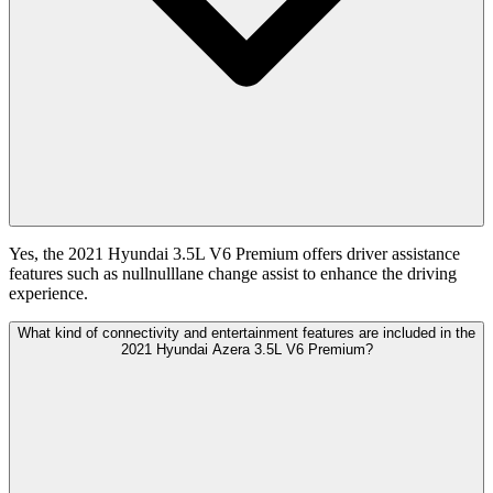
Yes, the 2021 Hyundai 3.5L V6 Premium offers driver assistance
features such as nullnulllane change assist to enhance the driving
experience.
What kind of connectivity and entertainment features are included in the
2021 Hyundai Azera 3.5L V6 Premium?