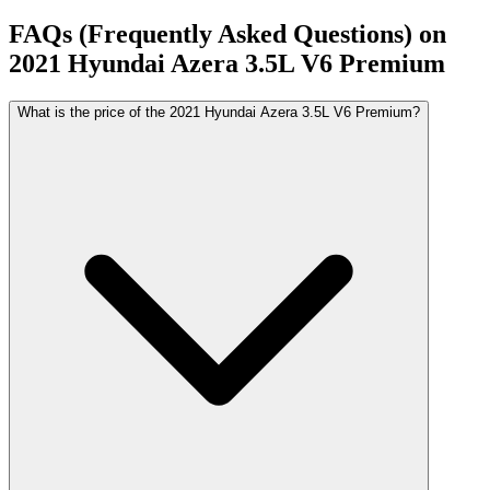
FAQs (Frequently Asked Questions) on
2021
Hyundai
Azera
3.5L V6 Premium
What is the price of the 2021 Hyundai Azera 3.5L V6 Premium?