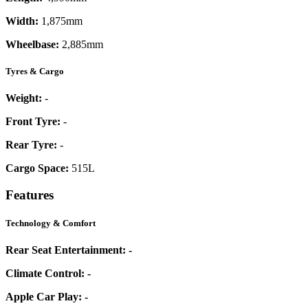
Width:
1,875mm
Wheelbase:
2,885mm
Tyres & Cargo
Weight:
-
Front Tyre:
-
Rear Tyre:
-
Cargo Space:
515L
Features
Technology & Comfort
Rear Seat Entertainment:
-
Climate Control:
-
Apple Car Play:
-