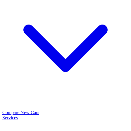
Compare New Cars
Services