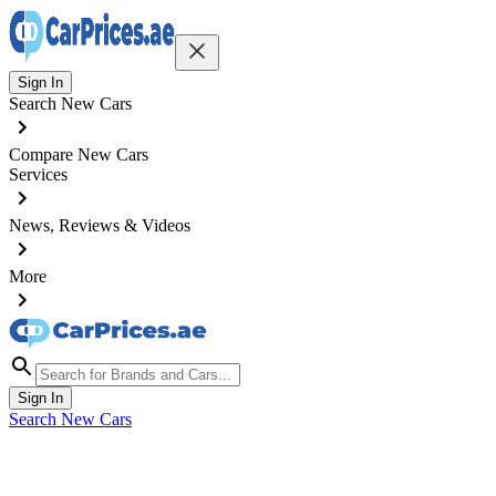
Sign In
Search New Cars
Compare New Cars
Services
News, Reviews & Videos
More
Sign In
Search New Cars