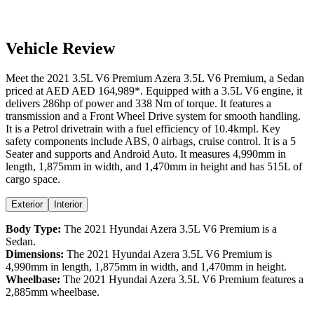
Vehicle Review
Meet the
2021
3.5L V6 Premium
Azera
3.5L V6 Premium
, a
Sedan
priced at AED
AED 164,989
*
. Equipped with a
3.5
L
V6
engine,
it
delivers
286
hp of power and
338
Nm of torque. It features a
transmission and a
Front Wheel Drive
system for smooth handling.
It is a
Petrol
drivetrain with a
fuel efficiency
of
10.4kmpl
. Key
safety components include ABS,
0
airbags,
cruise control
. It is a
5
Seater
and supports
and
Android Auto
. It measures
4,990
mm in
length,
1,875
mm in width, and
1,470
mm in height
and has 515L of
cargo space.
Exterior
Interior
Body Type:
The
2021
Hyundai
Azera
3.5L V6 Premium
is a
Sedan
.
Dimensions:
The
2021
Hyundai
Azera
3.5L V6 Premium
is
4,990
mm in length,
1,875
mm in width, and
1,470
mm in height.
Wheelbase:
The
2021
Hyundai
Azera
3.5L V6 Premium
features a
2,885
mm wheelbase.