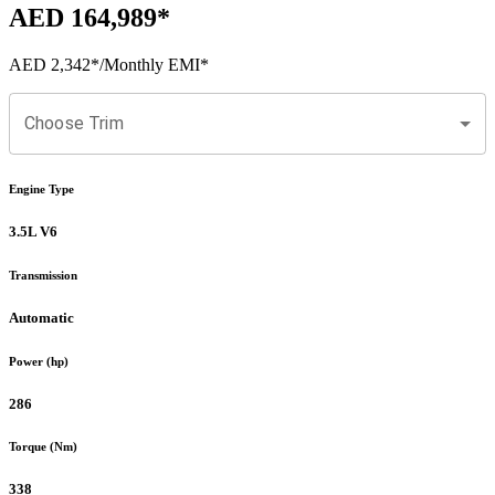
AED 164,989
*
AED 2,342
*
/Monthly EMI*
Choose Trim
Engine Type
3.5L V6
Transmission
Automatic
Power (hp)
286
Torque (Nm)
338