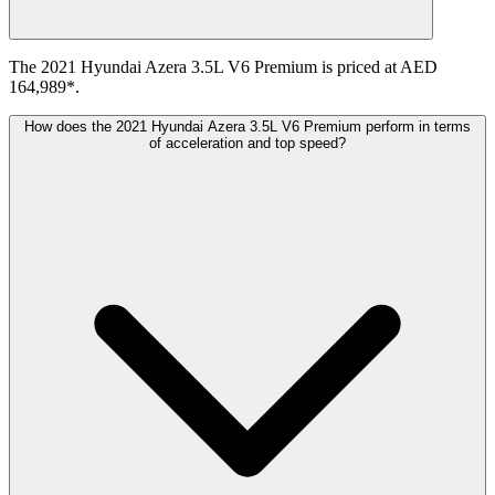
The 2021 Hyundai Azera 3.5L V6 Premium is priced at AED
164,989*.
How does the 2021 Hyundai Azera 3.5L V6 Premium perform in terms
of acceleration and top speed?