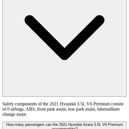
Safety components of the 2021 Hyundai 3.5L V6 Premium consist
of 0 airbags, ABS, front park assist, rear park assist, falsenulllane
change assist.
How many passengers can the 2021 Hyundai Azera 3.5L V6 Premium
accommodate?