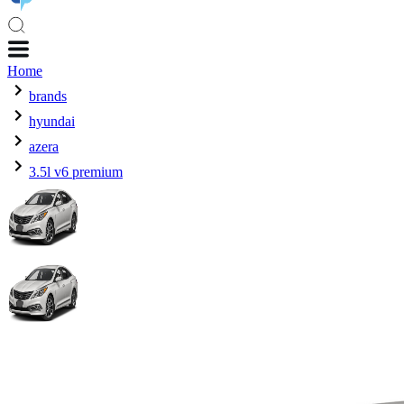
Home
brands
hyundai
azera
3.5l v6 premium