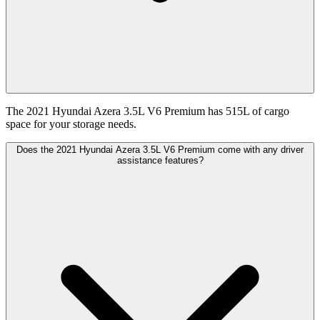
The 2021 Hyundai Azera 3.5L V6 Premium has 515L of cargo
space for your storage needs.
Does the 2021 Hyundai Azera 3.5L V6 Premium come with any driver
assistance features?