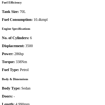
Fuel Efficiency
Tank Size:
70L
Fuel Consumption:
10.4kmpl
Engine Specifications
No. of Cylinders:
6
Displacement:
3500
Power:
286
hp
Torque:
338
Nm
Fuel Type:
Petrol
Body & Dimensions
Body Type:
Sedan
Doors:
-
Length:
4,990mm