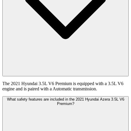
The 2021 Hyundai 3.5L V6 Premium is equipped with a 3.5L V6
engine and is paired with a Automatic transmission.
What safety features are included in the 2021 Hyundai Azera 3.5L V6
Premium?