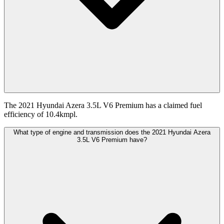
The 2021 Hyundai Azera 3.5L V6 Premium has a claimed fuel
efficiency of 10.4kmpl.
What type of engine and transmission does the 2021 Hyundai Azera
3.5L V6 Premium have?