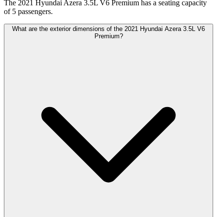
The 2021 Hyundai Azera 3.5L V6 Premium has a seating capacity
of 5 passengers.
What are the exterior dimensions of the 2021 Hyundai Azera 3.5L V6
Premium?