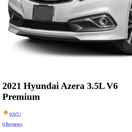
2021
Hyundai
Azera
3.5L V6
Premium
0.0
/5 |
0
Reviews