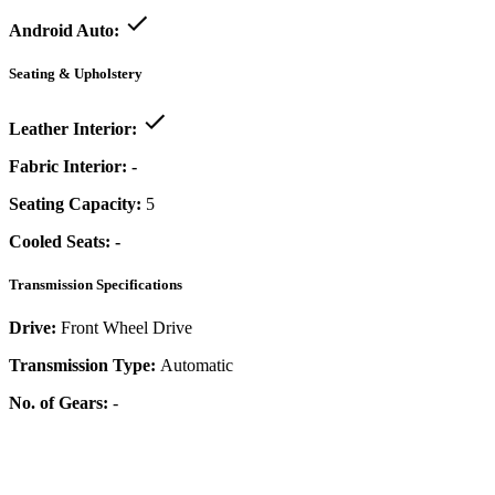
Android Auto:
Seating & Upholstery
Leather Interior:
Fabric Interior:
-
Seating Capacity:
5
Cooled Seats:
-
Transmission Specifications
Drive:
Front Wheel Drive
Transmission Type:
Automatic
No. of Gears:
-