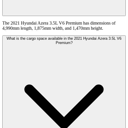
The 2021 Hyundai Azera 3.5L V6 Premium has dimensions of
4,990mm length, 1,875mm width, and 1,470mm height.
What is the cargo space available in the 2021 Hyundai Azera 3.5L V6
Premium?