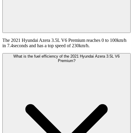
The 2021 Hyundai Azera 3.5L V6 Premium reaches 0 to 100km/h
in 7.4seconds and has a top speed of 230km/h.
What is the fuel efficiency of the 2021 Hyundai Azera 3.5L V6
Premium?