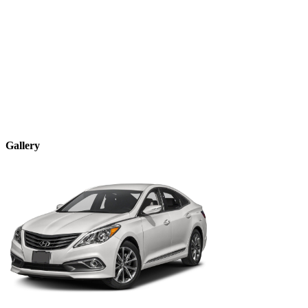
Gallery