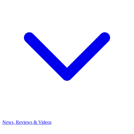
News, Reviews & Videos