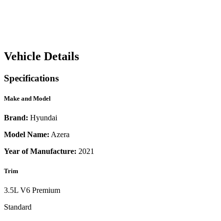
Vehicle Details
Specifications
Make and Model
Brand:
Hyundai
Model Name:
Azera
Year of Manufacture:
2021
Trim
3.5L V6 Premium
Standard