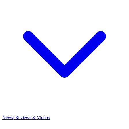
News, Reviews & Videos