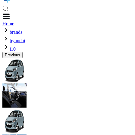
Home
brands
hyundai
i10
Previous