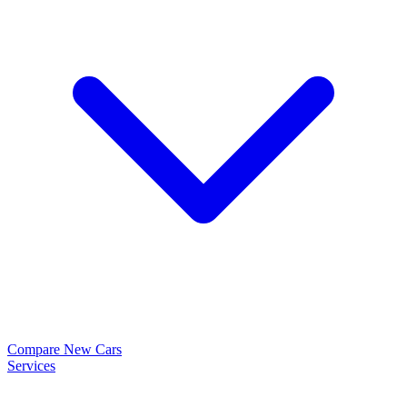
Compare New Cars
Services