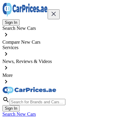
Sign In
Search New Cars
Compare New Cars
Services
News, Reviews & Videos
More
Sign In
Search New Cars