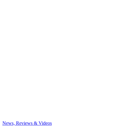
News, Reviews & Videos