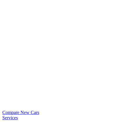
Compare New Cars
Services