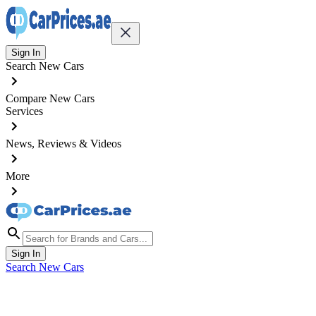
Sign In
Search New Cars
Compare New Cars
Services
News, Reviews & Videos
More
Sign In
Search New Cars