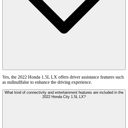
Yes, the 2022 Honda 1.5L LX offers driver assistance features such
as nullnullfalse to enhance the driving experience.
What kind of connectivity and entertainment features are included in the
2022 Honda City 1.5L LX?