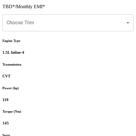
TBD
*
/Monthly EMI*
Choose Trim
Engine Type
1.5L Inline-4
Transmission
CVT
Power (hp)
119
Torque (Nm)
145
Seats