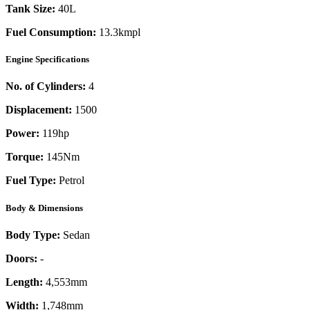
Tank Size:
40L
Fuel Consumption:
13.3kmpl
Engine Specifications
No. of Cylinders:
4
Displacement:
1500
Power:
119
hp
Torque:
145
Nm
Fuel Type:
Petrol
Body & Dimensions
Body Type:
Sedan
Doors:
-
Length:
4,553mm
Width:
1,748mm