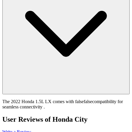
The 2022 Honda 1.5L LX comes with falsefalsecompatibility for
seamless connectivity .
User Reviews of
Honda City
Write a Review