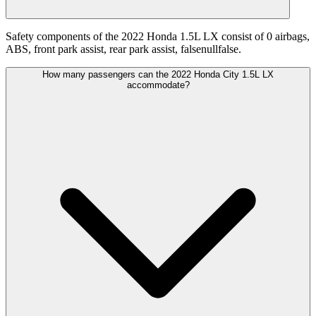
Safety components of the 2022 Honda 1.5L LX consist of 0 airbags,
ABS, front park assist, rear park assist, falsenullfalse.
How many passengers can the 2022 Honda City 1.5L LX
accommodate?