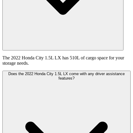
The 2022 Honda City 1.5L LX has 510L of cargo space for your
storage needs.
Does the 2022 Honda City 1.5L LX come with any driver assistance
features?