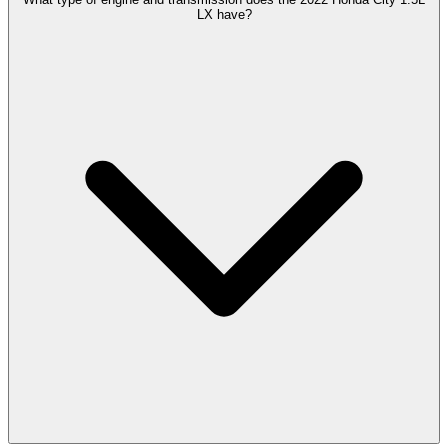
LX have?