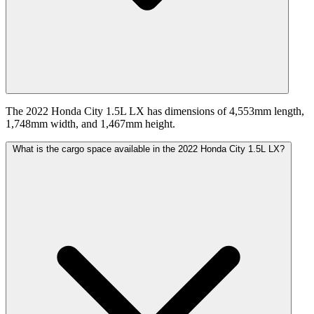
The 2022 Honda City 1.5L LX has dimensions of 4,553mm length,
1,748mm width, and 1,467mm height.
What is the cargo space available in the 2022 Honda City 1.5L LX?