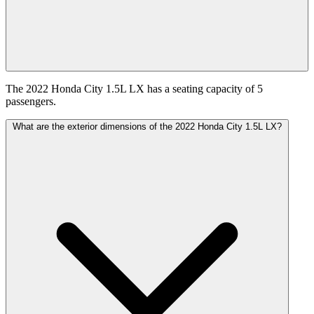
The 2022 Honda City 1.5L LX has a seating capacity of 5
passengers.
What are the exterior dimensions of the 2022 Honda City 1.5L LX?