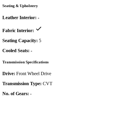
Seating & Upholstery
Leather Interior:
-
Fabric Interior:
Seating Capacity:
5
Cooled Seats:
-
Transmission Specifications
Drive:
Front Wheel Drive
Transmission Type:
CVT
No. of Gears:
-