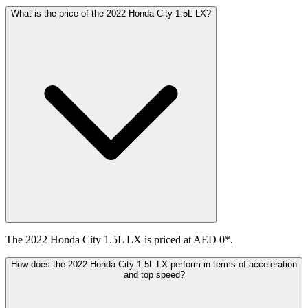
What is the price of the 2022 Honda City 1.5L LX?
The 2022 Honda City 1.5L LX is priced at AED 0*.
How does the 2022 Honda City 1.5L LX perform in terms of acceleration
and top speed?