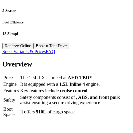
5 Seater
Fuel Efficiency
13.3kmpl
Reserve Online
Book a Test Drive
Specs
Variants & Prices
FAQ
Overview
Price
The
1.5L LX
is priced at
AED
TBD
*
.
Engine
It is equipped with a
1.5L Inline-4
engine.
Features
Key features include
cruise control
.
Safety components consist of
, ABS, and front park
Safety
assist
ensuring a secure driving experience.
Boot
It offers
510
L
of cargo space.
Space