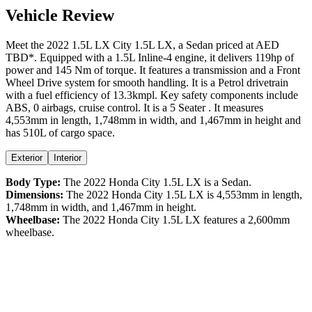
Vehicle Review
Meet the
2022
1.5L LX
City
1.5L LX
, a
Sedan
priced at AED
TBD
*
. Equipped with a
1.5
L
Inline-4
engine,
it delivers
119
hp of
power and
145
Nm of torque. It features a
transmission and a
Front
Wheel Drive
system for smooth handling. It is a
Petrol
drivetrain
with a
fuel efficiency
of
13.3kmpl
. Key safety components include
ABS,
0
airbags,
cruise control
. It is a
5 Seater
. It measures
4,553
mm in length,
1,748
mm in width, and
1,467
mm in height
and
has 510L of cargo space.
Exterior
Interior
Body Type:
The
2022
Honda
City
1.5L LX
is a
Sedan
.
Dimensions:
The
2022
Honda
City
1.5L LX
is
4,553
mm in length,
1,748
mm in width, and
1,467
mm in height.
Wheelbase:
The
2022
Honda
City
1.5L LX
features a
2,600
mm
wheelbase.