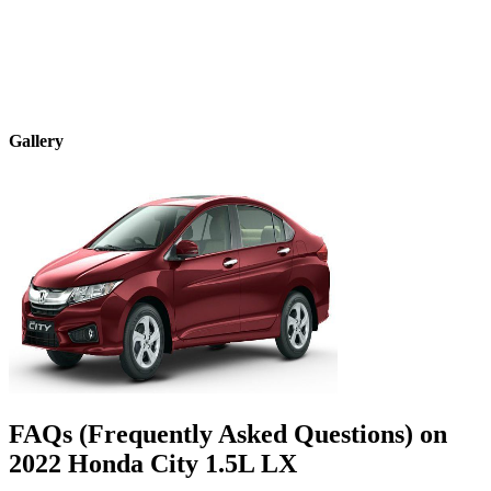
Gallery
FAQs (Frequently Asked Questions) on
2022
Honda
City
1.5L LX