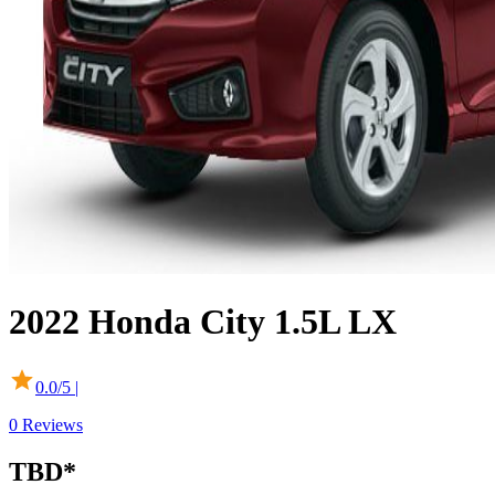
2022
Honda
City
1.5L LX
0.0
/5 |
0
Reviews
TBD
*