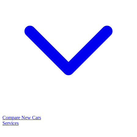
Compare New Cars
Services