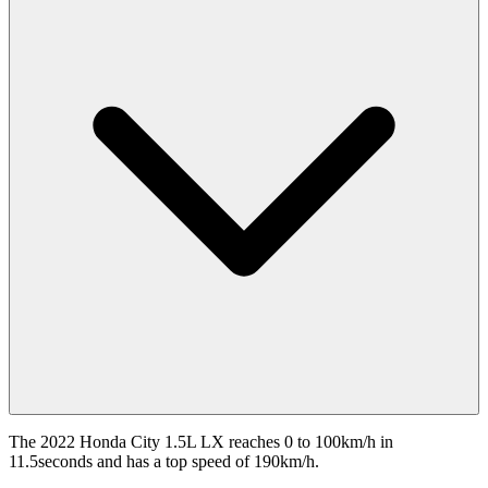
The 2022 Honda City 1.5L LX reaches 0 to 100km/h in
11.5seconds and has a top speed of 190km/h.