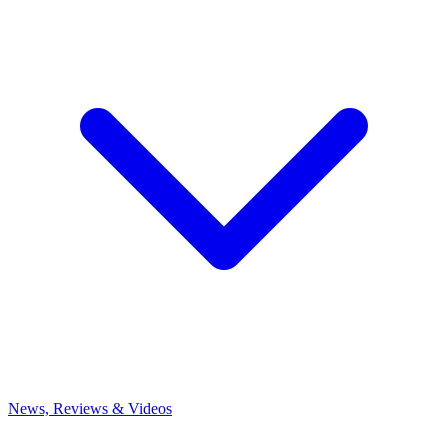
News, Reviews & Videos