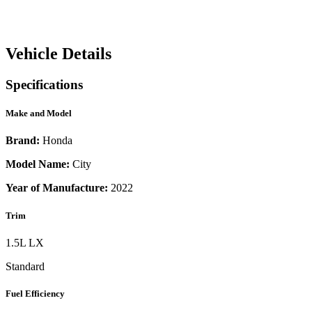
Vehicle Details
Specifications
Make and Model
Brand:
Honda
Model Name:
City
Year of Manufacture:
2022
Trim
1.5L LX
Standard
Fuel Efficiency