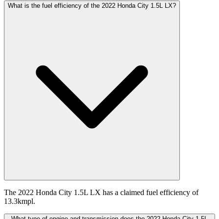
What is the fuel efficiency of the 2022 Honda City 1.5L LX?
The 2022 Honda City 1.5L LX has a claimed fuel efficiency of
13.3kmpl.
What type of engine and transmission does the 2022 Honda City 1.5L