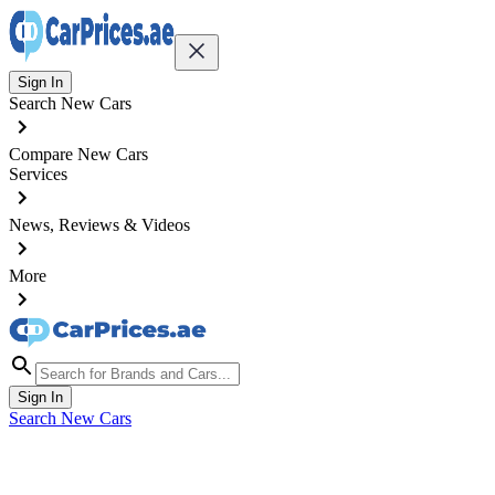
Sign In
Search New Cars
Compare New Cars
Services
News, Reviews & Videos
More
Sign In
Search New Cars