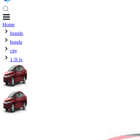
Home
brands
honda
city
1.5l lx