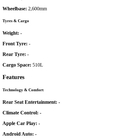
Wheelbase:
2,600mm
Tyres & Cargo
Weight:
-
Front Tyre:
-
Rear Tyre:
-
Cargo Space:
510L
Features
Technology & Comfort
Rear Seat Entertainment:
-
Climate Control:
-
Apple Car Play:
-
Android Auto:
-