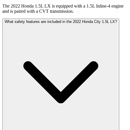
The 2022 Honda 1.5L LX is equipped with a 1.5L Inline-4 engine
and is paired with a CVT transmission.
What safety features are included in the 2022 Honda City 1.5L LX?