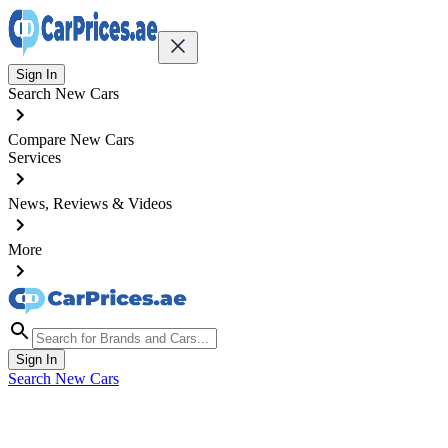
Sign In
Search New Cars
Compare New Cars
Services
News, Reviews & Videos
More
Sign In
Search New Cars