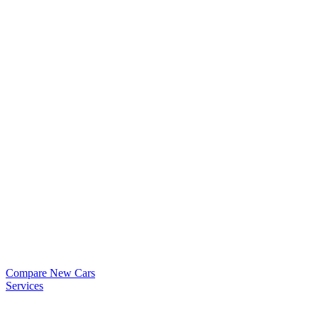
Compare New Cars
Services