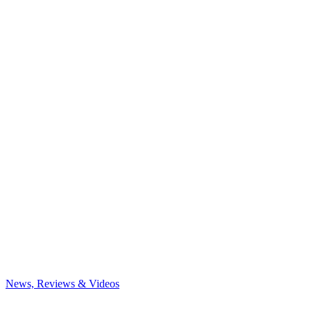
News, Reviews & Videos