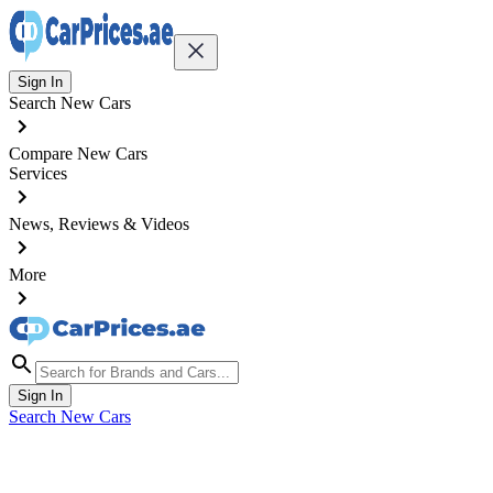
Sign In
Search New Cars
Compare New Cars
Services
News, Reviews & Videos
More
Sign In
Search New Cars