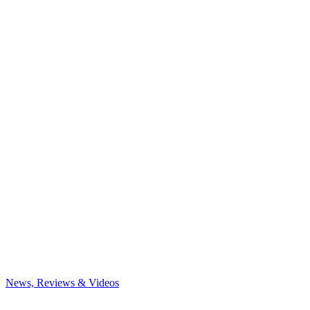
News, Reviews & Videos