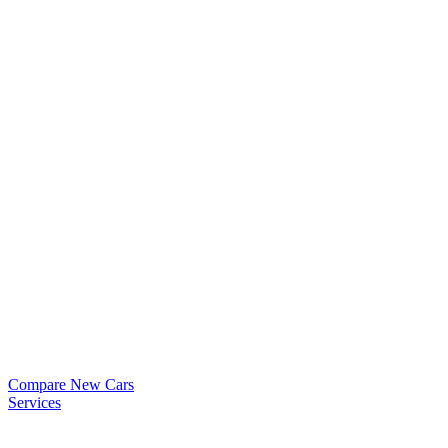
Compare New Cars
Services