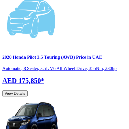
2020
Honda
Pilot
3.5 Touring (AWD)
Price in UAE
Automatic
,
8 Seater
,
3.5L V6 All Wheel Drive
,
355
Nm
,
280
hp
AED 175,850
*
View Details