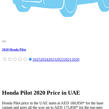
2020
Honda
Pilot
2025
2024
2023
2022
2021
2020
Honda
Pilot
2020
Price in UAE
Honda
Pilot
price in the UAE starts at
AED 160,850
*
for the base
variant and goes all the way up to
AED 175,850
*
for the top-spec