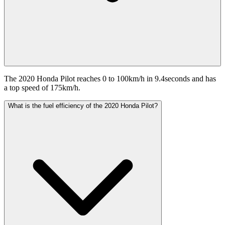
The 2020 Honda Pilot reaches 0 to 100km/h in 9.4seconds and has
a top speed of 175km/h.
What is the fuel efficiency of the 2020 Honda Pilot?