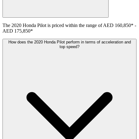
The
2020
Honda
Pilot
is priced within the range of
AED 160,850
*
-
AED 175,850
*
How does the 2020 Honda Pilot perform in terms of acceleration and
top speed?