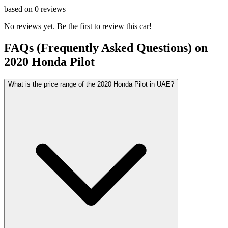
based on
0
reviews
No reviews yet. Be the first to review this car!
FAQs (Frequently Asked Questions) on
2020
Honda
Pilot
What is the price range of the 2020 Honda Pilot in UAE?