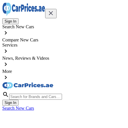
Sign In
Search New Cars
Compare New Cars
Services
News, Reviews & Videos
More
Sign In
Search New Cars