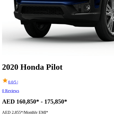
2020
Honda
Pilot
0.0
/5 |
0
Reviews
AED 160,850* - 175,850*
AED 2,855*
/Monthly EMI*