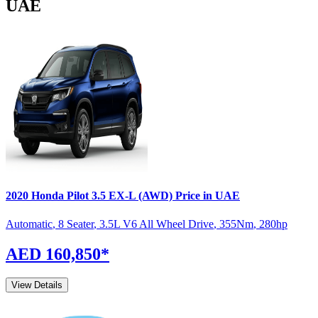
UAE
2020
Honda
Pilot
3.5 EX-L (AWD)
Price in UAE
Automatic
,
8 Seater
,
3.5L V6 All Wheel Drive
,
355
Nm
,
280
hp
AED 160,850
*
View Details