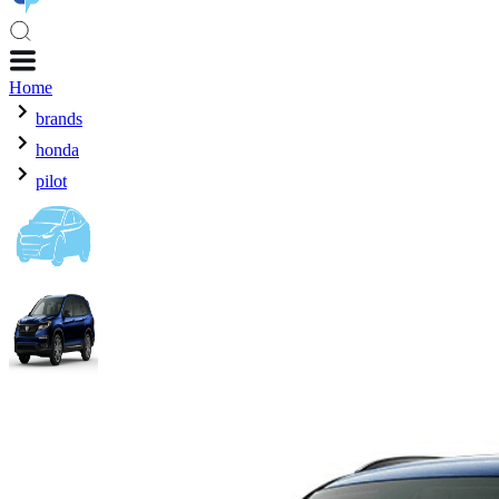
Home
brands
honda
pilot