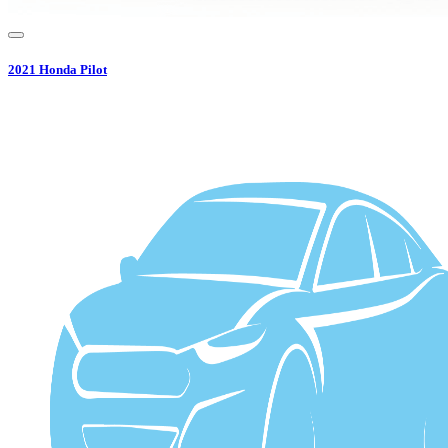
2021
Honda
Pilot