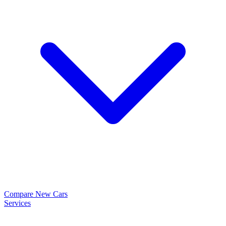
Compare New Cars
Services