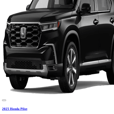
2025
Honda
Pilot