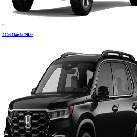
2024
Honda
Pilot