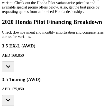
variant. Check out the
Honda
Pilot
variant-wise price list and
available special promo offers below. Also, get the best price by
requesting quotes from authorised
Honda
dealerships.
2020 Honda Pilot
Financing Breakdown
Check downpayment and monthly amortization and compare rates
across the variants.
3.5 EX-L (AWD)
AED 160,850
3.5 Touring (AWD)
AED 175,850