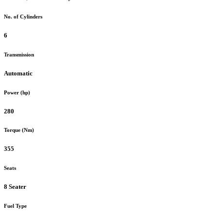
No. of Cylinders
6
Transmission
Automatic
Power (hp)
280
Torque (Nm)
355
Seats
8 Seater
Fuel Type