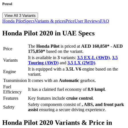
Petrol
View All 3 Variants
Honda
Pilot
Specs
Variants & prices
Price
User Reviews
FAQ
Honda
Pilot
2020
in UAE Specs
The
Honda
Pilot
is priced
at
AED 160,850
*
-
AED
Price
175,850
*
based on the variant.
It is available in
3
variants:
3.5 EX-L (AWD)
,
3.5
Variants
Touring (AWD)
and
3.5 LX (2WD)
.
It is equipped with a
3.5L V6
engine based on the
Engine
variant.
Transmission
It comes with
an
Automatic
gearbox.
Fuel
It has a claimed fuel economy of
8.9
kmpl
.
Efficiency
Features
Key features include
cruise control
.
Safety components consist of
, ABS, and front park
Safety
assist
ensuring a secure driving experience.
Honda
Pilot
2020
Variants & Price in