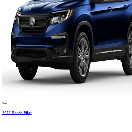
2022
Honda
Pilot