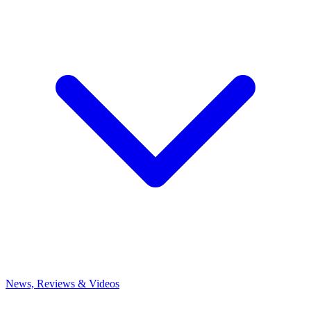
News, Reviews & Videos