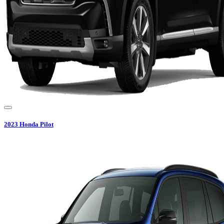
2023
Honda
Pilot