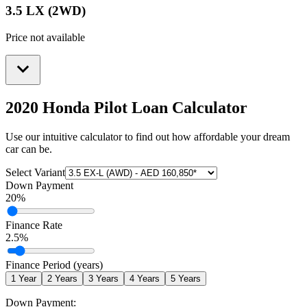
3.5 LX (2WD)
Price not available
2020 Honda Pilot
Loan Calculator
Use our intuitive calculator to find out how affordable your dream
car can be.
Select Variant
Down Payment
20
%
Finance Rate
2.5
%
Finance Period (years)
1
Year
2
Years
3
Years
4
Years
5
Years
Down Payment: