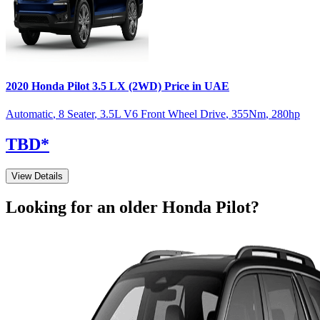
2020
Honda
Pilot
3.5 LX (2WD)
Price in UAE
Automatic
,
8 Seater
,
3.5L V6 Front Wheel Drive
,
355
Nm
,
280
hp
TBD
*
View Details
Looking for an older
Honda
Pilot
?