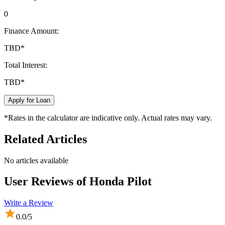
0
Finance Amount:
TBD
*
Total Interest:
TBD
*
Apply for Loan
*Rates in the calculator are indicative only. Actual rates may vary.
Related Articles
No articles available
User Reviews of
Honda Pilot
Write a Review
0.0
/5