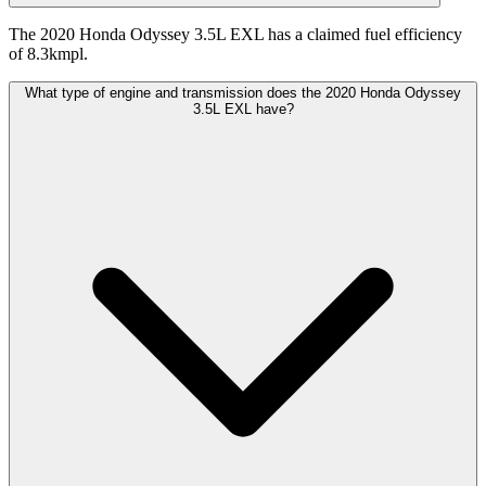
The 2020 Honda Odyssey 3.5L EXL has a claimed fuel efficiency
of 8.3kmpl.
What type of engine and transmission does the 2020 Honda Odyssey
3.5L EXL have?