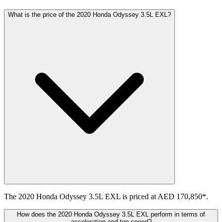
What is the price of the 2020 Honda Odyssey 3.5L EXL?
The 2020 Honda Odyssey 3.5L EXL is priced at AED 170,850*.
How does the 2020 Honda Odyssey 3.5L EXL perform in terms of
acceleration and top speed?