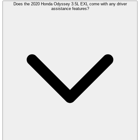
Does the 2020 Honda Odyssey 3.5L EXL come with any driver
assistance features?