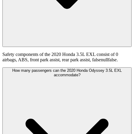
Safety components of the 2020 Honda 3.5L EXL consist of 0
airbags, ABS, front park assist, rear park assist, falsenullfalse.
How many passengers can the 2020 Honda Odyssey 3.5L EXL
accommodate?