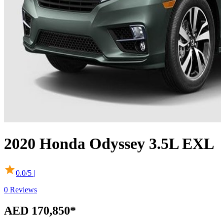
2020
Honda
Odyssey
3.5L EXL
0.0
/5 |
0
Reviews
AED 170,850
*