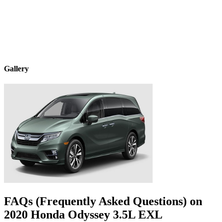
Gallery
FAQs (Frequently Asked Questions) on
2020
Honda
Odyssey
3.5L EXL