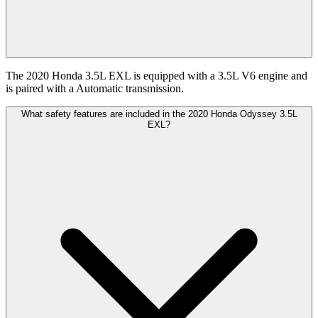
The 2020 Honda 3.5L EXL is equipped with a 3.5L V6 engine and
is paired with a Automatic transmission.
What safety features are included in the 2020 Honda Odyssey 3.5L
EXL?