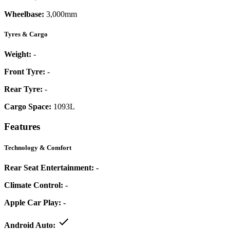
Wheelbase:
3,000mm
Tyres & Cargo
Weight:
-
Front Tyre:
-
Rear Tyre:
-
Cargo Space:
1093L
Features
Technology & Comfort
Rear Seat Entertainment:
-
Climate Control:
-
Apple Car Play:
-
Android Auto: