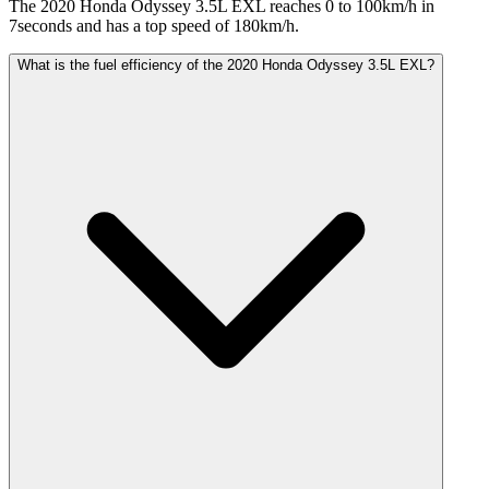
The 2020 Honda Odyssey 3.5L EXL reaches 0 to 100km/h in
7seconds and has a top speed of 180km/h.
What is the fuel efficiency of the 2020 Honda Odyssey 3.5L EXL?