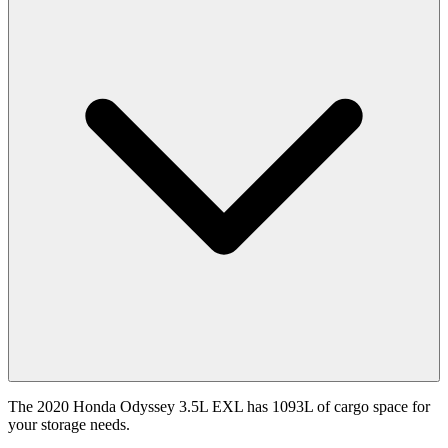
The 2020 Honda Odyssey 3.5L EXL has 1093L of cargo space for
your storage needs.