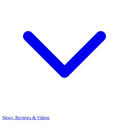
News, Reviews & Videos