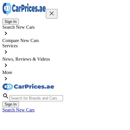
Sign In
Search New Cars
Compare New Cars
Services
News, Reviews & Videos
More
Sign In
Search New Cars