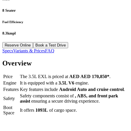
8 Seater
Fuel Efficiency
8.3kmpl
Reserve Online
Book a Test Drive
Specs
Variants & Prices
FAQ
Overview
Price
The
3.5L EXL
is priced at
AED
AED 170,850
*
.
Engine
It is equipped with a
3.5L V6
engine.
Features
Key features include
Android Auto
and
cruise control
.
Safety components consist of
, ABS, and front park
Safety
assist
ensuring a secure driving experience.
Boot
It offers
1093
L
of cargo space.
Space