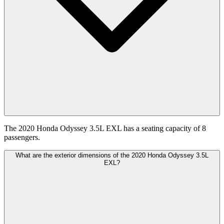
The 2020 Honda Odyssey 3.5L EXL has a seating capacity of 8
passengers.
What are the exterior dimensions of the 2020 Honda Odyssey 3.5L
EXL?