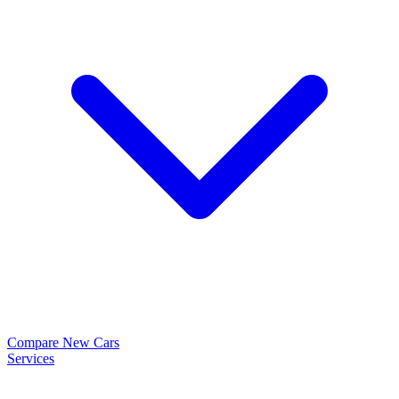
Compare New Cars
Services