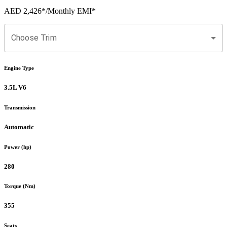
AED 2,426
*
/Monthly EMI*
Choose Trim
Engine Type
3.5L V6
Transmission
Automatic
Power (hp)
280
Torque (Nm)
355
Seats