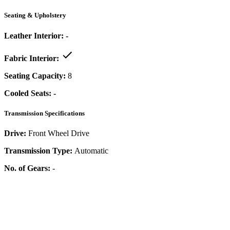
Seating & Upholstery
Leather Interior:
-
Fabric Interior:
Seating Capacity:
8
Cooled Seats:
-
Transmission Specifications
Drive:
Front Wheel Drive
Transmission Type:
Automatic
No. of Gears:
-