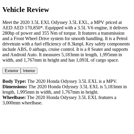
Vehicle Review
Meet the
2020
3.5L EXL
Odyssey
3.5L EXL
, a
MPV
priced at
AED
AED 170,850
*
. Equipped with a
3.5
L
V6
engine,
it delivers
280
hp of power and
355
Nm of torque. It features a
transmission
and a
Front Wheel Drive
system for smooth handling. It is a
Petrol
drivetrain with a
fuel efficiency
of
8.3kmpl
. Key safety components
include ABS,
0
airbags,
cruise control
. It is a
8 Seater
and supports
and
Android Auto
. It measures
5,183
mm in length,
1,995
mm in
width, and
1,767
mm in height
and has 1,093L of cargo space.
Exterior
Interior
Body Type:
The
2020
Honda
Odyssey
3.5L EXL
is a
MPV
.
Dimensions:
The
2020
Honda
Odyssey
3.5L EXL
is
5,183
mm in
length,
1,995
mm in width, and
1,767
mm in height.
Wheelbase:
The
2020
Honda
Odyssey
3.5L EXL
features a
3,000
mm wheelbase.