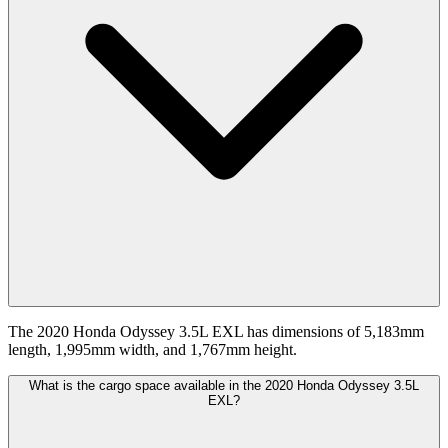
The 2020 Honda Odyssey 3.5L EXL has dimensions of 5,183mm
length, 1,995mm width, and 1,767mm height.
What is the cargo space available in the 2020 Honda Odyssey 3.5L
EXL?