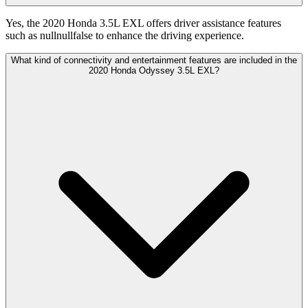
Yes, the 2020 Honda 3.5L EXL offers driver assistance features
such as nullnullfalse to enhance the driving experience.
What kind of connectivity and entertainment features are included in the
2020 Honda Odyssey 3.5L EXL?