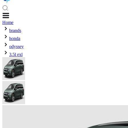
Home
brands
honda
odyssey
3.5l exl