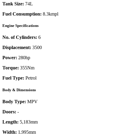
Tank Size:
74L
Fuel Consumption:
8.3kmpl
Engine Specifications
No. of Cylinders:
6
Displacement:
3500
Power:
280
hp
Torque:
355
Nm
Fuel Type:
Petrol
Body & Dimensions
Body Type:
MPV
Doors:
-
Length:
5,183mm
Width:
1,995mm