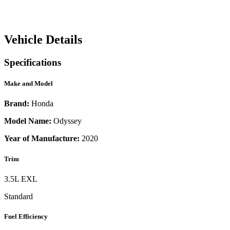
Vehicle Details
Specifications
Make and Model
Brand:
Honda
Model Name:
Odyssey
Year of Manufacture:
2020
Trim
3.5L EXL
Standard
Fuel Efficiency