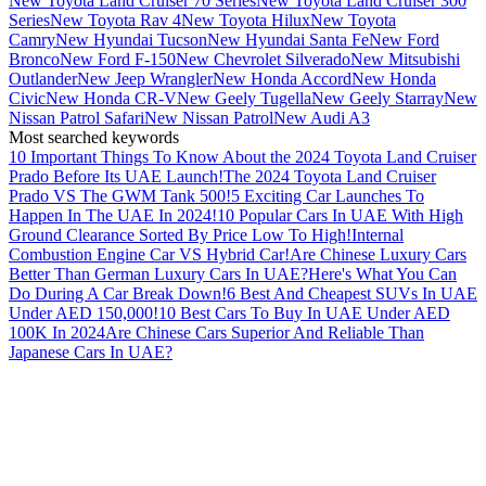
New Toyota Land Cruiser 70 Series
New Toyota Land Cruiser 300
Series
New Toyota Rav 4
New Toyota Hilux
New Toyota
Camry
New Hyundai Tucson
New Hyundai Santa Fe
New Ford
Bronco
New Ford F-150
New Chevrolet Silverado
New Mitsubishi
Outlander
New Jeep Wrangler
New Honda Accord
New Honda
Civic
New Honda CR-V
New Geely Tugella
New Geely Starray
New
Nissan Patrol Safari
New Nissan Patrol
New Audi A3
Most searched keywords
10 Important Things To Know About the 2024 Toyota Land Cruiser
Prado Before Its UAE Launch!
The 2024 Toyota Land Cruiser
Prado VS The GWM Tank 500!
5 Exciting Car Launches To
Happen In The UAE In 2024!
10 Popular Cars In UAE With High
Ground Clearance Sorted By Price Low To High!
Internal
Combustion Engine Car VS Hybrid Car!
Are Chinese Luxury Cars
Better Than German Luxury Cars In UAE?
Here's What You Can
Do During A Car Break Down!
6 Best And Cheapest SUVs In UAE
Under AED 150,000!
10 Best Cars To Buy In UAE Under AED
100K In 2024
Are Chinese Cars Superior And Reliable Than
Japanese Cars In UAE?