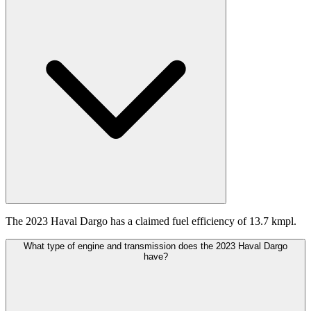
The 2023 Haval Dargo has a claimed fuel efficiency of 13.7 kmpl.
What type of engine and transmission does the 2023 Haval Dargo
have?