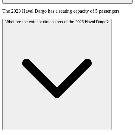
The 2023 Haval Dargo has a seating capacity of 5 passengers.
What are the exterior dimensions of the 2023 Haval Dargo?