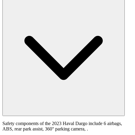
Safety components of the 2023 Haval Dargo include 6 airbags,
ABS, rear park assist, 360° parking camera, .