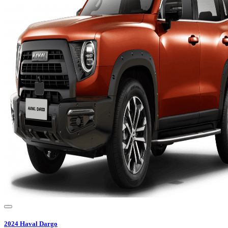
2024
Haval
Dargo