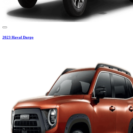
2023
Haval
Dargo