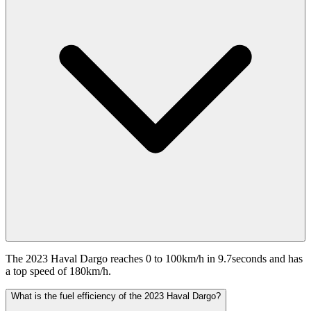
The 2023 Haval Dargo reaches 0 to 100km/h in 9.7seconds and has
a top speed of 180km/h.
What is the fuel efficiency of the 2023 Haval Dargo?