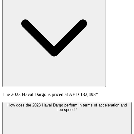
The
2023
Haval
Dargo
is priced at
AED 132,498
*
How does the 2023 Haval Dargo perform in terms of acceleration and
top speed?