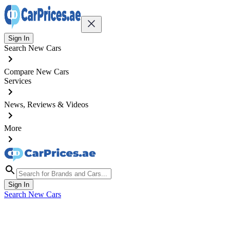
Sign In
Search New Cars
Compare New Cars
Services
News, Reviews & Videos
More
Sign In
Search New Cars