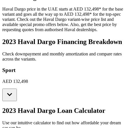
Haval
Dargo
price in the UAE starts at
AED 132,498
*
for the base
variant and goes all the way up to
AED 132,498
*
for the top-spec
variant. Check out the
Haval
Dargo
variant-wise price list and
available special promo offers below. Also, get the best price by
requesting quotes from authorised
Haval
dealerships.
2023 Haval Dargo
Financing Breakdown
Check downpayment and monthly amortization and compare rates
across the variants.
Sport
AED 132,498
2023 Haval Dargo
Loan Calculator
Use our intuitive calculator to find out how affordable your dream
car can be.