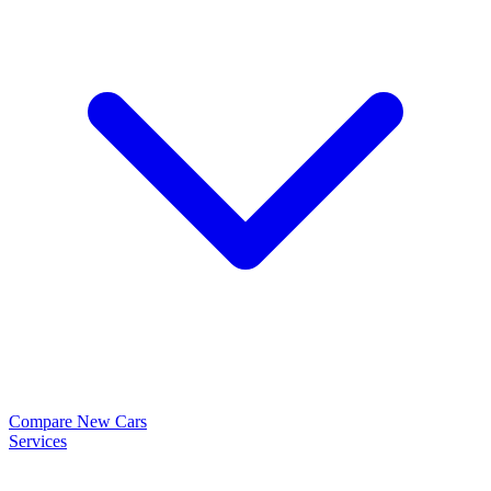
Compare New Cars
Services