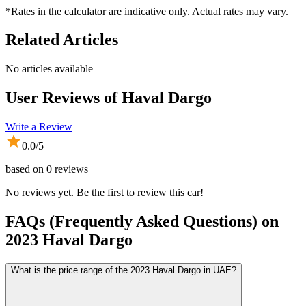
*Rates in the calculator are indicative only. Actual rates may vary.
Related Articles
No articles available
User Reviews of
Haval Dargo
Write a Review
0.0
/5
based on
0
reviews
No reviews yet. Be the first to review this car!
FAQs (Frequently Asked Questions) on
2023
Haval
Dargo
What is the price range of the 2023 Haval Dargo in UAE?