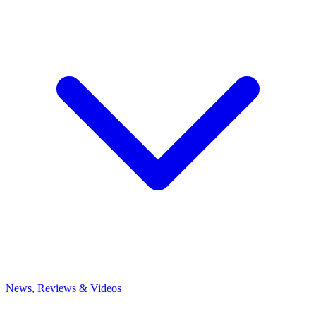
News, Reviews & Videos