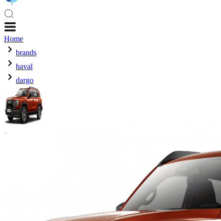
Home
brands
haval
dargo