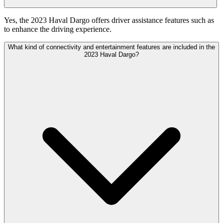
Yes, the 2023 Haval Dargo offers driver assistance features such as
to enhance the driving experience.
What kind of connectivity and entertainment features are included in the
2023 Haval Dargo?