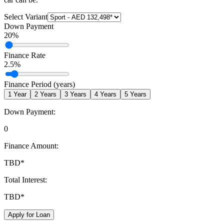
Select Variant
Down Payment
20
%
Finance Rate
2.5
%
Finance Period (years)
1
Year
2
Years
3
Years
4
Years
5
Years
Down Payment:
0
Finance Amount:
TBD
*
Total Interest:
TBD
*
Apply for Loan