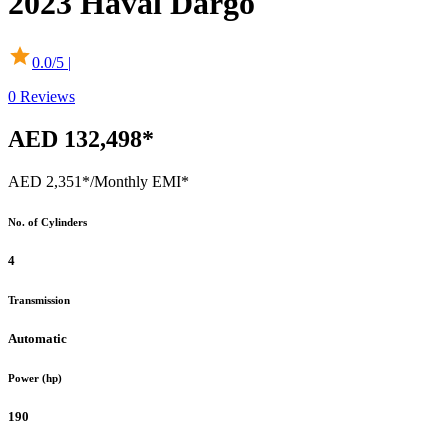
2023
Haval
Dargo
0.0
/5 |
0
Reviews
AED 132,498*
AED 2,351*
/Monthly EMI*
No. of Cylinders
4
Transmission
Automatic
Power (hp)
190