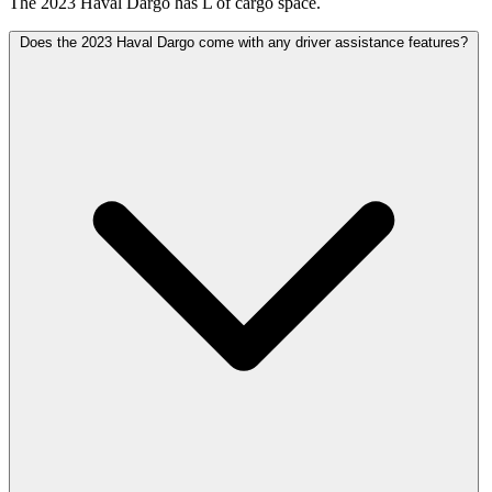
The 2023 Haval Dargo has L of cargo space.
Does the 2023 Haval Dargo come with any driver assistance features?