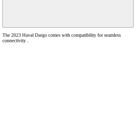
The 2023 Haval Dargo comes with compatibility for seamless
connectivity .