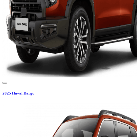
2025
Haval
Dargo