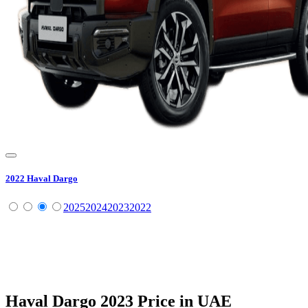
2022
Haval
Dargo
2025
2024
2023
2022
Haval
Dargo
2023
Price in UAE