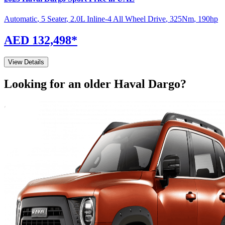
Automatic
,
5 Seater
,
2.0L Inline-4 All Wheel Drive
,
325
Nm
,
190
hp
AED 132,498
*
View Details
Looking for an older
Haval
Dargo
?