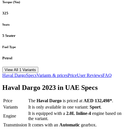
Torque (Nm)
325
Seats
5 Seater
Fuel Type
Petrol
View All 1 Variants
Haval
Dargo
Specs
Variants & prices
Price
User Reviews
FAQ
Haval
Dargo
2023
in UAE Specs
Price
The
Haval
Dargo
is priced
at
AED 132,498
*
.
Variants
It is only available in one variant:
Sport
.
It is equipped with a
2.0L Inline-4
engine based on
Engine
the variant.
Transmission
It comes with
an
Automatic
gearbox.