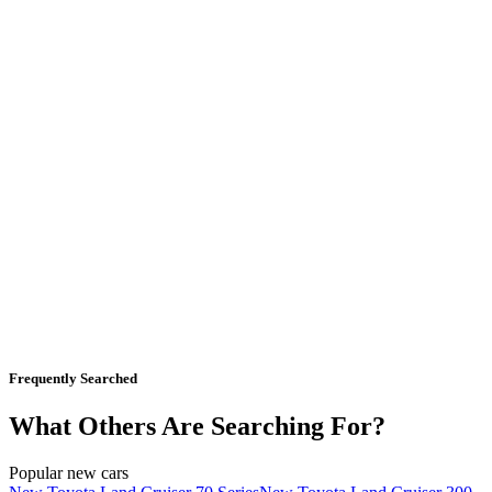
Frequently Searched
What Others Are Searching For?
Popular new cars