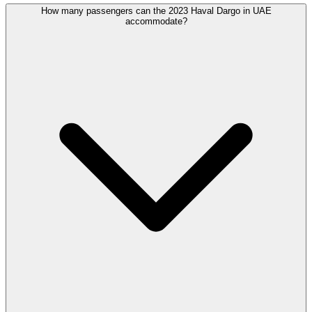
How many passengers can the 2023 Haval Dargo in UAE
accommodate?