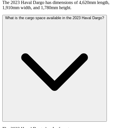
The 2023 Haval Dargo has dimensions of 4,620mm length,
1,910mm width, and 1,780mm height.
What is the cargo space available in the 2023 Haval Dargo?