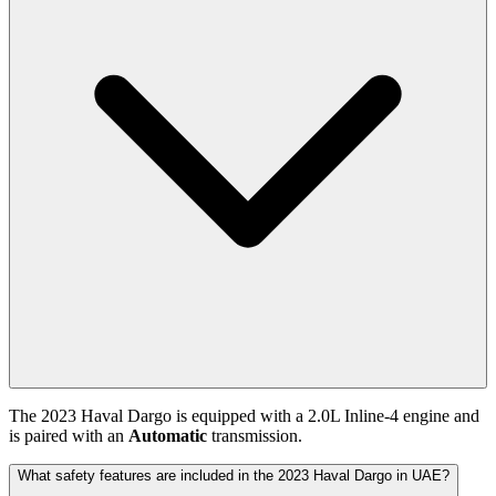
The
2023
Haval
Dargo
is equipped with a
2.0
L
Inline-4
engine and
is paired with
an
Automatic
transmission.
What safety features are included in the 2023 Haval Dargo in UAE?