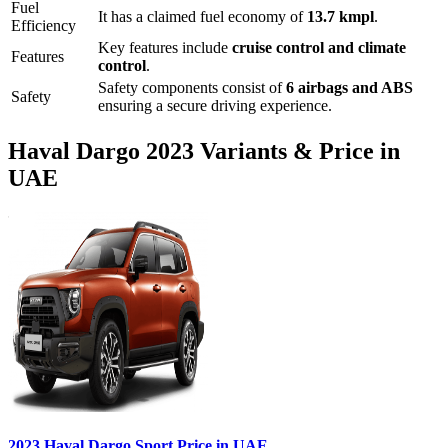
Fuel
It has a claimed fuel economy of
13.7
kmpl
.
Efficiency
Key features include
cruise control
and
climate
Features
control
.
Safety components consist of
6 airbags and ABS
Safety
ensuring a secure driving experience.
Haval
Dargo
2023
Variants & Price in
UAE
2023
Haval
Dargo
Sport
Price in UAE