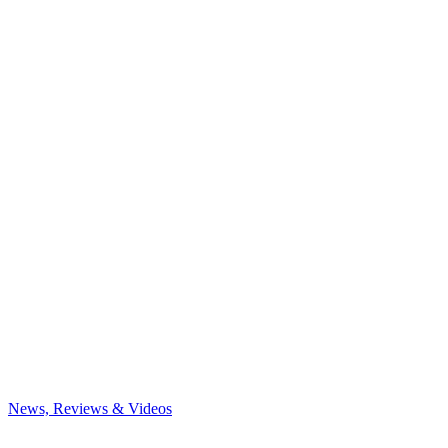
News, Reviews & Videos