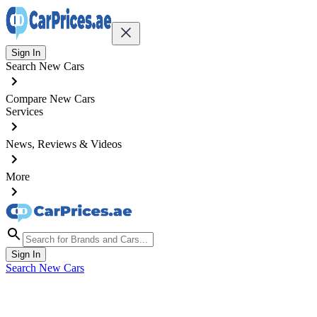
Sign In
Search New Cars
Compare New Cars
Services
News, Reviews & Videos
More
Sign In
Search New Cars