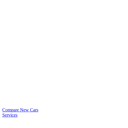
Compare New Cars
Services