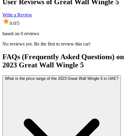
User Reviews of
Great Wall Wingle 5
Write a Review
0.0
/5
based on
0
reviews
No reviews yet. Be the first to review this car!
FAQs (Frequently Asked Questions) on
2023
Great Wall
Wingle 5
What is the price range of the 2023 Great Wall Wingle 5 in UAE?