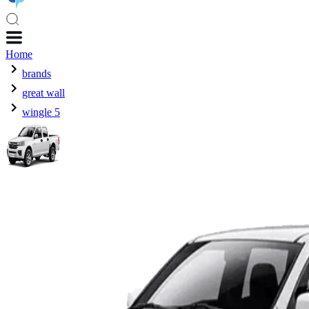
Home
brands
great wall
wingle 5