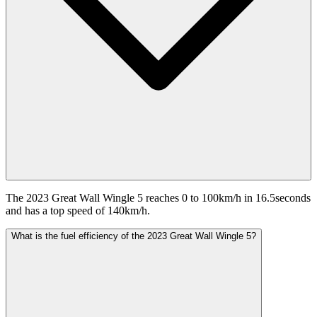
The 2023 Great Wall Wingle 5 reaches 0 to 100km/h in 16.5seconds
and has a top speed of 140km/h.
What is the fuel efficiency of the 2023 Great Wall Wingle 5?