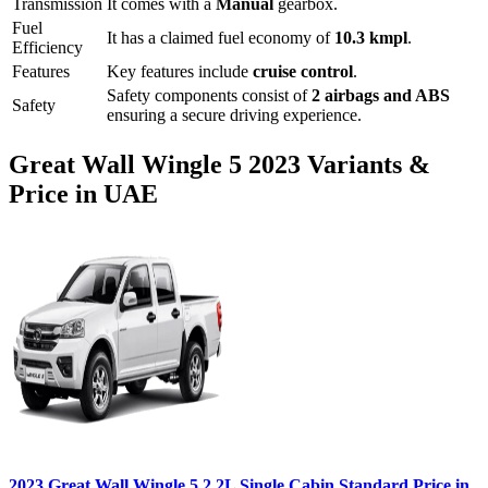
Transmission
It comes with
a
Manual
gearbox.
Fuel
It has a claimed fuel economy of
10.3
kmpl
.
Efficiency
Features
Key features include
cruise control
.
Safety components consist of
2 airbags and ABS
Safety
ensuring a secure driving experience.
Great Wall
Wingle 5
2023
Variants &
Price in UAE
2023
Great Wall
Wingle 5
2.2L Single Cabin Standard
Price in