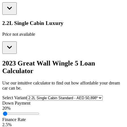
2.2L Single Cabin Luxury
Price not available
2023 Great Wall Wingle 5
Loan
Calculator
Use our intuitive calculator to find out how affordable your dream
car can be.
Select Variant
Down Payment
20
%
Finance Rate
2.5
%