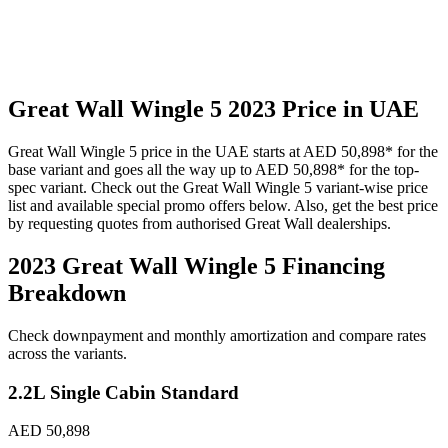
Great Wall
Wingle 5
2023
Price in UAE
Great Wall
Wingle 5
price in the UAE starts at
AED 50,898
*
for the
base variant and goes all the way up to
AED 50,898
*
for the top-
spec variant. Check out the
Great Wall
Wingle 5
variant-wise price
list and available special promo offers below. Also, get the best price
by requesting quotes from authorised
Great Wall
dealerships.
2023 Great Wall Wingle 5
Financing
Breakdown
Check downpayment and monthly amortization and compare rates
across the variants.
2.2L Single Cabin Standard
AED 50,898