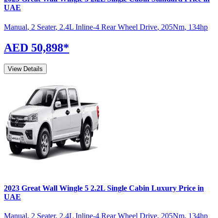
UAE
Manual
,
2 Seater
,
2.4L Inline-4 Rear Wheel Drive
,
205
Nm
,
134
hp
AED 50,898
*
View Details
2023
Great Wall
Wingle 5
2.2L Single Cabin Luxury
Price in
UAE
Manual
,
2 Seater
,
2.4L Inline-4 Rear Wheel Drive
,
205
Nm
,
134
hp