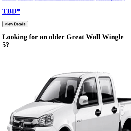
TBD
*
View Details
Looking for an older
Great Wall
Wingle
5
?