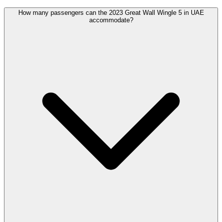
How many passengers can the 2023 Great Wall Wingle 5 in UAE
accommodate?