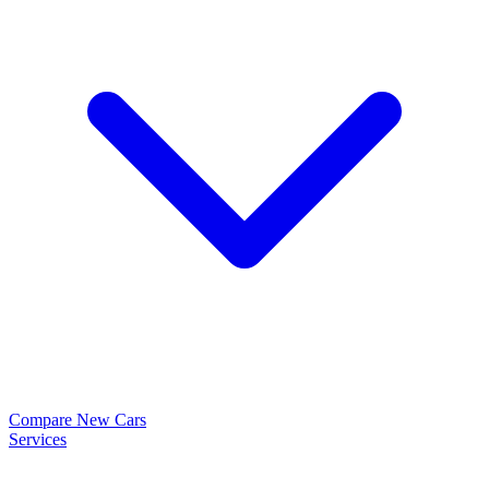
Compare New Cars
Services