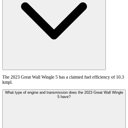
The 2023 Great Wall Wingle 5 has a claimed fuel efficiency of 10.3
kmpl.
What type of engine and transmission does the 2023 Great Wall Wingle
5 have?