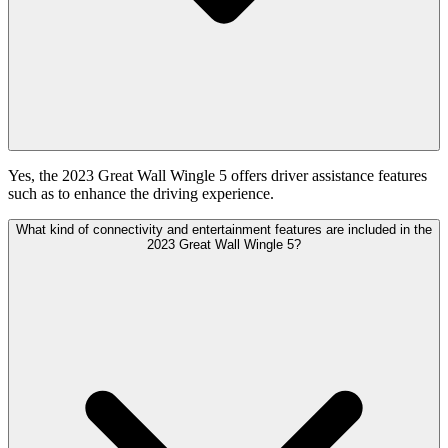
Yes, the 2023 Great Wall Wingle 5 offers driver assistance features
such as to enhance the driving experience.
What kind of connectivity and entertainment features are included in the
2023 Great Wall Wingle 5?