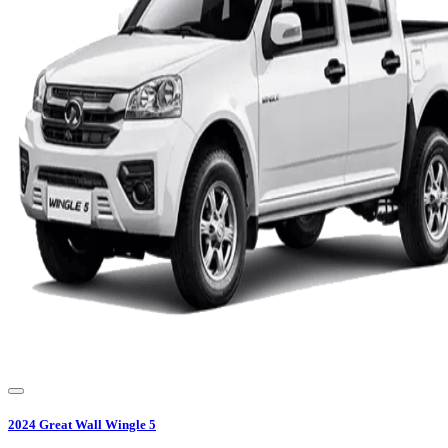
2024
Great Wall
Wingle 5