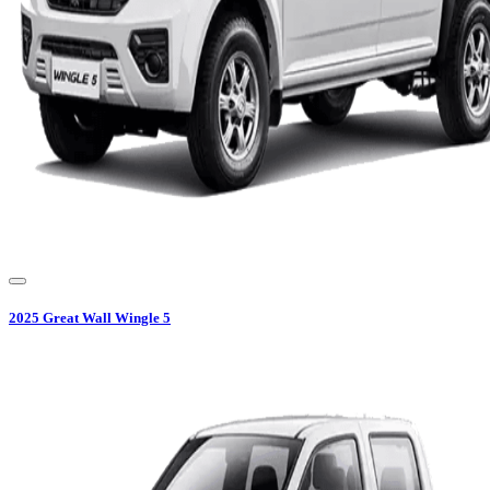
2025
Great Wall
Wingle 5