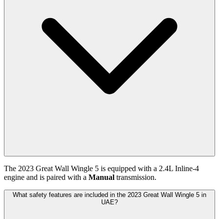
The
2023
Great Wall
Wingle 5
is equipped with a
2.4
L
Inline-4
engine and is paired with
a
Manual
transmission.
What safety features are included in the 2023 Great Wall Wingle 5 in
UAE?