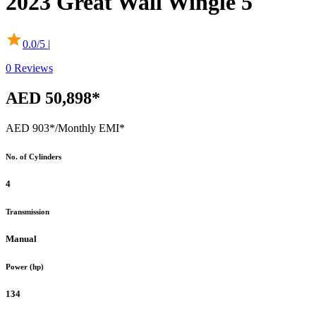
2023
Great Wall
Wingle 5
0.0
/5 |
0
Reviews
AED 50,898*
AED 903*
/Monthly EMI*
No. of Cylinders
4
Transmission
Manual
Power (hp)
134