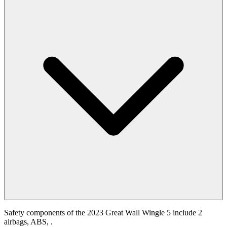
Safety components of the 2023 Great Wall Wingle 5 include 2
airbags, ABS, .