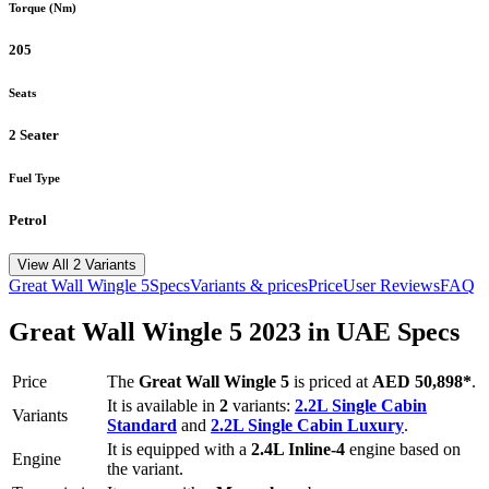
Torque (Nm)
205
Seats
2 Seater
Fuel Type
Petrol
View All 2 Variants
Great Wall
Wingle 5
Specs
Variants & prices
Price
User Reviews
FAQ
Great Wall
Wingle 5
2023
in UAE Specs
Price
The
Great Wall
Wingle 5
is priced
at
AED 50,898
*
.
It is available in
2
variants:
2.2L Single Cabin
Variants
Standard
and
2.2L Single Cabin Luxury
.
It is equipped with a
2.4L Inline-4
engine based on
Engine
the variant.