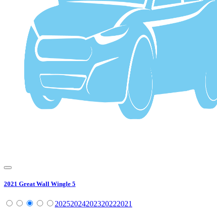
2021
Great Wall
Wingle 5
2025
2024
2023
2022
2021