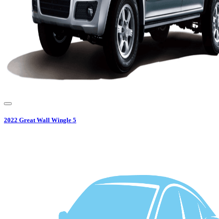
2022
Great Wall
Wingle 5