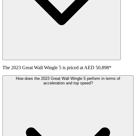
The
2023
Great Wall
Wingle 5
is priced at
AED 50,898
*
How does the 2023 Great Wall Wingle 5 perform in terms of
acceleration and top speed?