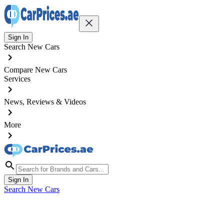
Sign In
Search New Cars
Compare New Cars
Services
News, Reviews & Videos
More
Sign In
Search New Cars