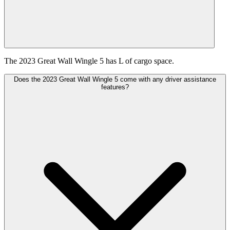
The 2023 Great Wall Wingle 5 has L of cargo space.
Does the 2023 Great Wall Wingle 5 come with any driver assistance
features?