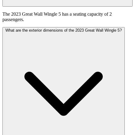
The 2023 Great Wall Wingle 5 has a seating capacity of 2
passengers.
What are the exterior dimensions of the 2023 Great Wall Wingle 5?