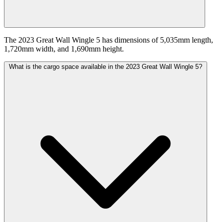
The 2023 Great Wall Wingle 5 has dimensions of 5,035mm length,
1,720mm width, and 1,690mm height.
What is the cargo space available in the 2023 Great Wall Wingle 5?