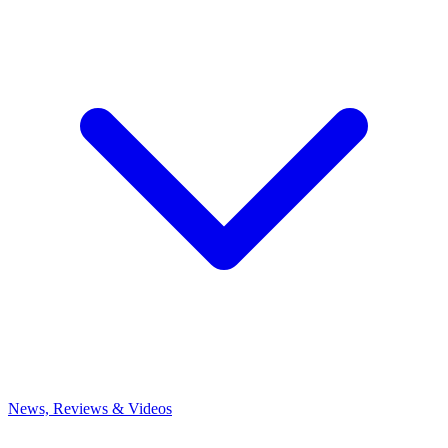
News, Reviews & Videos