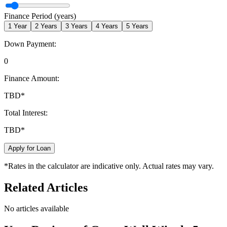
Finance Period (years)
1
Year
2
Years
3
Years
4
Years
5
Years
Down Payment:
0
Finance Amount:
TBD
*
Total Interest:
TBD
*
Apply for Loan
*Rates in the calculator are indicative only. Actual rates may vary.
Related Articles
No articles available