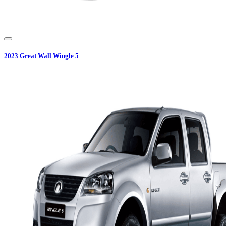
2023
Great Wall
Wingle 5