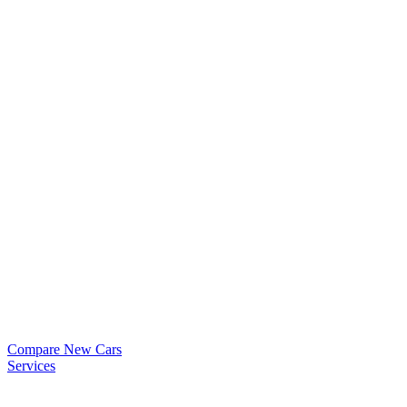
Compare New Cars
Services