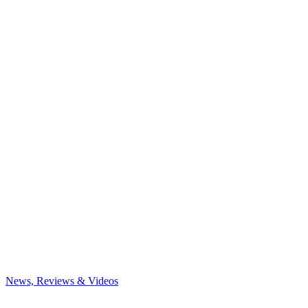
News, Reviews & Videos