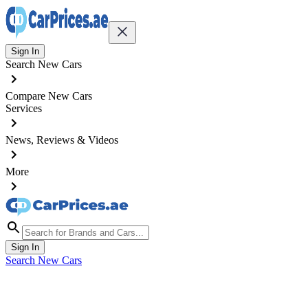
Sign In
Search New Cars
Compare New Cars
Services
News, Reviews & Videos
More
Sign In
Search New Cars