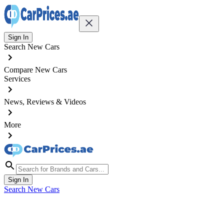
Sign In
Search New Cars
Compare New Cars
Services
News, Reviews & Videos
More
Sign In
Search New Cars