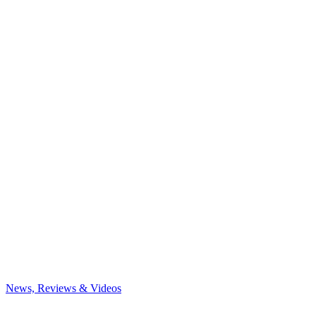
News, Reviews & Videos