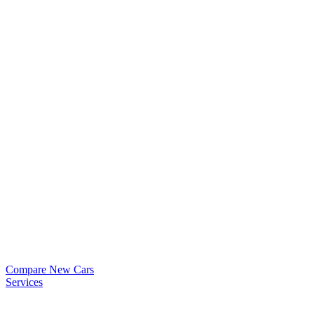
Compare New Cars
Services