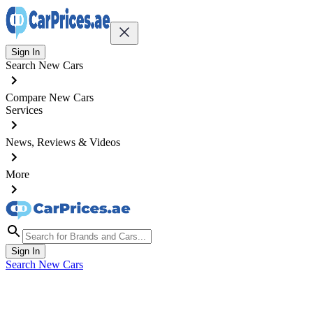
Sign In
Search New Cars
Compare New Cars
Services
News, Reviews & Videos
More
Sign In
Search New Cars