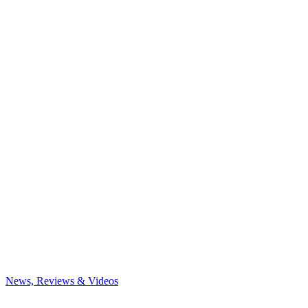
News, Reviews & Videos