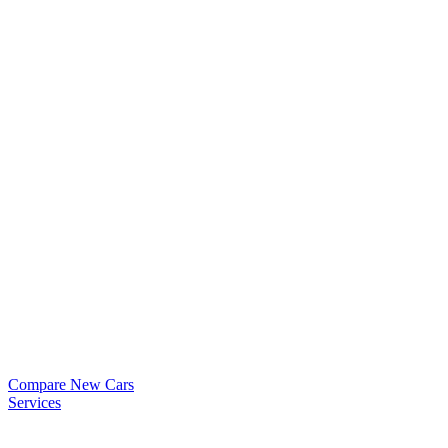
Compare New Cars
Services