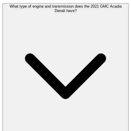
What type of engine and transmission does the 2021 GMC Acadia
Denali have?