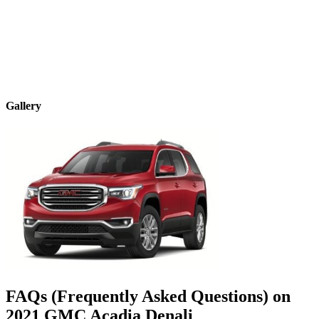
Gallery
FAQs (Frequently Asked Questions) on
2021
GMC
Acadia
Denali