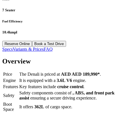
7 Seater
Fuel Efficiency
10.4kmpl
Reserve Online
Book a Test Drive
Specs
Variants & Prices
FAQ
Overview
Price
The
Denali
is priced at
AED
AED 189,990
*
.
Engine
It is equipped with a
3.6L V6
engine.
Features
Key features include
cruise control
.
Safety components consist of
, ABS, and front park
Safety
assist
ensuring a secure driving experience.
Boot
It offers
362
L
of cargo space.
Space