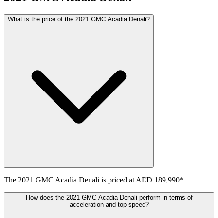
What is the price of the 2021 GMC Acadia Denali?
The 2021 GMC Acadia Denali is priced at AED 189,990*.
How does the 2021 GMC Acadia Denali perform in terms of
acceleration and top speed?