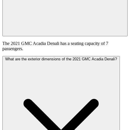
The 2021 GMC Acadia Denali has a seating capacity of 7
passengers.
What are the exterior dimensions of the 2021 GMC Acadia Denali?