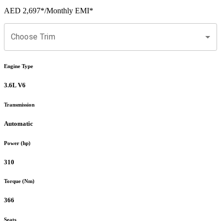
AED 2,697
*
/Monthly EMI*
Choose Trim
Engine Type
3.6L V6
Transmission
Automatic
Power (hp)
310
Torque (Nm)
366
Seats