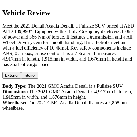
Vehicle Review
Meet the
2021
Denali
Acadia
Denali
, a
Fullsize SUV
priced at AED
AED 189,990
*
. Equipped with a
3.6
L
V6
engine,
it delivers
310
hp
of power and
366
Nm of torque. It features a
transmission and a
All
Wheel Drive
system for smooth handling. It is a
Petrol
drivetrain
with a
fuel efficiency
of
10.4kmpl
. Key safety components include
ABS,
0
airbags,
cruise control
. It is a
7 Seater
. It measures
4,917
mm in length,
1,915
mm in width, and
1,676
mm in height
and
has 362L of cargo space.
Exterior
Interior
Body Type:
The
2021
GMC
Acadia
Denali
is a
Fullsize SUV
.
Dimensions:
The
2021
GMC
Acadia
Denali
is
4,917
mm in length,
1,915
mm in width, and
1,676
mm in height.
Wheelbase:
The
2021
GMC
Acadia
Denali
features a
2,858
mm
wheelbase.