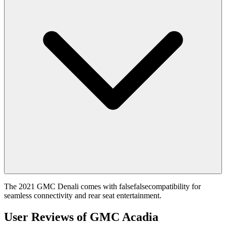
The 2021 GMC Denali comes with falsefalsecompatibility for
seamless connectivity and rear seat entertainment.
User Reviews of
GMC Acadia