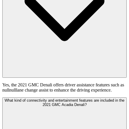
Yes, the 2021 GMC Denali offers driver assistance features such as
nullnulllane change assist to enhance the driving experience.
What kind of connectivity and entertainment features are included in the
2021 GMC Acadia Denali?