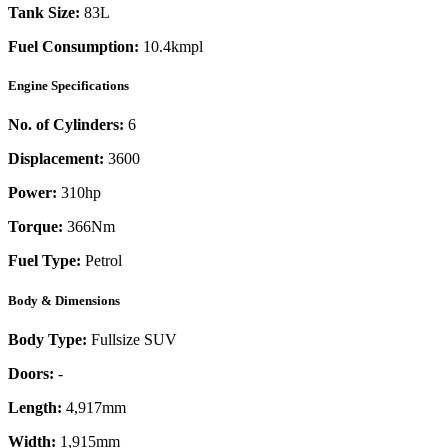
Tank Size:
83L
Fuel Consumption:
10.4kmpl
Engine Specifications
No. of Cylinders:
6
Displacement:
3600
Power:
310
hp
Torque:
366
Nm
Fuel Type:
Petrol
Body & Dimensions
Body Type:
Fullsize SUV
Doors:
-
Length:
4,917mm
Width:
1,915mm