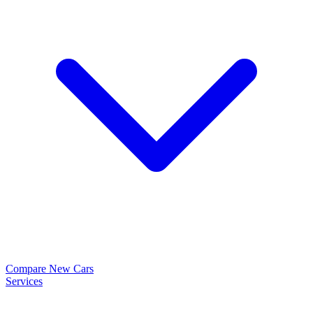
Compare New Cars
Services