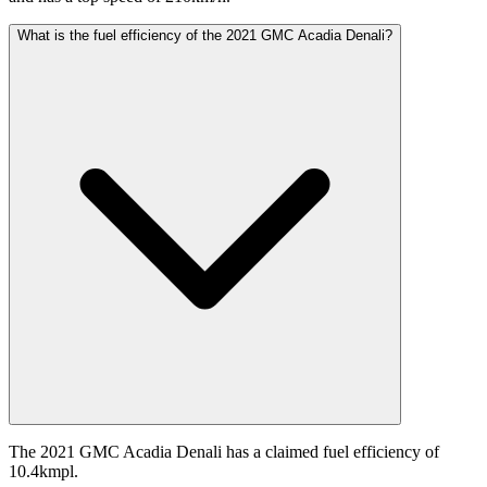
What is the fuel efficiency of the 2021 GMC Acadia Denali?
The 2021 GMC Acadia Denali has a claimed fuel efficiency of
10.4kmpl.