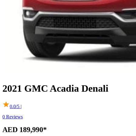
2021
GMC
Acadia
Denali
0.0
/5 |
0
Reviews
AED 189,990
*