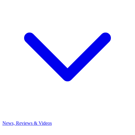
News, Reviews & Videos