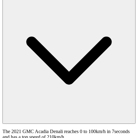
The 2021 GMC Acadia Denali reaches 0 to 100km/h in 7seconds
and has a top speed of 210km/h.