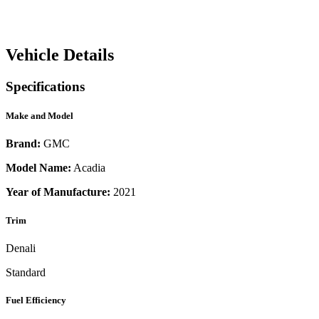
Vehicle Details
Specifications
Make and Model
Brand:
GMC
Model Name:
Acadia
Year of Manufacture:
2021
Trim
Denali
Standard
Fuel Efficiency