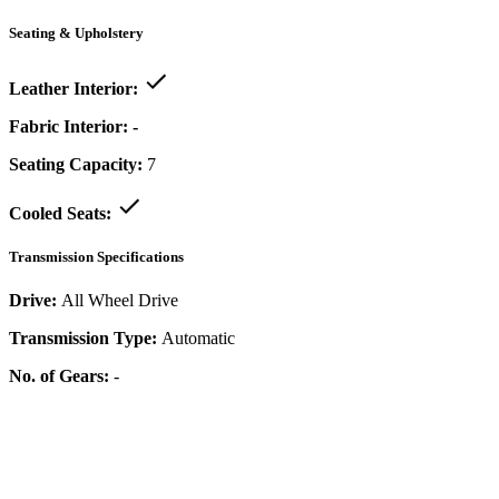
Seating & Upholstery
Leather Interior:
Fabric Interior:
-
Seating Capacity:
7
Cooled Seats:
Transmission Specifications
Drive:
All Wheel Drive
Transmission Type:
Automatic
No. of Gears:
-