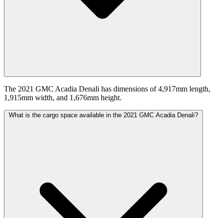
The 2021 GMC Acadia Denali has dimensions of 4,917mm length,
1,915mm width, and 1,676mm height.
What is the cargo space available in the 2021 GMC Acadia Denali?