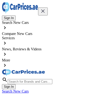
Sign In
Search New Cars
Compare New Cars
Services
News, Reviews & Videos
More
Sign In
Search New Cars