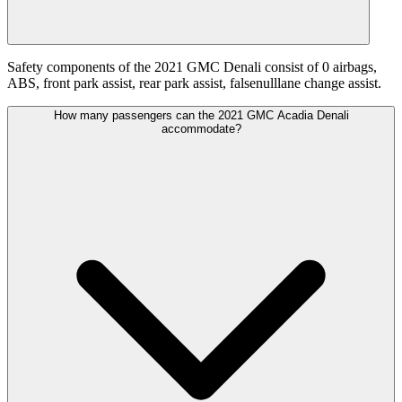
Safety components of the 2021 GMC Denali consist of 0 airbags,
ABS, front park assist, rear park assist, falsenulllane change assist.
How many passengers can the 2021 GMC Acadia Denali
accommodate?