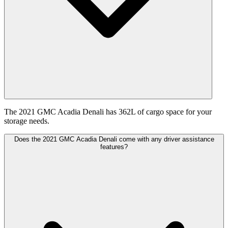
The 2021 GMC Acadia Denali has 362L of cargo space for your
storage needs.
Does the 2021 GMC Acadia Denali come with any driver assistance
features?