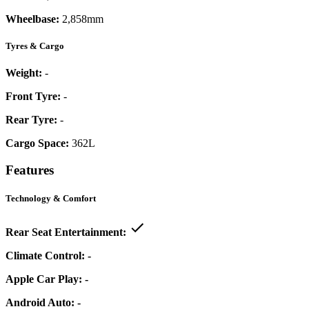
Wheelbase:
2,858mm
Tyres & Cargo
Weight:
-
Front Tyre:
-
Rear Tyre:
-
Cargo Space:
362L
Features
Technology & Comfort
Rear Seat Entertainment:
Climate Control:
-
Apple Car Play:
-
Android Auto:
-