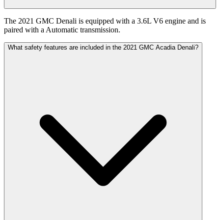
The 2021 GMC Denali is equipped with a 3.6L V6 engine and is
paired with a Automatic transmission.
What safety features are included in the 2021 GMC Acadia Denali?